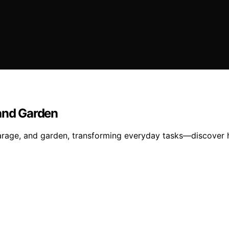
 and Garden
arage, and garden, transforming everyday tasks—discover h