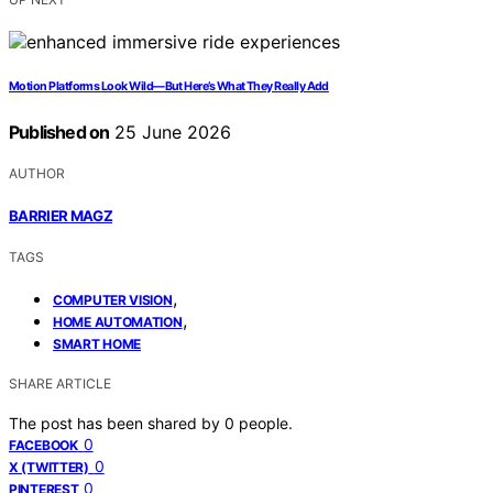
Motion Platforms Look Wild—But Here’s What They Really Add
Published on
25 June 2026
AUTHOR
BARRIER MAGZ
TAGS
,
COMPUTER VISION
,
HOME AUTOMATION
SMART HOME
SHARE ARTICLE
The post has been shared by
0
people.
0
FACEBOOK
0
X (TWITTER)
0
PINTEREST