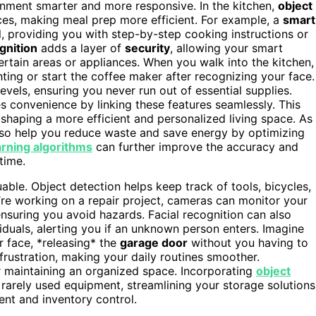
onment smarter and more responsive. In the kitchen,
object
nces, making meal prep more efficient. For example, a
smart
l, providing you with step-by-step cooking instructions or
gnition
adds a layer of
security
, allowing your smart
rtain areas or appliances. When you walk into the kitchen,
ting or start the coffee maker after recognizing your face.
evels, ensuring you never run out of essential supplies.
 convenience by linking these features seamlessly. This
 shaping a more efficient and personalized living space. As
so help you reduce waste and save energy by optimizing
rning algorithms
can further improve the accuracy and
time.
able. Object detection helps keep track of tools, bicycles,
’re working on a repair project, cameras can monitor your
ensuring you avoid hazards. Facial recognition can also
iduals, alerting you if an unknown person enters. Imagine
r face, *releasing* the
garage door
without you having to
d frustration, making your daily routines smoother.
r maintaining an organized space. Incorporating
object
rarely used equipment, streamlining your storage solutions
t and inventory control.