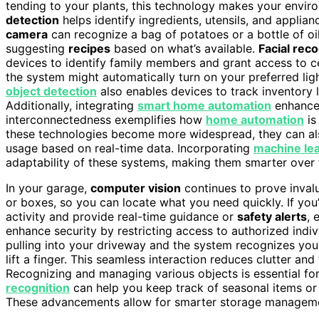
tending to your plants, this technology makes your envir
detection
helps identify ingredients, utensils, and applia
camera
can recognize a bag of potatoes or a bottle of oi
suggesting
recipes
based on what’s available.
Facial reco
devices to identify family members and grant access to ce
the system might automatically turn on your preferred ligh
object detection
also enables devices to track inventory l
Additionally, integrating
smart home automation
enhances
interconnectedness exemplifies how
home automation
is
these technologies become more widespread, they can al
usage based on real-time data. Incorporating
machine lea
adaptability of these systems, making them smarter over 
In your garage,
computer vision
continues to prove invalu
or boxes, so you can locate what you need quickly. If you
activity and provide real-time guidance or
safety alerts
, 
enhance security by restricting access to authorized indiv
pulling into your driveway and the system recognizes you
lift a finger. This seamless interaction reduces clutter an
Recognizing and managing various objects is essential fo
recognition
can help you keep track of seasonal items or 
These advancements allow for smarter storage managemen