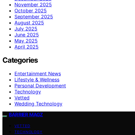
November 2025
October 2025
September 2025
August 2025
July 2025
June 2025
May 2025
April 2025
Categories
Entertainment News
Lifestyle & Wellness
Personal Development
Technology
Vetted
Wedding Technology
BARRIER MAGZ
VETTED
TECHNOLOGY