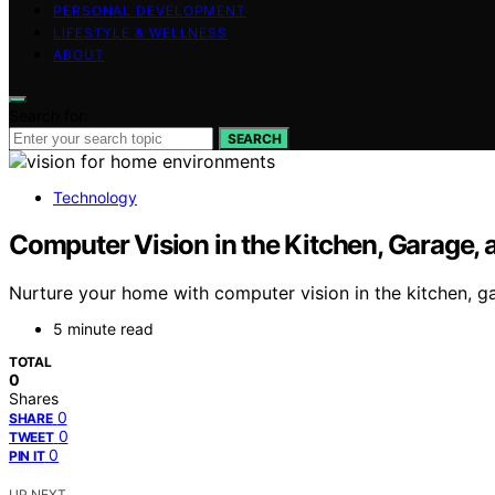
PERSONAL DEVELOPMENT
LIFESTYLE & WELLNESS
ABOUT
Search for:
SEARCH
Technology
Computer Vision in the Kitchen, Garage,
Nurture your home with computer vision in the kitchen, g
5 minute read
TOTAL
0
Shares
0
SHARE
0
TWEET
0
PIN IT
UP NEXT