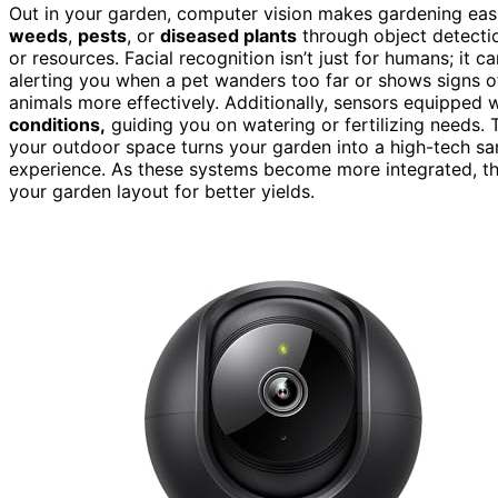
Out in your garden, computer vision makes gardening eas
weeds
,
pests
, or
diseased plants
through object detectio
or resources. Facial recognition isn’t just for humans; it 
alerting you when a pet wanders too far or shows signs of 
animals more effectively. Additionally, sensors equipped
conditions,
guiding you on watering or fertilizing needs. 
your outdoor space turns your garden into a high-tech s
experience. As these systems become more integrated, th
your garden layout for better yields.