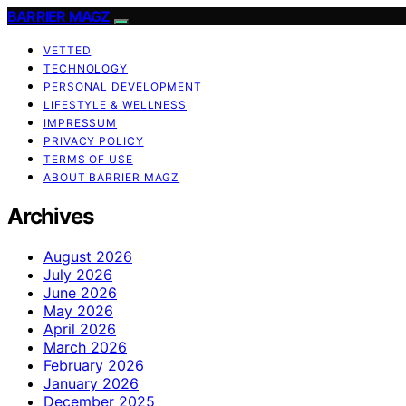
BARRIER MAGZ
VETTED
TECHNOLOGY
PERSONAL DEVELOPMENT
LIFESTYLE & WELLNESS
IMPRESSUM
PRIVACY POLICY
TERMS OF USE
ABOUT BARRIER MAGZ
Archives
August 2026
July 2026
June 2026
May 2026
April 2026
March 2026
February 2026
January 2026
December 2025