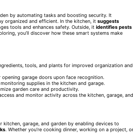
den by automating tasks and boosting security. It
ay organized and efficient. In the kitchen, it
suggests
nages tools and enhances safety. Outside, it
identifies pests
xploring, you’ll discover how these smart systems make
ingredients, tools, and plants for improved organization and
 or opening garage doors upon face recognition.
monitoring supplies in the kitchen and garage.
imize garden care and productivity.
 access and monitor activity across the kitchen, garage, an
r kitchen, garage, and garden by enabling devices to
sks
. Whether you’re cooking dinner, working on a project, o