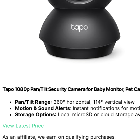
Tapo 1080p Pan/Tilt Security Camera for Baby Monitor, Pet C
Pan/Tilt Range
: 360° horizontal, 114° vertical view
Motion & Sound Alerts
: Instant notifications for mot
Storage Options
: Local microSD or cloud storage av
View Latest Price
As an affiliate, we earn on qualifying purchases.