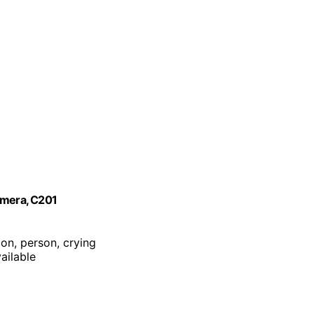
amera, C201
ion, person, crying
ailable