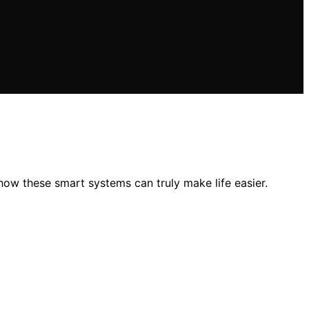
ow these smart systems can truly make life easier.