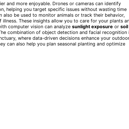
ier and more enjoyable. Drones or cameras can identify
n, helping you target specific issues without wasting time
can also be used to monitor animals or track their behavior,
illness. These insights allow you to care for your plants a
 with computer vision can analyze
sunlight exposure
or
soil
The combination of object detection and facial recognition 
anctuary, where data-driven decisions enhance your outdoo
ey can also help you plan seasonal planting and optimize