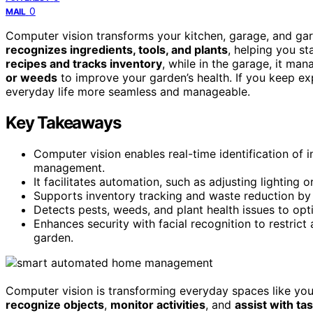
0
MAIL
Computer vision transforms your kitchen, garage, and gar
recognizes ingredients, tools, and plants
, helping you st
recipes and tracks inventory
, while in the garage, it ma
or weeds
to improve your garden’s health. If you keep e
everyday life more seamless and manageable.
Key Takeaways
Computer vision enables real-time identification of 
management.
It facilitates automation, such as adjusting lighting
Supports inventory tracking and waste reduction by 
Detects pests, weeds, and plant health issues to opt
Enhances security with facial recognition to restrict
garden.
Computer vision is transforming everyday spaces like you
recognize objects
,
monitor activities
, and
assist with ta