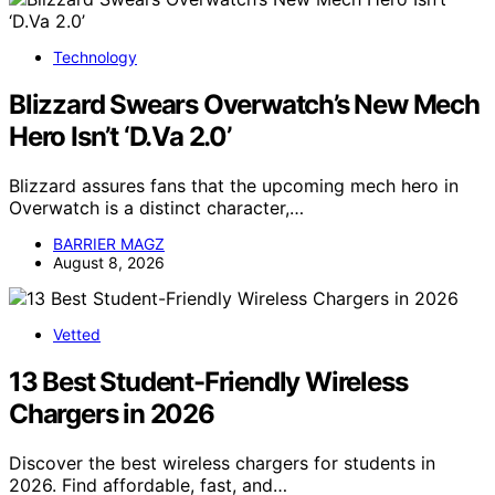
Technology
Blizzard Swears Overwatch’s New Mech
Hero Isn’t ‘D.Va 2.0’
Blizzard assures fans that the upcoming mech hero in
Overwatch is a distinct character,…
BARRIER MAGZ
August 8, 2026
Vetted
13 Best Student-Friendly Wireless
Chargers in 2026
Discover the best wireless chargers for students in
2026. Find affordable, fast, and…