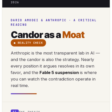
2026
DARIO AMODEI & ANTHROPIC · A CRITICAL
READING
Candor as a
Moat
● REALITY CHECK
Anthropic is the most transparent lab in AI —
and the candor is also the strategy. Nearly
every position it argues resolves in its own
favor, and the
Fable 5 suspension
is where
you can watch the contradiction operate in
real time.
THE THESIS
01