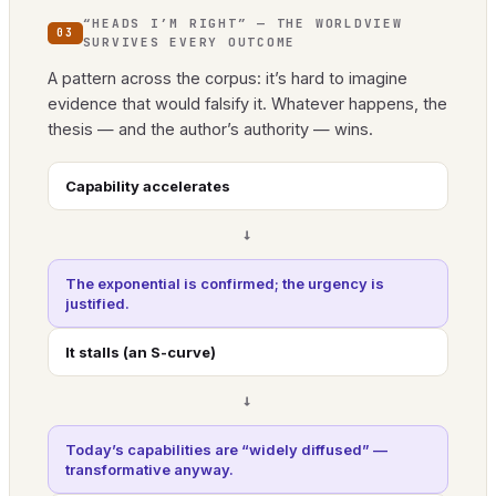
“HEADS I’M RIGHT” — THE WORLDVIEW
03
SURVIVES EVERY OUTCOME
A pattern across the corpus: it’s hard to imagine
evidence that would falsify it. Whatever happens, the
thesis — and the author’s authority — wins.
Capability accelerates
→
The exponential is confirmed; the urgency is
justified.
It stalls (an S-curve)
→
Today’s capabilities are “widely diffused” —
transformative anyway.