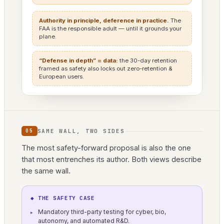
Authority in principle, deference in practice.
The
FAA is the responsible adult — until it grounds your
plane.
“Defense in depth” = data:
the 30-day retention
framed as safety also locks out zero-retention &
European users.
SAME WALL, TWO SIDES
05
The most safety-forward proposal is also the one
that most entrenches its author. Both views describe
the same wall.
◆ THE SAFETY CASE
Mandatory third-party testing for cyber, bio,
autonomy, and automated R&D.