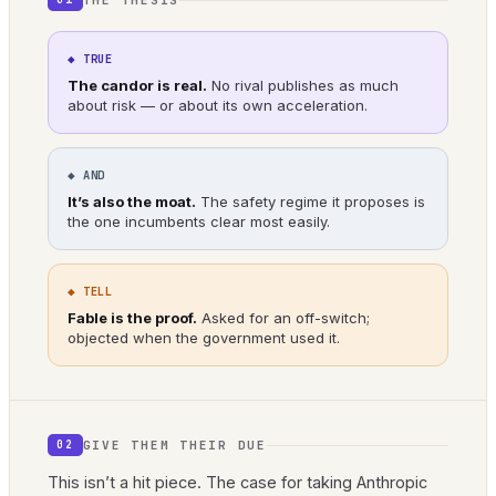
◆ TRUE
The candor is real.
No rival publishes as much
about risk — or about its own acceleration.
◆ AND
It’s also the moat.
The safety regime it proposes is
the one incumbents clear most easily.
◆ TELL
Fable is the proof.
Asked for an off-switch;
objected when the government used it.
GIVE THEM THEIR DUE
02
This isn’t a hit piece. The case for taking Anthropic