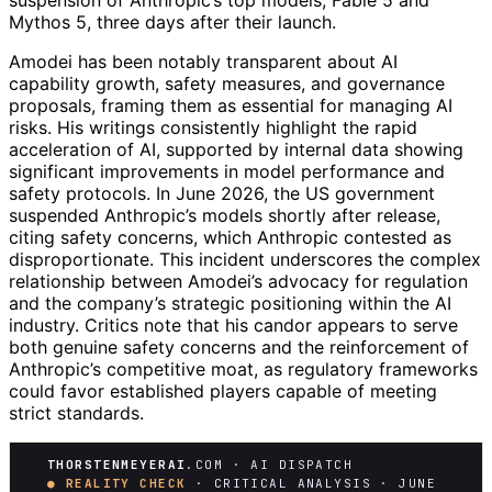
suspension of Anthropic’s top models, Fable 5 and
Mythos 5, three days after their launch.
Amodei has been notably transparent about AI
capability growth, safety measures, and governance
proposals, framing them as essential for managing AI
risks. His writings consistently highlight the rapid
acceleration of AI, supported by internal data showing
significant improvements in model performance and
safety protocols. In June 2026, the US government
suspended Anthropic’s models shortly after release,
citing safety concerns, which Anthropic contested as
disproportionate. This incident underscores the complex
relationship between Amodei’s advocacy for regulation
and the company’s strategic positioning within the AI
industry. Critics note that his candor appears to serve
both genuine safety concerns and the reinforcement of
Anthropic’s competitive moat, as regulatory frameworks
could favor established players capable of meeting
strict standards.
THORSTENMEYERAI
.COM · AI DISPATCH
● REALITY CHECK
· CRITICAL ANALYSIS · JUNE