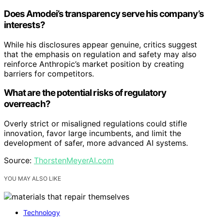
Does Amodei’s transparency serve his company’s
interests?
While his disclosures appear genuine, critics suggest
that the emphasis on regulation and safety may also
reinforce Anthropic’s market position by creating
barriers for competitors.
What are the potential risks of regulatory
overreach?
Overly strict or misaligned regulations could stifle
innovation, favor large incumbents, and limit the
development of safer, more advanced AI systems.
Source:
ThorstenMeyerAI.com
YOU MAY ALSO LIKE
Technology