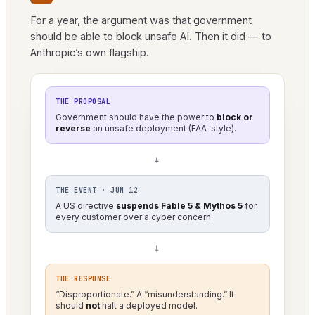
For a year, the argument was that government
should be able to block unsafe AI. Then it did — to
Anthropic’s own flagship.
THE PROPOSAL
Government should have the power to
block or
reverse
an unsafe deployment (FAA-style).
→
THE EVENT · JUN 12
A US directive
suspends Fable 5 & Mythos 5
for
every customer over a cyber concern.
→
THE RESPONSE
“Disproportionate.” A “misunderstanding.” It
should
not
halt a deployed model.