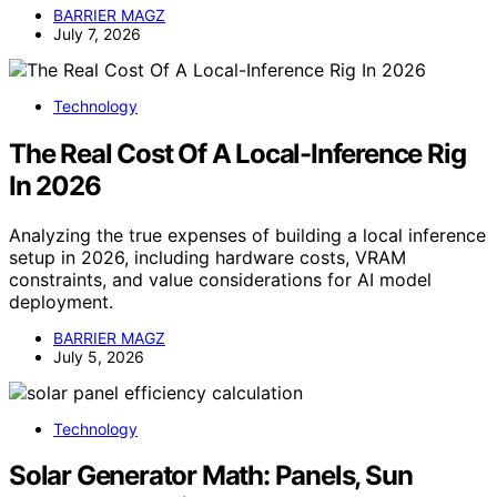
BARRIER MAGZ
July 7, 2026
Technology
The Real Cost Of A Local-Inference Rig
In 2026
Analyzing the true expenses of building a local inference
setup in 2026, including hardware costs, VRAM
constraints, and value considerations for AI model
deployment.
BARRIER MAGZ
July 5, 2026
Technology
Solar Generator Math: Panels, Sun