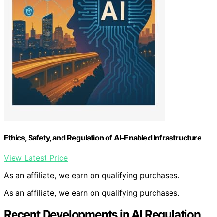
Ethics, Safety, and Regulation of AI-Enabled Infrastructure
View Latest Price
As an affiliate, we earn on qualifying purchases.
As an affiliate, we earn on qualifying purchases.
Recent Developments in AI Regulation