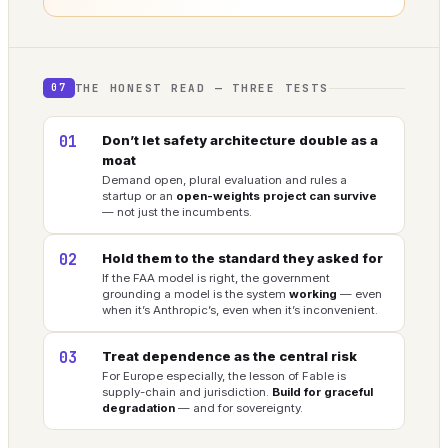
THE HONEST READ — THREE TESTS
07
01
Don’t let safety architecture double as a
moat
Demand open, plural evaluation and rules a
startup or an
open-weights project can survive
— not just the incumbents.
02
Hold them to the standard they asked for
If the FAA model is right, the government
grounding a model is the system
working
— even
when it’s Anthropic’s, even when it’s inconvenient.
03
Treat dependence as the central risk
For Europe especially, the lesson of Fable is
supply-chain and jurisdiction.
Build for graceful
degradation
— and for sovereignty.