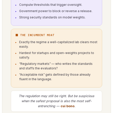
Compute thresholds that trigger oversight.
Government power to block or reverse a release.
Strong security standards on model weights.
⬛ THE INCUMBENT MOAT
Exactly the regime a well-capitalized lab clears most
easily.
Hardest for startups and open-weights projects to
satisfy.
“Regulatory markets” — who writes the standards
and staffs the evaluators?
“Acceptable risk” gets defined by those already
fluent in the language.
The regulation may still be right. But be suspicious
when the safest proposal is also the most self-
entrenching —
cui bono
.