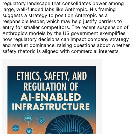
regulatory landscape that consolidates power among
large, well-funded labs like Anthropic. His framing
suggests a strategy to position Anthropic as a
responsible leader, which may help justify barriers to
entry for smaller competitors. The recent suspension of
Anthropic’s models by the US government exemplifies
how regulatory decisions can impact company strategy
and market dominance, raising questions about whether
safety rhetoric is aligned with commercial interests.