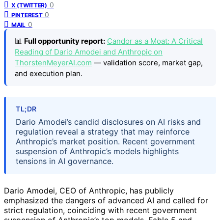
0
X (TWITTER)
0
PINTEREST
0
MAIL
📊
Full opportunity report:
Candor as a Moat: A Critical
Reading of Dario Amodei and Anthropic on
ThorstenMeyerAI.com
— validation score, market gap,
and execution plan.
TL;DR
Dario Amodei’s candid disclosures on AI risks and
regulation reveal a strategy that may reinforce
Anthropic’s market position. Recent government
suspension of Anthropic’s models highlights
tensions in AI governance.
Dario Amodei, CEO of Anthropic, has publicly
emphasized the dangers of advanced AI and called for
strict regulation, coinciding with recent government