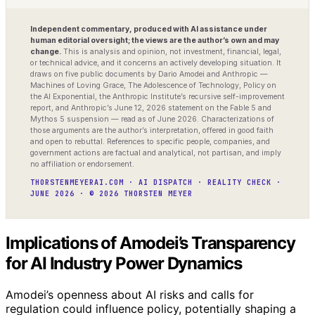
Independent commentary, produced with AI assistance under
human editorial oversight; the views are the author’s own and may
change.
This is analysis and opinion, not investment, financial, legal,
or technical advice, and it concerns an actively developing situation. It
draws on five public documents by Dario Amodei and Anthropic —
Machines of Loving Grace, The Adolescence of Technology, Policy on
the AI Exponential, the Anthropic Institute’s recursive self-improvement
report, and Anthropic’s June 12, 2026 statement on the Fable 5 and
Mythos 5 suspension — read as of June 2026. Characterizations of
those arguments are the author’s interpretation, offered in good faith
and open to rebuttal. References to specific people, companies, and
government actions are factual and analytical, not partisan, and imply
no affiliation or endorsement.
THORSTENMEYERAI.COM · AI DISPATCH · REALITY CHECK ·
JUNE 2026 · © 2026 THORSTEN MEYER
Implications of Amodei’s Transparency
for AI Industry Power Dynamics
Amodei’s openness about AI risks and calls for
regulation could influence policy, potentially shaping a