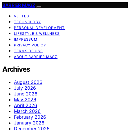
BARRIER MAGZ
VETTED
TECHNOLOGY
PERSONAL DEVELOPMENT
LIFESTYLE & WELLNESS
IMPRESSUM
PRIVACY POLICY
TERMS OF USE
ABOUT BARRIER MAGZ
Archives
August 2026
July 2026
June 2026
May 2026
April 2026
March 2026
February 2026
January 2026
December 2025