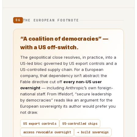
THE EUROPEAN FOOTNOTE
06
“A coalition of democracies” —
with a US off-switch.
The geopolitical close resolves, in practice, into a
US-led bloc governed by US export controls and a
US-controlled supply chain. For a European
company, that dependency isn’t abstract: the
Fable directive cut off
every non-US user
overnight
— including Anthropic’s own foreign-
national staff. From Iffeldorf, “secure leadership
by democracies” reads like an argument for the
European sovereignty its author would prefer you
not draw.
US export controls
US-controlled chips
access revocable overnight
→ build sovereign