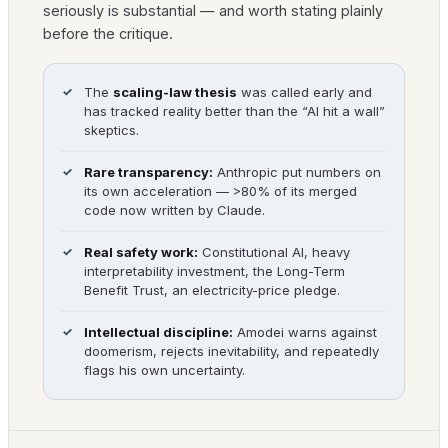
seriously is substantial — and worth stating plainly
before the critique.
The
scaling-law thesis
was called early and
has tracked reality better than the “AI hit a wall”
skeptics.
Rare transparency:
Anthropic put numbers on
its own acceleration — >80% of its merged
code now written by Claude.
Real safety work:
Constitutional AI, heavy
interpretability investment, the Long-Term
Benefit Trust, an electricity-price pledge.
Intellectual discipline:
Amodei warns against
doomerism, rejects inevitability, and repeatedly
flags his own uncertainty.