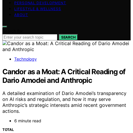
PERSONAL DEVELOPMENT
LIFESTYLE & WELLNESS
ABOUT
Search for:
SEARCH
Technology
Candor as a Moat: A Critical Reading of
Dario Amodei and Anthropic
A detailed examination of Dario Amodei’s transparency
on AI risks and regulation, and how it may serve
Anthropic’s strategic interests amid recent government
actions.
6 minute read
TOTAL