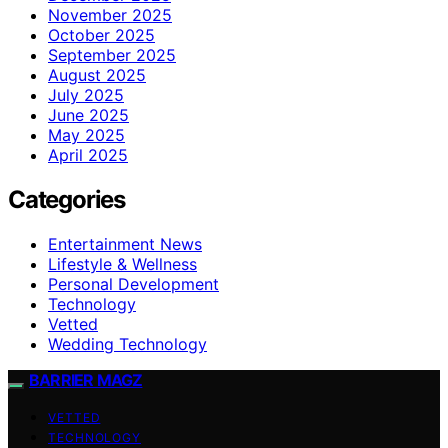
November 2025
October 2025
September 2025
August 2025
July 2025
June 2025
May 2025
April 2025
Categories
Entertainment News
Lifestyle & Wellness
Personal Development
Technology
Vetted
Wedding Technology
BARRIER MAGZ
VETTED
TECHNOLOGY