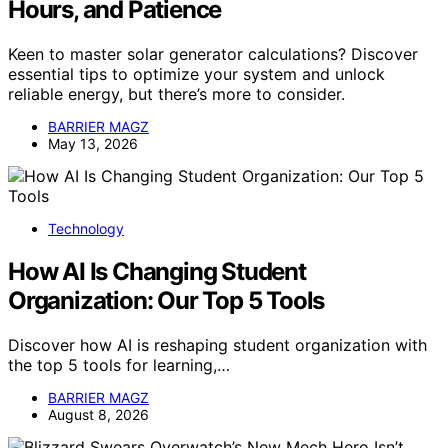
Hours, and Patience
Keen to master solar generator calculations? Discover
essential tips to optimize your system and unlock
reliable energy, but there’s more to consider.
BARRIER MAGZ
May 13, 2026
Technology
How AI Is Changing Student
Organization: Our Top 5 Tools
Discover how AI is reshaping student organization with
the top 5 tools for learning,…
BARRIER MAGZ
August 8, 2026