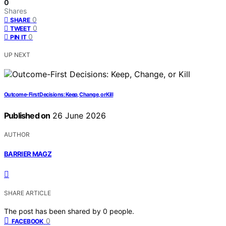
0
Shares
0
SHARE
0
TWEET
0
PIN IT
UP NEXT
Outcome-First Decisions: Keep, Change, or Kill
Published on
26 June 2026
AUTHOR
BARRIER MAGZ
SHARE ARTICLE
The post has been shared by
0
people.
0
FACEBOOK