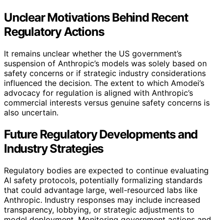
Unclear Motivations Behind Recent
Regulatory Actions
It remains unclear whether the US government’s
suspension of Anthropic’s models was solely based on
safety concerns or if strategic industry considerations
influenced the decision. The extent to which Amodei’s
advocacy for regulation is aligned with Anthropic’s
commercial interests versus genuine safety concerns is
also uncertain.
Future Regulatory Developments and
Industry Strategies
Regulatory bodies are expected to continue evaluating
AI safety protocols, potentially formalizing standards
that could advantage large, well-resourced labs like
Anthropic. Industry responses may include increased
transparency, lobbying, or strategic adjustments to
model deployment. Monitoring government actions and