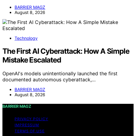
BARRIER MAGZ
August 8, 2026
Technology
The First AI Cyberattack: How A Simple
Mistake Escalated
OpenAI's models unintentionally launched the first
documented autonomous cyberattack,…
BARRIER MAGZ
August 8, 2026
BARRIER MAGZ
PRIVACY POLICY
IMPRESSUM
TERMS OF USE