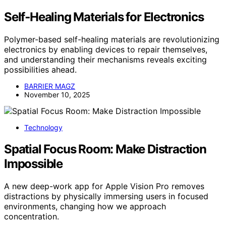
Self‑Healing Materials for Electronics
Polymer-based self-healing materials are revolutionizing
electronics by enabling devices to repair themselves,
and understanding their mechanisms reveals exciting
possibilities ahead.
BARRIER MAGZ
November 10, 2025
Technology
Spatial Focus Room: Make Distraction
Impossible
A new deep-work app for Apple Vision Pro removes
distractions by physically immersing users in focused
environments, changing how we approach
concentration.