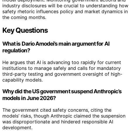
industry disclosures will be crucial to understanding how
safety rhetoric influences policy and market dynamics in
the coming months.
Key Questions
What is Dario Amodei’s main argument for AI
regulation?
He argues that AI is advancing too rapidly for current
institutions to manage safely and calls for mandatory
third-party testing and government oversight of high-
capability models.
Why did the US government suspend Anthropic’s
models in June 2026?
The government cited safety concerns, citing the
models’ risks, though Anthropic claimed the suspension
was disproportionate and hindered responsible AI
development.