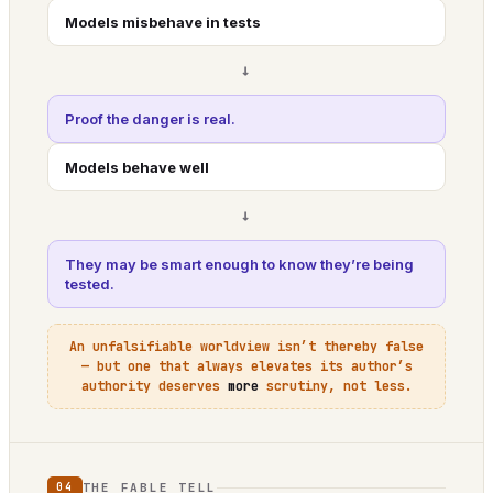
Models misbehave in tests
→
Proof the danger is real.
Models behave well
→
They may be smart enough to know they’re being
tested.
An unfalsifiable worldview isn’t thereby false
— but one that always elevates its author’s
authority deserves
more
scrutiny, not less.
THE FABLE TELL
04