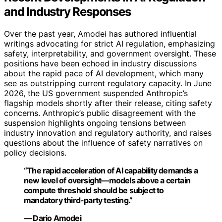
and Industry Responses
Over the past year, Amodei has authored influential
writings advocating for strict AI regulation, emphasizing
safety, interpretability, and government oversight. These
positions have been echoed in industry discussions
about the rapid pace of AI development, which many
see as outstripping current regulatory capacity. In June
2026, the US government suspended Anthropic’s
flagship models shortly after their release, citing safety
concerns. Anthropic’s public disagreement with the
suspension highlights ongoing tensions between
industry innovation and regulatory authority, and raises
questions about the influence of safety narratives on
policy decisions.
“The rapid acceleration of AI capability demands a
new level of oversight—models above a certain
compute threshold should be subject to
mandatory third-party testing.”
— Dario Amodei