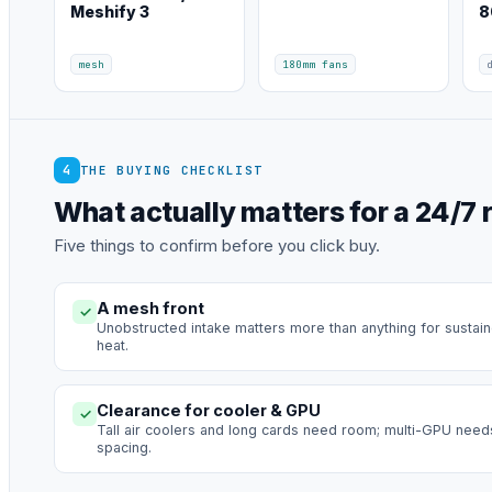
Meshify 3
8
mesh
180mm fans
4
THE BUYING CHECKLIST
What actually matters for a 24/7 r
Five things to confirm before you click buy.
A mesh front
✓
Unobstructed intake matters more than anything for sustai
heat.
Clearance for cooler & GPU
✓
Tall air coolers and long cards need room; multi-GPU need
spacing.