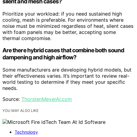
silent and mesh cases?
Prioritize your workload: if you need sustained high
cooling, mesh is preferable. For environments where
noise must be minimized regardless of heat, silent cases
with foam panels may be better, accepting some
thermal compromise.
Are there hybrid cases that combine both sound
dampening and high airflow?
Some manufacturers are developing hybrid models, but
their effectiveness varies. It’s important to review real-
world testing to determine if they meet your specific
needs.
Source:
ThorstenMeyerAI.com
YOU MAY ALSO LIKE
Technology