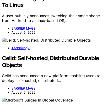
To Linux
A user publicly announces switching their smartphone
from Android to a Linux-based OS,…
BARRIER MAGZ
August 6, 2026
Technology
Celld: Self-hosted, Distributed Durable
Objects
Celld has announced a new platform enabling users to
deploy self-hosted, distributed…
BARRIER MAGZ
August 6, 2026