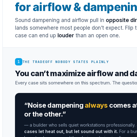
for airflow & dampeni
Sound dampening and airflow pull in
opposite di
lands somewhere most people don’t expect. Flip th
case can end up
louder
than an open one.
1
THE TRADEOFF NOBODY STATES PLAINLY
You can’t maximize airflow and 
Every case sits somewhere on this spectrum. The questio
“Noise dampening
always
comes at 
or the other.”
— a builder who sells quiet workstations professionally.
cases let heat out, but let sound out with it.
For a bur