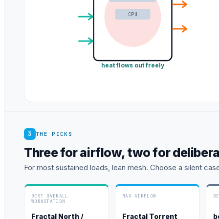
CPU
heat flows out freely
3
THE PICKS
Three for airflow, two for deliber
For most sustained loads, lean mesh. Choose a silent cas
BEST OVERALL
MAX AIRFLOW
B
WORKSTATION
Fractal North /
Fractal Torrent
b