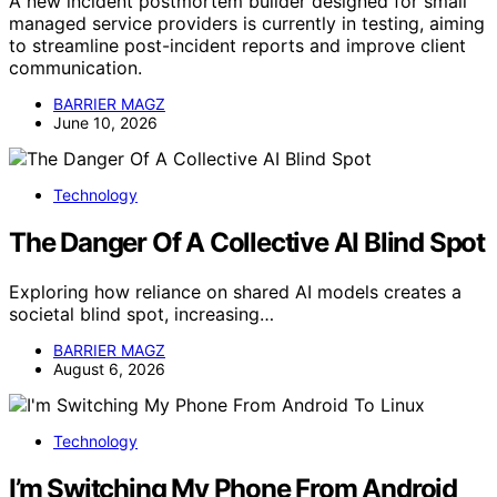
A new incident postmortem builder designed for small
managed service providers is currently in testing, aiming
to streamline post-incident reports and improve client
communication.
BARRIER MAGZ
June 10, 2026
Technology
The Danger Of A Collective AI Blind Spot
Exploring how reliance on shared AI models creates a
societal blind spot, increasing…
BARRIER MAGZ
August 6, 2026
Technology
I’m Switching My Phone From Android