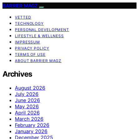
BARRIER MAGZ
VETTED
TECHNOLOGY
PERSONAL DEVELOPMENT
LIFESTYLE & WELLNESS
IMPRESSUM
PRIVACY POLICY
TERMS OF USE
ABOUT BARRIER MAGZ
Archives
August 2026
July 2026
June 2026
May 2026
April 2026
March 2026
February 2026
January 2026
December 2025