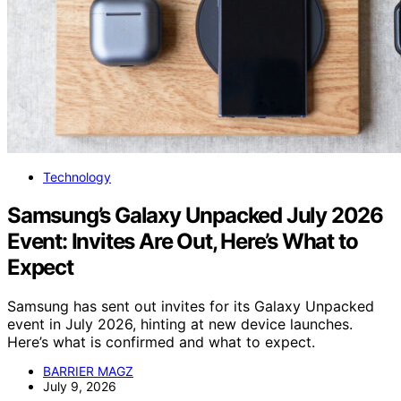
Technology
Samsung’s Galaxy Unpacked July 2026
Event: Invites Are Out, Here’s What to
Expect
Samsung has sent out invites for its Galaxy Unpacked
event in July 2026, hinting at new device launches.
Here’s what is confirmed and what to expect.
BARRIER MAGZ
July 9, 2026