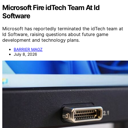
Microsoft Fire idTech Team At Id
Software
Microsoft has reportedly terminated the idTech team at
Id Software, raising questions about future game
development and technology plans.
BARRIER MAGZ
July 8, 2026