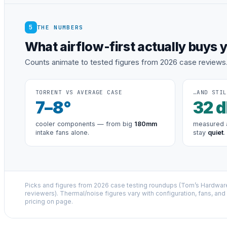
5
THE NUMBERS
What airflow-first actually buys 
Counts animate to tested figures from 2026 case reviews
TORRENT VS AVERAGE CASE
…AND STIL
7
–8°
32
d
cooler components — from big
180mm
measured a
intake fans alone.
stay
quiet
.
Picks and figures from 2026 case testing roundups (Tom’s Hardwa
reviewers). Thermal/noise figures vary with configuration, fans, and l
pricing on page.