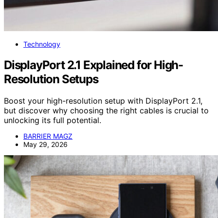
Technology
DisplayPort 2.1 Explained for High-
Resolution Setups
Boost your high-resolution setup with DisplayPort 2.1,
but discover why choosing the right cables is crucial to
unlocking its full potential.
BARRIER MAGZ
May 29, 2026