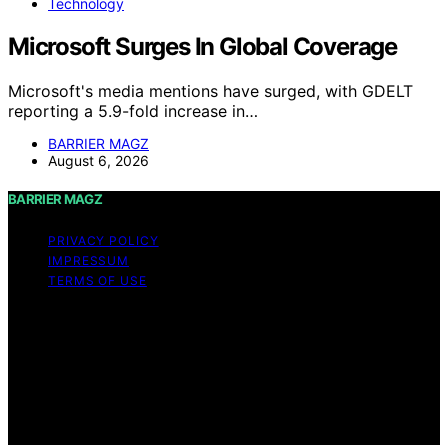
Technology
Microsoft Surges In Global Coverage
Microsoft's media mentions have surged, with GDELT
reporting a 5.9-fold increase in…
BARRIER MAGZ
August 6, 2026
BARRIER MAGZ
PRIVACY POLICY
IMPRESSUM
TERMS OF USE
Copyright © 2026 BARRIER MAGZ Content on BARRIER
MAGZ is created and published using artificial
intelligence (AI) for general informational and
educational purposes. Affiliate disclaimer As an affiliate,
we may earn a commission from qualifying purchases.
We get commissions for purchases made through links
on this website from Amazon and other third parties.