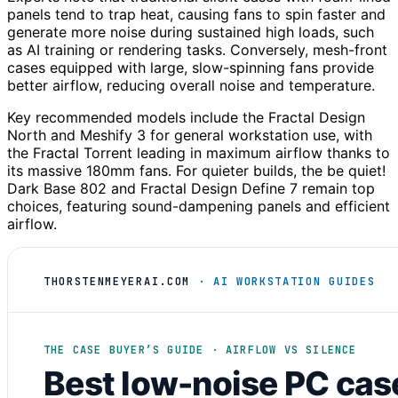
panels tend to trap heat, causing fans to spin faster and
generate more noise during sustained high loads, such
as AI training or rendering tasks. Conversely, mesh-front
cases equipped with large, slow-spinning fans provide
better airflow, reducing overall noise and temperature.
Key recommended models include the Fractal Design
North and Meshify 3 for general workstation use, with
the Fractal Torrent leading in maximum airflow thanks to
its massive 180mm fans. For quieter builds, the be quiet!
Dark Base 802 and Fractal Design Define 7 remain top
choices, featuring sound-dampening panels and efficient
airflow.
THORSTENMEYERAI.COM
· AI WORKSTATION GUIDES
THE CASE BUYER’S GUIDE · AIRFLOW VS SILENCE
Best low-noise PC cas