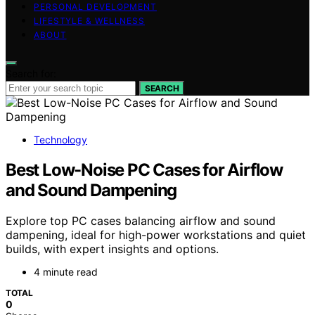
PERSONAL DEVELOPMENT
LIFESTYLE & WELLNESS
ABOUT
Search for:
SEARCH
Technology
Best Low-Noise PC Cases for Airflow
and Sound Dampening
Explore top PC cases balancing airflow and sound
dampening, ideal for high-power workstations and quiet
builds, with expert insights and options.
4 minute read
TOTAL
0