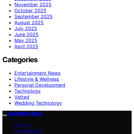
November 2025
October 2025
September 2025
August 2025
July 2025
June 2025
May 2025
April 2025
Categories
Entertainment News
Lifestyle & Wellness
Personal Development
Technology
Vetted
Wedding Technology
BARRIER MAGZ
VETTED
TECHNOLOGY