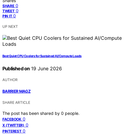
Shares
0
SHARE
0
TWEET
0
PIN IT
UP NEXT
Best Quiet CPU Coolers for Sustained AI/Compute Loads
Published on
19 June 2026
AUTHOR
BARRIER MAGZ
SHARE ARTICLE
The post has been shared by
0
people.
0
FACEBOOK
0
X (TWITTER)
0
PINTEREST