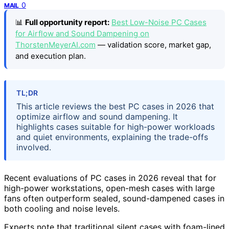
0
MAIL
📊
Full opportunity report:
Best Low-Noise PC Cases
for Airflow and Sound Dampening on
ThorstenMeyerAI.com
— validation score, market gap,
and execution plan.
TL;DR
This article reviews the best PC cases in 2026 that
optimize airflow and sound dampening. It
highlights cases suitable for high-power workloads
and quiet environments, explaining the trade-offs
involved.
Recent evaluations of PC cases in 2026 reveal that for
high-power workstations, open-mesh cases with large
fans often outperform sealed, sound-dampened cases in
both cooling and noise levels.
Experts note that traditional silent cases with foam-lined