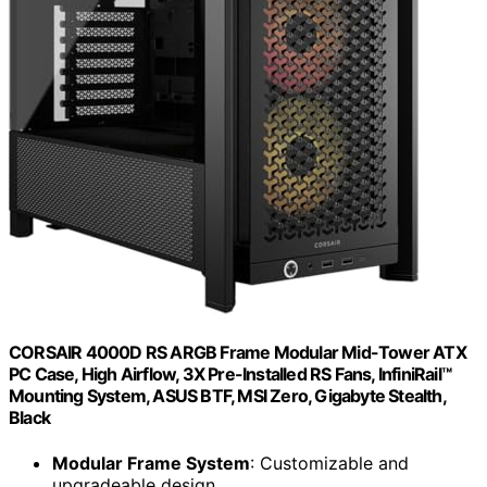
CORSAIR 4000D RS ARGB Frame Modular Mid-Tower ATX
PC Case, High Airflow, 3X Pre-Installed RS Fans, InfiniRail™
Mounting System, ASUS BTF, MSI Zero, Gigabyte Stealth,
Black
Modular Frame System
: Customizable and
upgradeable design