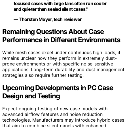
focused cases with large fans often run cooler
and quieter than sealed silent cases."
— Thorsten Meyer, tech reviewer
Remaining Questions About Case
Performance in Different Environments
While mesh cases excel under continuous high loads, it
remains unclear how they perform in extremely dust-
prone environments or with specific noise-sensitive
applications. Long-term durability and dust management
strategies also require further testing.
Upcoming Developments in PC Case
Design and Testing
Expect ongoing testing of new case models with
advanced airflow features and noise reduction
technologies. Manufacturers may introduce hybrid cases
that aim to combine silent panels with enhanced