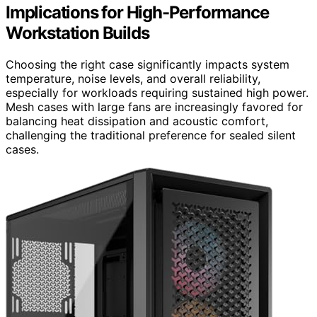
Implications for High-Performance
Workstation Builds
Choosing the right case significantly impacts system
temperature, noise levels, and overall reliability,
especially for workloads requiring sustained high power.
Mesh cases with large fans are increasingly favored for
balancing heat dissipation and acoustic comfort,
challenging the traditional preference for sealed silent
cases.