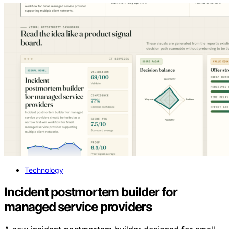
Technology
Incident postmortem builder for
managed service providers