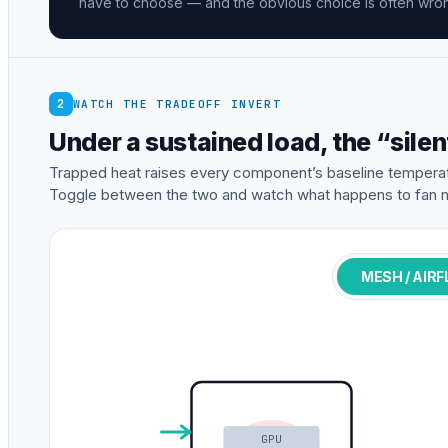
have to choose — and the obvious choice is often wro
2
WATCH THE TRADEOFF INVERT
Under a sustained load, the “silen
Trapped heat raises every component’s baseline temperat
Toggle between the two and watch what happens to fan n
MESH / AIR
GPU