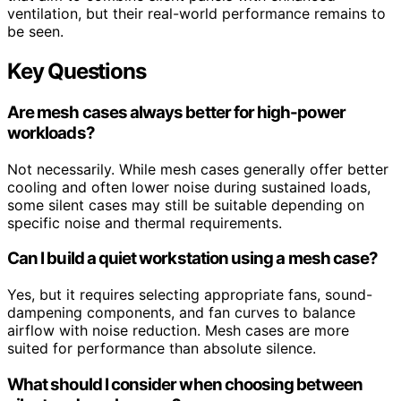
ventilation, but their real-world performance remains to
be seen.
Key Questions
Are mesh cases always better for high-power
workloads?
Not necessarily. While mesh cases generally offer better
cooling and often lower noise during sustained loads,
some silent cases may still be suitable depending on
specific noise and thermal requirements.
Can I build a quiet workstation using a mesh case?
Yes, but it requires selecting appropriate fans, sound-
dampening components, and fan curves to balance
airflow with noise reduction. Mesh cases are more
suited for performance than absolute silence.
What should I consider when choosing between