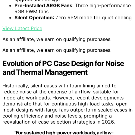
Pre-Installed ARGB Fans
: Three high-performance
RGB PWM fans
Silent Operation
: Zero RPM mode for quiet cooling
View Latest Price
As an affiliate, we earn on qualifying purchases.
As an affiliate, we earn on qualifying purchases.
Evolution of PC Case Design for Noise
and Thermal Management
Historically, silent cases with foam lining aimed to
reduce noise at the expense of airflow, suitable for
moderate workloads. However, recent developments
demonstrate that for continuous high-load tasks, open
mesh designs with large fans outperform sealed cases in
cooling efficiency and noise levels, prompting a
reevaluation of case selection strategies in 2026.
"For sustained high-power workloads, airflow-