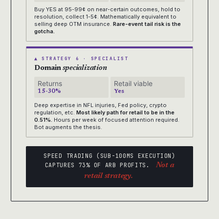
Buy YES at 95-99¢ on near-certain outcomes, hold to
resolution, collect 1-5¢. Mathematically equivalent to
selling deep OTM insurance.
Rare-event tail risk is the
gotcha.
▲ STRATEGY 6 · SPECIALIST
Domain
specialization
Returns
Retail viable
15-30%
Yes
Deep expertise in NFL injuries, Fed policy, crypto
regulation, etc.
Most likely path for retail to be in the
0.51%.
Hours per week of focused attention required.
Bot augments the thesis.
SPEED TRADING (SUB-100MS EXECUTION)
CAPTURES 73% OF ARB PROFITS.
Not a
retail strategy.