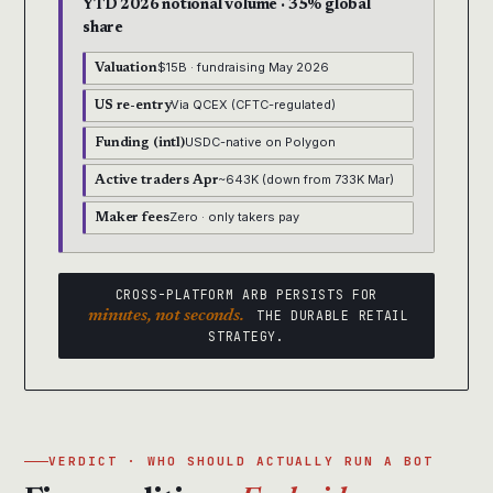
YTD 2026 notional volume · 35% global
share
$15B · fundraising May 2026
Valuation
Via QCEX (CFTC-regulated)
US re-entry
USDC-native on Polygon
Funding (intl)
~643K (down from 733K Mar)
Active traders Apr
Zero · only takers pay
Maker fees
CROSS-PLATFORM ARB PERSISTS FOR
minutes, not seconds.
THE DURABLE RETAIL
STRATEGY.
VERDICT · WHO SHOULD ACTUALLY RUN A BOT