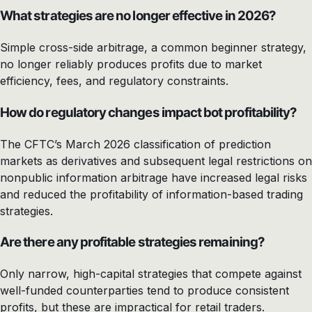
What strategies are no longer effective in 2026?
Simple cross-side arbitrage, a common beginner strategy,
no longer reliably produces profits due to market
efficiency, fees, and regulatory constraints.
How do regulatory changes impact bot profitability?
The CFTC’s March 2026 classification of prediction
markets as derivatives and subsequent legal restrictions on
nonpublic information arbitrage have increased legal risks
and reduced the profitability of information-based trading
strategies.
Are there any profitable strategies remaining?
Only narrow, high-capital strategies that compete against
well-funded counterparties tend to produce consistent
profits, but these are impractical for retail traders.