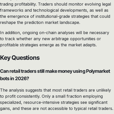
trading profitability. Traders should monitor evolving legal
frameworks and technological developments, as well as
the emergence of institutional-grade strategies that could
reshape the prediction market landscape.
In addition, ongoing on-chain analyses will be necessary
to track whether any new arbitrage opportunities or
profitable strategies emerge as the market adapts.
Key Questions
Can retail traders still make money using Polymarket
bots in 2026?
The analysis suggests that most retail traders are unlikely
to profit consistently. Only a small fraction employing
specialized, resource-intensive strategies see significant
gains, and these are not accessible to typical retail traders.