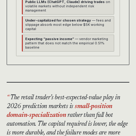
Public LLMs (ChatGPT, Claude) driving trades
on
volatile markets without independent risk
management
Under-capitalized for chosen strategy
— fees and
slippage absorb most edge below $5K working
capital
Expecting “passive income”
— vendor marketing
pattern that does not match the empirical 0.51%
baseline
The retail trader’s best-expected-value play in
2026 prediction markets is
small-position
domain-specialization
rather than full bot
automation. The capital required is lower, the edge
is more durable, and the failure modes are more