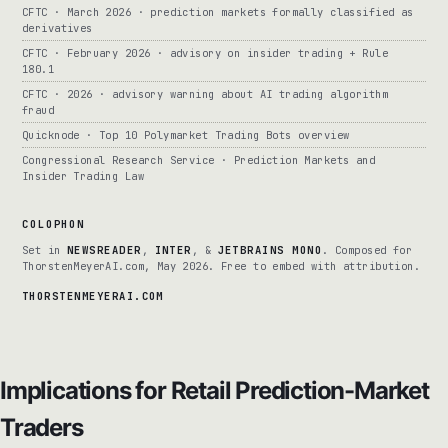
CFTC · March 2026 · prediction markets formally classified as
derivatives
CFTC · February 2026 · advisory on insider trading + Rule
180.1
CFTC · 2026 · advisory warning about AI trading algorithm
fraud
Quicknode · Top 10 Polymarket Trading Bots overview
Congressional Research Service · Prediction Markets and
Insider Trading Law
COLOPHON
Set in
NEWSREADER
,
INTER
, &
JETBRAINS MONO
. Composed for
ThorstenMeyerAI.com, May 2026. Free to embed with attribution.
THORSTENMEYERAI.COM
Implications for Retail Prediction-Market
Traders