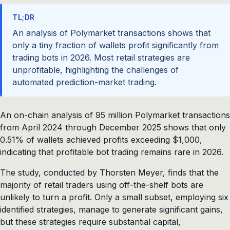
TL;DR
An analysis of Polymarket transactions shows that
only a tiny fraction of wallets profit significantly from
trading bots in 2026. Most retail strategies are
unprofitable, highlighting the challenges of
automated prediction-market trading.
An on-chain analysis of 95 million Polymarket transactions
from April 2024 through December 2025 shows that only
0.51% of wallets achieved profits exceeding $1,000,
indicating that profitable bot trading remains rare in 2026.
The study, conducted by Thorsten Meyer, finds that the
majority of retail traders using off-the-shelf bots are
unlikely to turn a profit. Only a small subset, employing six
identified strategies, manage to generate significant gains,
but these strategies require substantial capital,