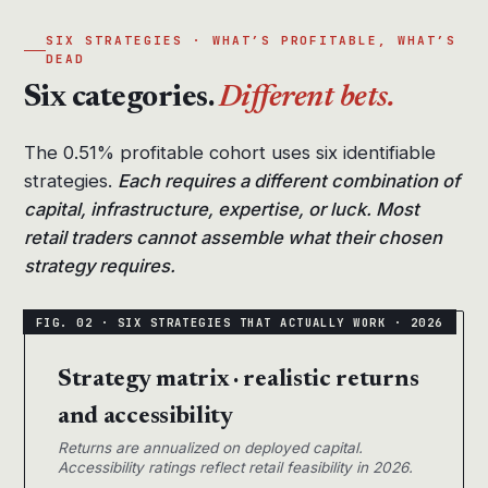
SIX STRATEGIES · WHAT’S PROFITABLE, WHAT’S
DEAD
Six categories.
Different bets.
The 0.51% profitable cohort uses six identifiable
strategies.
Each requires a different combination of
capital, infrastructure, expertise, or luck. Most
retail traders cannot assemble what their chosen
strategy requires.
Strategy matrix · realistic returns
and accessibility
Returns are annualized on deployed capital.
Accessibility ratings reflect retail feasibility in 2026.