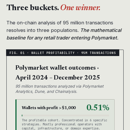
Three buckets.
One winner.
The on-chain analysis of 95 million transactions
resolves into three populations.
The mathematical
baseline for any retail trader entering Polymarket.
Polymarket wallet outcomes ·
April 2024 – December 2025
95 million transactions analyzed via Polymarket
Analytics, Dune, and Chainalysis.
0.51%
Wallets with profit > $1,000
The profitable cohort. Concentrated in 6 specific
strategies. Mostly professional operators with
capital, infrastructure, or domain expertise.