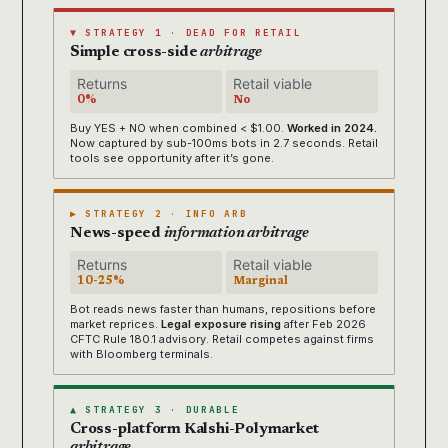
▼ STRATEGY 1 · DEAD FOR RETAIL
Simple cross-side
arbitrage
Returns
Retail viable
0%
No
Buy YES + NO when combined < $1.00.
Worked in 2024.
Now captured by sub-100ms bots in 2.7 seconds. Retail
tools see opportunity after it’s gone.
▶ STRATEGY 2 · INFO ARB
News-speed
information arbitrage
Returns
Retail viable
10-25%
Marginal
Bot reads news faster than humans, repositions before
market reprices.
Legal exposure rising
after Feb 2026
CFTC Rule 180.1 advisory. Retail competes against firms
with Bloomberg terminals.
▲ STRATEGY 3 · DURABLE
Cross-platform Kalshi-Polymarket
arbitrage