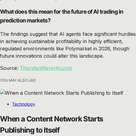
What does this mean for the future of AI trading in
prediction markets?
The findings suggest that AI agents face significant hurdles
in achieving sustainable profitability in highly efficient,
regulated environments like Polymarket in 2026, though
future innovations could alter this landscape.
Source:
ThorstenMeyerAI.com
YOU MAY ALSO LIKE
Technology
When a Content Network Starts
Publishing to Itself