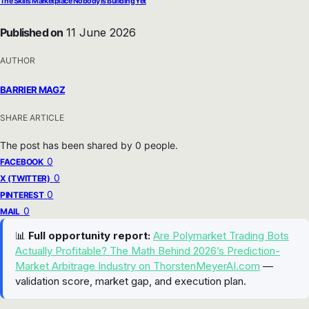
The Skills Marketplace Nobody Is Building Yet
Published on
11 June 2026
AUTHOR
BARRIER MAGZ
SHARE ARTICLE
The post has been shared by
0
people.
0
FACEBOOK
0
X (TWITTER)
0
PINTEREST
0
MAIL
📊
Full opportunity report:
Are Polymarket Trading Bots
Actually Profitable? The Math Behind 2026’s Prediction-
Market Arbitrage Industry on ThorstenMeyerAI.com
—
validation score, market gap, and execution plan.