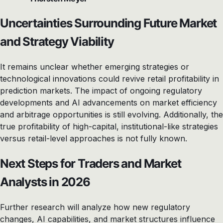
Uncertainties Surrounding Future Market
and Strategy Viability
It remains unclear whether emerging strategies or
technological innovations could revive retail profitability in
prediction markets. The impact of ongoing regulatory
developments and AI advancements on market efficiency
and arbitrage opportunities is still evolving. Additionally, the
true profitability of high-capital, institutional-like strategies
versus retail-level approaches is not fully known.
Next Steps for Traders and Market
Analysts in 2026
Further research will analyze how new regulatory
changes, AI capabilities, and market structures influence