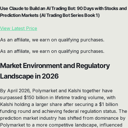
Use Claude to Build an AI Trading Bot: 90 Days with Stocks and
Prediction Markets (AI Trading Bot Series Book 1)
View Latest Price
As an affiliate, we earn on qualifying purchases.
As an affiliate, we earn on qualifying purchases.
Market Environment and Regulatory
Landscape in 2026
By April 2026, Polymarket and Kalshi together have
surpassed $150 billion in lifetime trading volume, with
Kalshi holding a larger share after securing a $1 billion
funding round and achieving federal regulation status. The
prediction market industry has shifted from dominance by
Polymarket to a more competitive landscape, influenced