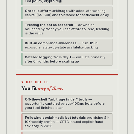
Fed policy, crypto reg)
Cross-platform arbitrage
with adequate working
capital ($5-50K) and tolerance for settlement delay
Treating the bot as research
— downside
bounded by money you can afford to lose; learning
is the value
Built-in compliance awareness
— Rule 180.1
exposure, state-by-state availability tracking
Detailed logging from day 1
— evaluate honestly
after 6 months before scaling up
▼ BAD BET IF
You fit
any of these.
Off-the-shelf “arbitrage finder” tools
—
opportunity captured by sub-100ms bots before
your tool finishes scan
Following social-media bot tutorials
promising $1-
10K weekly profits — CFTC issued explicit fraud
advisory in 2026