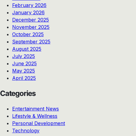
February 2026
January 2026
December 2025
November 2025
October 2025
September 2025
August 2025
July 2025
June 2025
May 2025
April 2025
Categories
Entertainment News
Lifestyle & Wellness
Personal Development
Technology