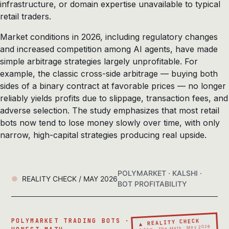
infrastructure, or domain expertise unavailable to typical
retail traders.
Market conditions in 2026, including regulatory changes
and increased competition among AI agents, have made
simple arbitrage strategies largely unprofitable. For
example, the classic cross-side arbitrage — buying both
sides of a binary contract at favorable prices — no longer
reliably yields profits due to slippage, transaction fees, and
adverse selection. The study emphasizes that most retail
bots now tend to lose money slowly over time, with only
narrow, high-capital strategies producing real upside.
POLYMARKET · KALSHI ·
REALITY CHECK / MAY 2026
BOT PROFITABILITY
▲ REALITY CHECK
POLYMARKET TRADING BOTS · THE
0.51% · The Math · May 2026