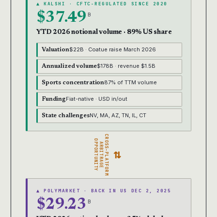
▲ KALSHI · CFTC-REGULATED SINCE 2020
$37.49
B
YTD 2026 notional volume · 89% US share
$22B · Coatue raise March 2026
Valuation
$178B · revenue $1.5B
Annualized volume
87% of TTM volume
Sports concentration
Fiat-native · USD in/out
Funding
NV, MA, AZ, TN, IL, CT
State challenges
CROSS-PLATFORM
OPPORTUNITY
ARBITRAGE
⇄
▲ POLYMARKET · BACK IN US DEC 2, 2025
$29.23
B