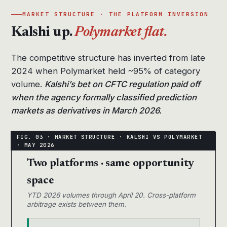
MARKET STRUCTURE · THE PLATFORM INVERSION
Kalshi up.
Polymarket flat.
The competitive structure has inverted from late
2024 when Polymarket held ~95% of category
volume.
Kalshi’s bet on CFTC regulation paid off
when the agency formally classified prediction
markets as derivatives in March 2026.
Two platforms · same opportunity
space
YTD 2026 volumes through April 20. Cross-platform
arbitrage exists between them.