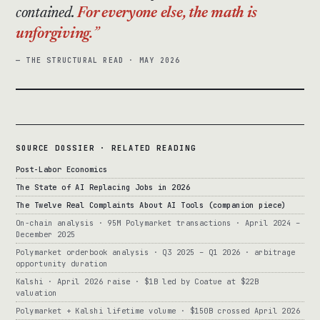
contained.
For everyone else, the math is
unforgiving.
— THE STRUCTURAL READ · MAY 2026
SOURCE DOSSIER · RELATED READING
Post-Labor Economics
The State of AI Replacing Jobs in 2026
The Twelve Real Complaints About AI Tools (companion piece)
On-chain analysis · 95M Polymarket transactions · April 2024 –
December 2025
Polymarket orderbook analysis · Q3 2025 – Q1 2026 · arbitrage
opportunity duration
Kalshi · April 2026 raise · $1B led by Coatue at $22B
valuation
Polymarket + Kalshi lifetime volume · $150B crossed April 2026