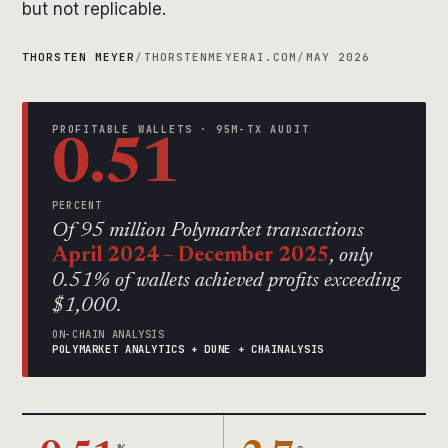
but not replicable.
THORSTEN MEYER
/
THORSTENMEYERAI.COM
/
MAY 2026
PROFITABLE WALLETS · 95M-TX AUDIT
0.51
PERCENT
Of 95 million Polymarket transactions
April 2024 – December 2025
, only
0.51% of wallets achieved profits exceeding
$1,000.
ON-CHAIN ANALYSIS
POLYMARKET ANALYTICS + DUNE + CHAINALYSIS