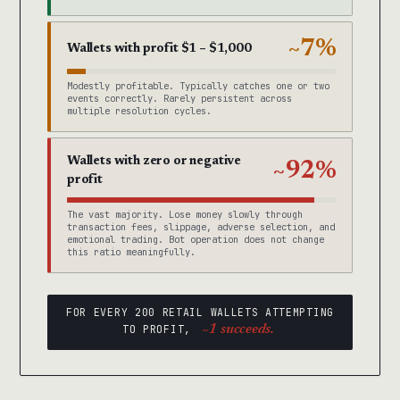
~7%
Wallets with profit $1 – $1,000
Modestly profitable. Typically catches one or two
events correctly. Rarely persistent across
multiple resolution cycles.
Wallets with zero or negative
~92%
profit
The vast majority. Lose money slowly through
transaction fees, slippage, adverse selection, and
emotional trading. Bot operation does not change
this ratio meaningfully.
FOR EVERY 200 RETAIL WALLETS ATTEMPTING
TO PROFIT,
~1 succeeds.