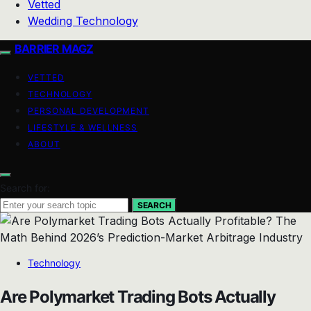
Vetted
Wedding Technology
BARRIER MAGZ
VETTED
TECHNOLOGY
PERSONAL DEVELOPMENT
LIFESTYLE & WELLNESS
ABOUT
Search for:
SEARCH
Technology
Are Polymarket Trading Bots Actually