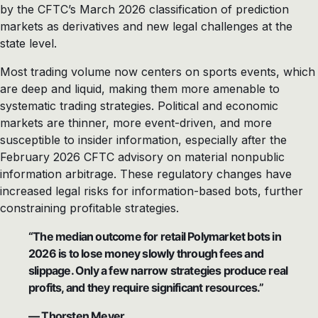
by the CFTC’s March 2026 classification of prediction
markets as derivatives and new legal challenges at the
state level.
Most trading volume now centers on sports events, which
are deep and liquid, making them more amenable to
systematic trading strategies. Political and economic
markets are thinner, more event-driven, and more
susceptible to insider information, especially after the
February 2026 CFTC advisory on material nonpublic
information arbitrage. These regulatory changes have
increased legal risks for information-based bots, further
constraining profitable strategies.
“The median outcome for retail Polymarket bots in
2026 is to lose money slowly through fees and
slippage. Only a few narrow strategies produce real
profits, and they require significant resources.”
— Thorsten Meyer