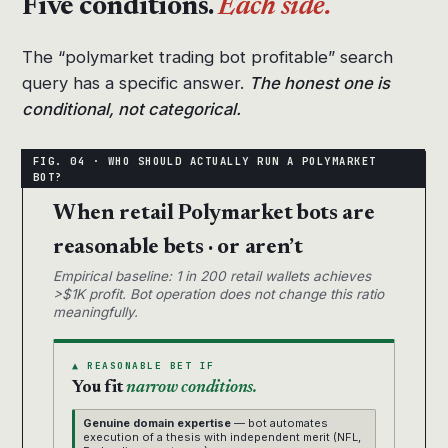
Five conditions.
Each side.
The “polymarket trading bot profitable” search
query has a specific answer.
The honest one is
conditional, not categorical.
When retail Polymarket bots are
reasonable bets · or aren’t
Empirical baseline: 1 in 200 retail wallets achieves
>$1K profit. Bot operation does not change this ratio
meaningfully.
▲ REASONABLE BET IF
You fit
narrow conditions.
Genuine domain expertise
— bot automates
execution of a thesis with independent merit (NFL,