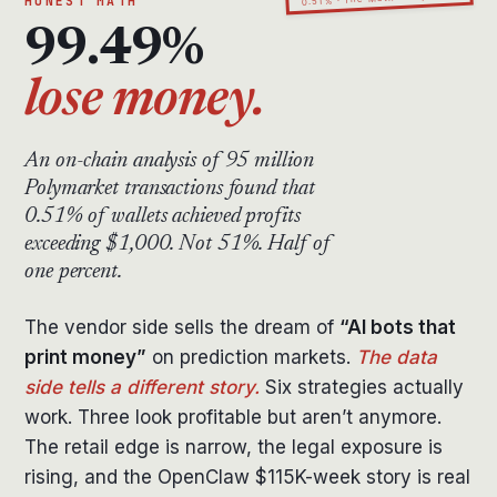
HONEST MATH
99.49%
lose money.
An on-chain analysis of 95 million
Polymarket transactions found that
0.51% of wallets achieved profits
exceeding $1,000. Not 51%. Half of
one percent.
The vendor side sells the dream of
“AI bots that
print money”
on prediction markets.
The data
side tells a different story.
Six strategies actually
work. Three look profitable but aren’t anymore.
The retail edge is narrow, the legal exposure is
rising, and the OpenClaw $115K-week story is real