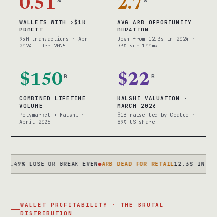
0.51
%
2.7
s
WALLETS WITH >$1K
AVG ARB OPPORTUNITY
PROFIT
DURATION
95M transactions · Apr
Down from 12.3s in 2024 ·
2024 – Dec 2025
73% sub-100ms
$150
B
$22
B
COMBINED LIFETIME
KALSHI VALUATION ·
VOLUME
MARCH 2026
Polymarket + Kalshi ·
$1B raise led by Coatue ·
April 2026
89% US share
% LOSE OR BREAK EVEN
●
ARB DEAD FOR RETAIL
12.3S IN 2024 → 2
WALLET PROFITABILITY · THE BRUTAL
DISTRIBUTION