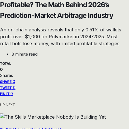
Profitable? The Math Behind 2026’s
Prediction-Market Arbitrage Industry
An on-chain analysis reveals that only 0.51% of wallets
profit over $1,000 on Polymarket in 2024-2025. Most
retail bots lose money, with limited profitable strategies.
8 minute read
TOTAL
0
Shares
0
SHARE
0
TWEET
0
PIN IT
UP NEXT