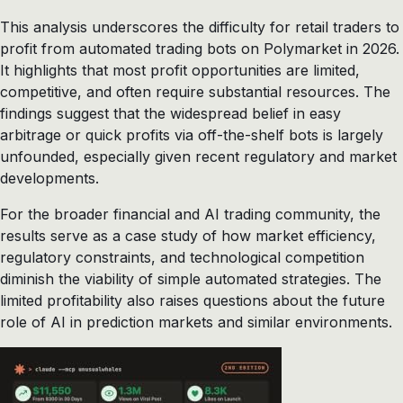
This analysis underscores the difficulty for retail traders to
profit from automated trading bots on Polymarket in 2026.
It highlights that most profit opportunities are limited,
competitive, and often require substantial resources. The
findings suggest that the widespread belief in easy
arbitrage or quick profits via off-the-shelf bots is largely
unfounded, especially given recent regulatory and market
developments.
For the broader financial and AI trading community, the
results serve as a case study of how market efficiency,
regulatory constraints, and technological competition
diminish the viability of simple automated strategies. The
limited profitability also raises questions about the future
role of AI in prediction markets and similar environments.