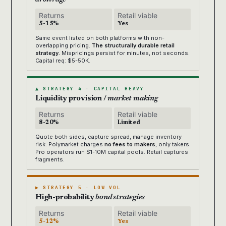
Returns
Retail viable
5-15%
Yes
Same event listed on both platforms with non-
overlapping pricing.
The structurally durable retail
strategy.
Mispricings persist for minutes, not seconds.
Capital req: $5-50K.
▲ STRATEGY 4 · CAPITAL HEAVY
Liquidity provision /
market making
Returns
Retail viable
8-20%
Limited
Quote both sides, capture spread, manage inventory
risk. Polymarket charges
no fees to makers
, only takers.
Pro operators run $1-10M capital pools. Retail captures
fragments.
▶ STRATEGY 5 · LOW VOL
High-probability
bond strategies
Returns
Retail viable
5-12%
Yes