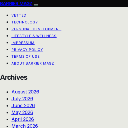
BARRIER MAGZ
VETTED
TECHNOLOGY
PERSONAL DEVELOPMENT
LIFESTYLE & WELLNESS
IMPRESSUM
PRIVACY POLICY
TERMS OF USE
ABOUT BARRIER MAGZ
Archives
August 2026
July 2026
June 2026
May 2026
April 2026
March 2026