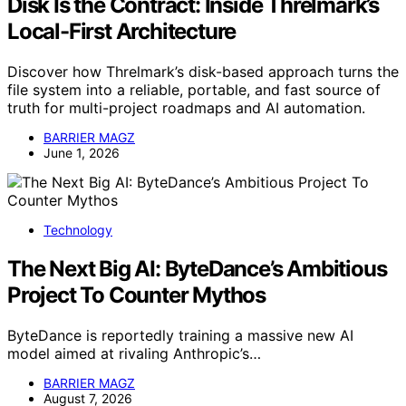
Disk Is the Contract: Inside Threlmark’s
Local-First Architecture
Discover how Threlmark’s disk-based approach turns the
file system into a reliable, portable, and fast source of
truth for multi-project roadmaps and AI automation.
BARRIER MAGZ
June 1, 2026
Technology
The Next Big AI: ByteDance’s Ambitious
Project To Counter Mythos
ByteDance is reportedly training a massive new AI
model aimed at rivaling Anthropic’s…
BARRIER MAGZ
August 7, 2026