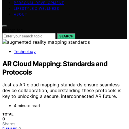
PERSONAL DEVELOPMENT
LIFESTYLE & WELLNESS
ABOUT
Search for:
SEARCH
Technology
AR Cloud Mapping: Standards and
Protocols
Just as AR cloud mapping standards ensure seamless
device collaboration, understanding these protocols is
key to unlocking a secure, interconnected AR future.
4 minute read
TOTAL
0
Shares
0
SHARE