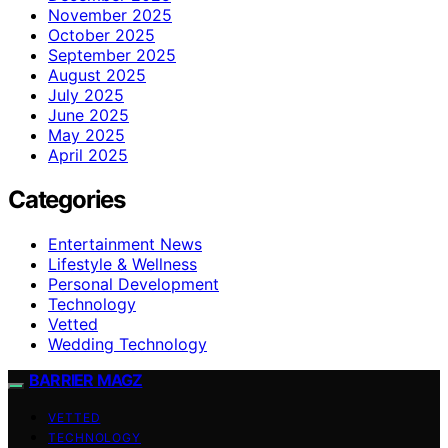
November 2025
October 2025
September 2025
August 2025
July 2025
June 2025
May 2025
April 2025
Categories
Entertainment News
Lifestyle & Wellness
Personal Development
Technology
Vetted
Wedding Technology
BARRIER MAGZ
VETTED
TECHNOLOGY