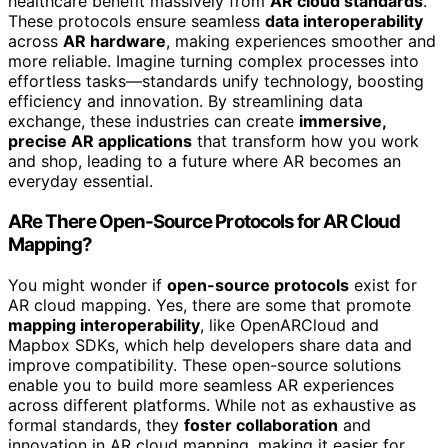
healthcare benefit massively from
AR cloud standards
.
These protocols ensure seamless
data interoperability
across
AR hardware
, making experiences smoother and
more reliable. Imagine turning complex processes into
effortless tasks—standards unify technology, boosting
efficiency and innovation. By streamlining data
exchange, these industries can create
immersive,
precise AR applications
that transform how you work
and shop, leading to a future where AR becomes an
everyday essential.
ARe There Open-Source Protocols for AR Cloud
Mapping?
You might wonder if
open-source protocols
exist for
AR cloud mapping. Yes, there are some that promote
mapping interoperability
, like OpenARCloud and
Mapbox SDKs, which help developers share data and
improve compatibility. These open-source solutions
enable you to build more seamless AR experiences
across different platforms. While not as exhaustive as
formal standards, they
foster collaboration
and
innovation in AR cloud mapping, making it easier for