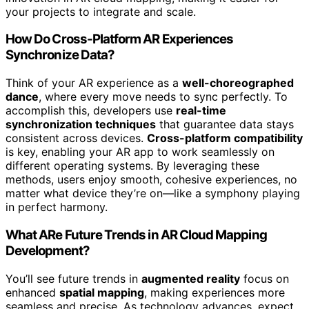
your projects to integrate and scale.
How Do Cross-Platform AR Experiences
Synchronize Data?
Think of your AR experience as a
well-choreographed
dance
, where every move needs to sync perfectly. To
accomplish this, developers use
real-time
synchronization techniques
that guarantee data stays
consistent across devices.
Cross-platform compatibility
is key, enabling your AR app to work seamlessly on
different operating systems. By leveraging these
methods, users enjoy smooth, cohesive experiences, no
matter what device they’re on—like a symphony playing
in perfect harmony.
What ARe Future Trends in AR Cloud Mapping
Development?
You’ll see future trends in
augmented reality
focus on
enhanced
spatial mapping
, making experiences more
seamless and precise. As technology advances, expect