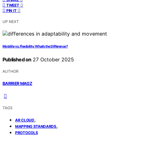
0
TWEET
0
PIN IT
UP NEXT
Mobility vs. Flexibility: What’s the Difference?
Published on
27 October 2025
AUTHOR
BARRIER MAGZ
TAGS
,
AR CLOUD
,
MAPPING STANDARDS
PROTOCOLS