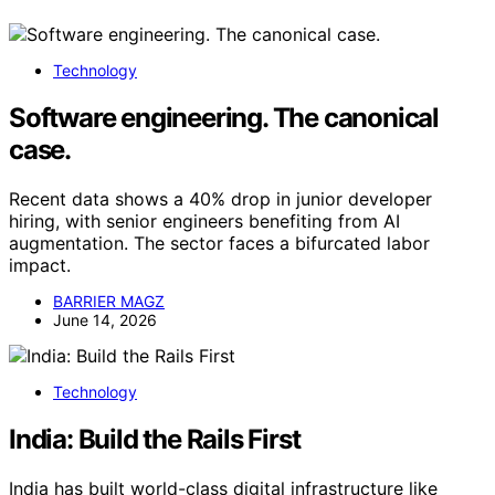
Technology
Software engineering. The canonical
case.
Recent data shows a 40% drop in junior developer
hiring, with senior engineers benefiting from AI
augmentation. The sector faces a bifurcated labor
impact.
BARRIER MAGZ
June 14, 2026
Technology
India: Build the Rails First
India has built world-class digital infrastructure like