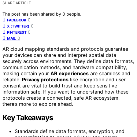
SHARE ARTICLE
The post has been shared by
0
people.
0
FACEBOOK
0
X (TWITTER)
0
PINTEREST
0
MAIL
AR cloud mapping standards and protocols guarantee
your devices can share and interpret spatial data
securely across environments. They define data formats,
communication methods, and hardware compatibility,
making certain your
AR experiences
are seamless and
reliable.
Privacy protections
like encryption and user
consent are vital to build trust and keep sensitive
information safe. If you want to understand how these
protocols create a connected, safe AR ecosystem,
there’s more to explore ahead.
Key Takeaways
Standards define data formats, encryption, and