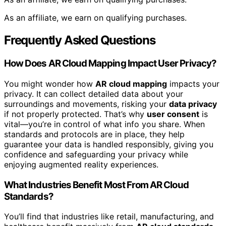
As an affiliate, we earn on qualifying purchases.
Frequently Asked Questions
How Does AR Cloud Mapping Impact User Privacy?
You might wonder how
AR cloud mapping
impacts your
privacy. It can collect detailed data about your
surroundings and movements, risking your
data privacy
if not properly protected. That’s why
user consent
is
vital—you’re in control of what info you share. When
standards and protocols are in place, they help
guarantee your data is handled responsibly, giving you
confidence and safeguarding your privacy while
enjoying augmented reality experiences.
What Industries Benefit Most From AR Cloud
Standards?
You’ll find that industries like retail, manufacturing, and