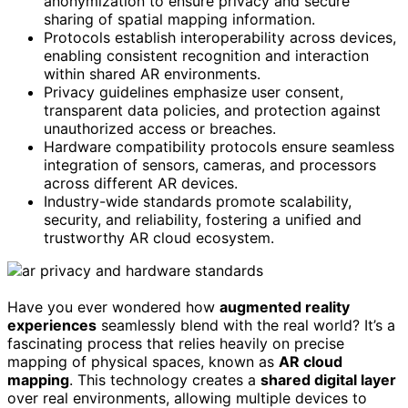
anonymization to ensure privacy and secure
sharing of spatial mapping information.
Protocols establish interoperability across devices,
enabling consistent recognition and interaction
within shared AR environments.
Privacy guidelines emphasize user consent,
transparent data policies, and protection against
unauthorized access or breaches.
Hardware compatibility protocols ensure seamless
integration of sensors, cameras, and processors
across different AR devices.
Industry-wide standards promote scalability,
security, and reliability, fostering a unified and
trustworthy AR cloud ecosystem.
Have you ever wondered how
augmented reality
experiences
seamlessly blend with the real world? It’s a
fascinating process that relies heavily on precise
mapping of physical spaces, known as
AR cloud
mapping
. This technology creates a
shared digital layer
over real environments, allowing multiple devices to