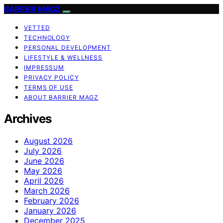
BARRIER MAGZ
VETTED
TECHNOLOGY
PERSONAL DEVELOPMENT
LIFESTYLE & WELLNESS
IMPRESSUM
PRIVACY POLICY
TERMS OF USE
ABOUT BARRIER MAGZ
Archives
August 2026
July 2026
June 2026
May 2026
April 2026
March 2026
February 2026
January 2026
December 2025