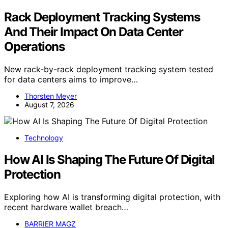
Rack Deployment Tracking Systems
And Their Impact On Data Center
Operations
New rack-by-rack deployment tracking system tested
for data centers aims to improve…
Thorsten Meyer
August 7, 2026
Technology
How AI Is Shaping The Future Of Digital
Protection
Exploring how AI is transforming digital protection, with
recent hardware wallet breach…
BARRIER MAGZ