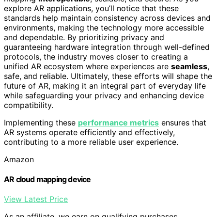
explore AR applications, you’ll notice that these
standards help maintain consistency across devices and
environments, making the technology more accessible
and dependable. By prioritizing privacy and
guaranteeing hardware integration through well-defined
protocols, the industry moves closer to creating a
unified AR ecosystem where experiences are
seamless
,
safe, and reliable. Ultimately, these efforts will shape the
future of AR, making it an integral part of everyday life
while safeguarding your privacy and enhancing device
compatibility.
Implementing these
performance metrics
ensures that
AR systems operate efficiently and effectively,
contributing to a more reliable user experience.
Amazon
AR cloud mapping device
View Latest Price
As an affiliate, we earn on qualifying purchases.