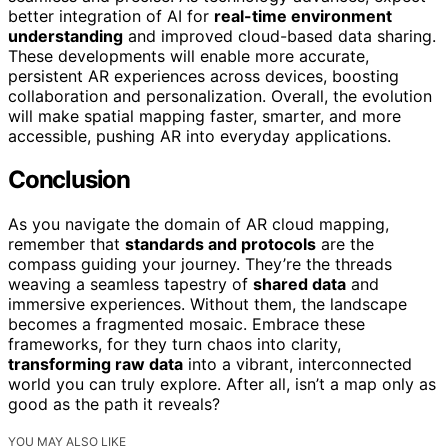
better integration of AI for
real-time environment
understanding
and improved cloud-based data sharing.
These developments will enable more accurate,
persistent AR experiences across devices, boosting
collaboration and personalization. Overall, the evolution
will make spatial mapping faster, smarter, and more
accessible, pushing AR into everyday applications.
Conclusion
As you navigate the domain of AR cloud mapping,
remember that
standards and protocols
are the
compass guiding your journey. They’re the threads
weaving a seamless tapestry of
shared data
and
immersive experiences. Without them, the landscape
becomes a fragmented mosaic. Embrace these
frameworks, for they turn chaos into clarity,
transforming raw data
into a vibrant, interconnected
world you can truly explore. After all, isn’t a map only as
good as the path it reveals?
YOU MAY ALSO LIKE