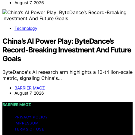
August 7, 2026
Technology
China’s AI Power Play: ByteDance’s
Record-Breaking Investment And Future
Goals
ByteDance's AI research arm highlights a 10-trillion-scale
metric, signaling China's…
BARRIER MAGZ
August 7, 2026
BARRIER MAGZ
PRIVACY POLICY
IMPRESSUM
TERMS OF USE