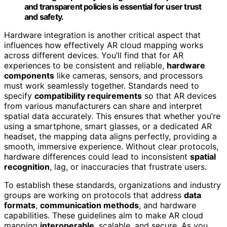
and transparent policies is essential for user trust
and safety.
Hardware integration is another critical aspect that
influences how effectively AR cloud mapping works
across different devices. You’ll find that for AR
experiences to be consistent and reliable,
hardware
components
like cameras, sensors, and processors
must work seamlessly together. Standards need to
specify
compatibility requirements
so that AR devices
from various manufacturers can share and interpret
spatial data accurately. This ensures that whether you’re
using a smartphone, smart glasses, or a dedicated AR
headset, the mapping data aligns perfectly, providing a
smooth, immersive experience. Without clear protocols,
hardware differences could lead to inconsistent
spatial
recognition
, lag, or inaccuracies that frustrate users.
To establish these standards, organizations and industry
groups are working on protocols that address
data
formats
,
communication methods
, and hardware
capabilities. These guidelines aim to make AR cloud
mapping
interoperable
, scalable, and secure. As you