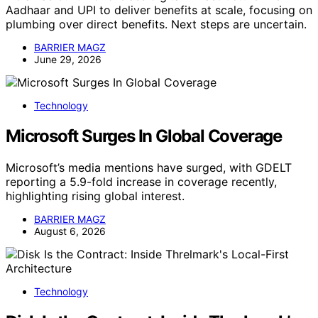
Aadhaar and UPI to deliver benefits at scale, focusing on
plumbing over direct benefits. Next steps are uncertain.
BARRIER MAGZ
June 29, 2026
Technology
Microsoft Surges In Global Coverage
Microsoft’s media mentions have surged, with GDELT
reporting a 5.9-fold increase in coverage recently,
highlighting rising global interest.
BARRIER MAGZ
August 6, 2026
Technology