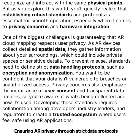
recognize and interact with the same
physical points
.
But as you explore this world, you’ll quickly realize that
establishing robust standards
and protocols is
essential for smooth operation, especially when it comes
to
privacy concerns
and
hardware integration
.
One of the biggest challenges is guaranteeing that AR
cloud mapping respects user privacy. As AR devices
collect detailed
spatial data
, they gather information
about your surroundings, which could include private
spaces or sensitive details. To prevent misuse, standards
need to define strict
data handling protocols
, such as
encryption and anonymization
. You want to be
confident that your data isn’t vulnerable to breaches or
unauthorized access. Privacy concerns also emphasize
the importance of
user consent
and transparent data
policies, so you’re aware of what’s being collected and
how it’s used. Developing these standards requires
collaboration among developers, industry leaders, and
regulators to create a
trusted ecosystem
where users
feel safe using AR applications.
Ensuring AR privacy through strict data protocols