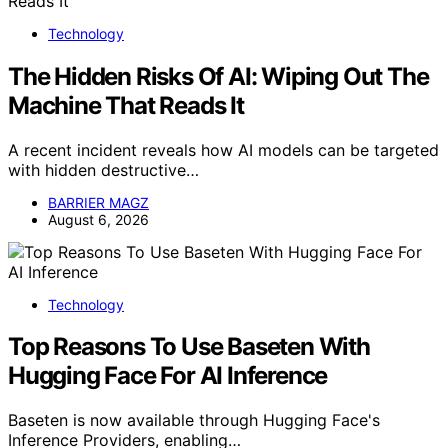
Technology
The Hidden Risks Of AI: Wiping Out The
Machine That Reads It
A recent incident reveals how AI models can be targeted
with hidden destructive…
BARRIER MAGZ
August 6, 2026
Technology
Top Reasons To Use Baseten With
Hugging Face For AI Inference
Baseten is now available through Hugging Face's
Inference Providers, enabling…