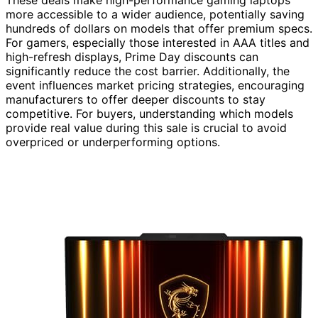
These deals make high-performance gaming laptops
more accessible to a wider audience, potentially saving
hundreds of dollars on models that offer premium specs.
For gamers, especially those interested in AAA titles and
high-refresh displays, Prime Day discounts can
significantly reduce the cost barrier. Additionally, the
event influences market pricing strategies, encouraging
manufacturers to offer deeper discounts to stay
competitive. For buyers, understanding which models
provide real value during this sale is crucial to avoid
overpriced or underperforming options.