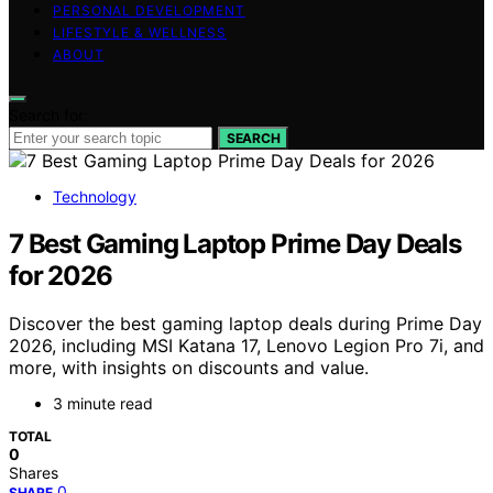
PERSONAL DEVELOPMENT
LIFESTYLE & WELLNESS
ABOUT
Search for:
SEARCH
Technology
7 Best Gaming Laptop Prime Day Deals
for 2026
Discover the best gaming laptop deals during Prime Day
2026, including MSI Katana 17, Lenovo Legion Pro 7i, and
more, with insights on discounts and value.
3 minute read
TOTAL
0
Shares
0
SHARE