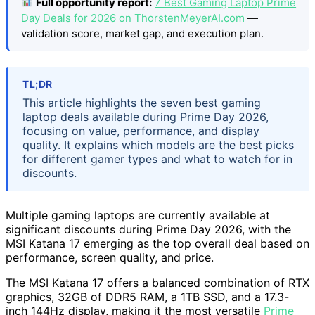
Full opportunity report:
7 Best Gaming Laptop Prime
Day Deals for 2026 on ThorstenMeyerAI.com
—
validation score, market gap, and execution plan.
TL;DR
This article highlights the seven best gaming
laptop deals available during Prime Day 2026,
focusing on value, performance, and display
quality. It explains which models are the best picks
for different gamer types and what to watch for in
discounts.
Multiple gaming laptops are currently available at
significant discounts during Prime Day 2026, with the
MSI Katana 17 emerging as the top overall deal based on
performance, screen quality, and price.
The MSI Katana 17 offers a balanced combination of RTX
graphics, 32GB of DDR5 RAM, a 1TB SSD, and a 17.3-
inch 144Hz display, making it the most versatile
Prime