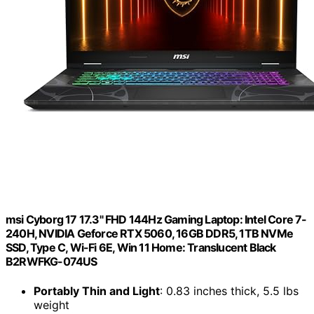
msi Cyborg 17 17.3" FHD 144Hz Gaming Laptop: Intel Core 7-
240H, NVIDIA Geforce RTX 5060, 16GB DDR5, 1TB NVMe
SSD, Type C, Wi-Fi 6E, Win 11 Home: Translucent Black
B2RWFKG-074US
Portably Thin and Light
: 0.83 inches thick, 5.5 lbs
weight