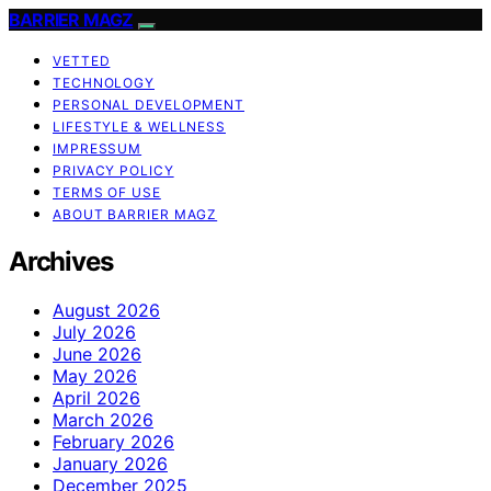
BARRIER MAGZ
VETTED
TECHNOLOGY
PERSONAL DEVELOPMENT
LIFESTYLE & WELLNESS
IMPRESSUM
PRIVACY POLICY
TERMS OF USE
ABOUT BARRIER MAGZ
Archives
August 2026
July 2026
June 2026
May 2026
April 2026
March 2026
February 2026
January 2026
December 2025