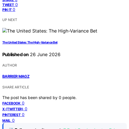
0
TWEET
0
PIN IT
UP NEXT
The United States: The High-Variance Bet
Published on
26 June 2026
AUTHOR
BARRIER MAGZ
SHARE ARTICLE
The post has been shared by
0
people.
0
FACEBOOK
0
X (TWITTER)
0
PINTEREST
0
MAIL