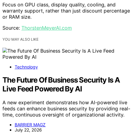
Focus on GPU class, display quality, cooling, and
warranty support, rather than just discount percentage
or RAM size.
Source:
ThorstenMeyerAI.com
YOU MAY ALSO LIKE
Technology
The Future Of Business Security Is A
Live Feed Powered By AI
A new experiment demonstrates how AI-powered live
feeds can enhance business security by providing real-
time, continuous oversight of organizational activity.
BARRIER MAGZ
July 22, 2026