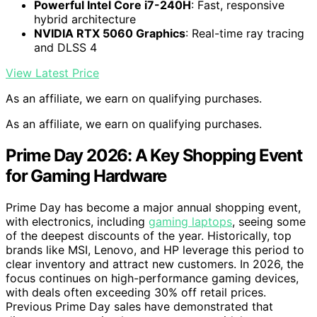
Powerful Intel Core i7-240H
: Fast, responsive
hybrid architecture
NVIDIA RTX 5060 Graphics
: Real-time ray tracing
and DLSS 4
View Latest Price
As an affiliate, we earn on qualifying purchases.
As an affiliate, we earn on qualifying purchases.
Prime Day 2026: A Key Shopping Event
for Gaming Hardware
Prime Day has become a major annual shopping event,
with electronics, including
gaming laptops
, seeing some
of the deepest discounts of the year. Historically, top
brands like MSI, Lenovo, and HP leverage this period to
clear inventory and attract new customers. In 2026, the
focus continues on high-performance gaming devices,
with deals often exceeding 30% off retail prices.
Previous Prime Day sales have demonstrated that