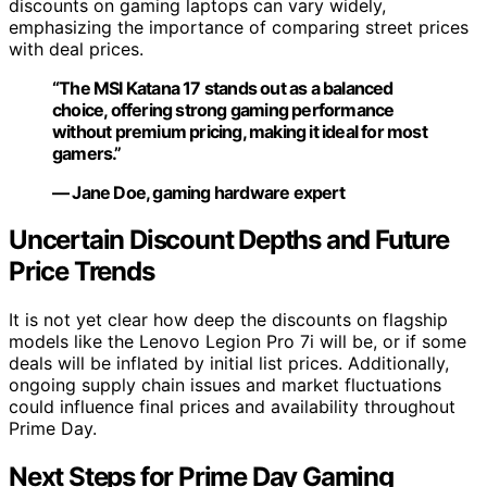
discounts on gaming laptops can vary widely,
emphasizing the importance of comparing street prices
with deal prices.
“The MSI Katana 17 stands out as a balanced
choice, offering strong gaming performance
without premium pricing, making it ideal for most
gamers.”
— Jane Doe, gaming hardware expert
Uncertain Discount Depths and Future
Price Trends
It is not yet clear how deep the discounts on flagship
models like the Lenovo Legion Pro 7i will be, or if some
deals will be inflated by initial list prices. Additionally,
ongoing supply chain issues and market fluctuations
could influence final prices and availability throughout
Prime Day.
Next Steps for Prime Day Gaming