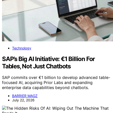
Technology
SAP’s Big AI Initiative: €1 Billion For
Tables, Not Just Chatbots
SAP commits over €1 billion to develop advanced table-
focused AI, acquiring Prior Labs and expanding
enterprise data capabilities beyond chatbots.
BARRIER MAGZ
July 22, 2026