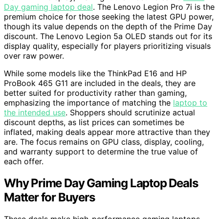
Day gaming laptop deal
. The Lenovo Legion Pro 7i is the
premium choice for those seeking the latest GPU power,
though its value depends on the depth of the Prime Day
discount. The Lenovo Legion 5a OLED stands out for its
display quality, especially for players prioritizing visuals
over raw power.
While some models like the ThinkPad E16 and HP
ProBook 465 G11 are included in the deals, they are
better suited for productivity rather than gaming,
emphasizing the importance of matching the
laptop to
the intended use
. Shoppers should scrutinize actual
discount depths, as list prices can sometimes be
inflated, making deals appear more attractive than they
are. The focus remains on GPU class, display, cooling,
and warranty support to determine the true value of
each offer.
Why Prime Day Gaming Laptop Deals
Matter for Buyers