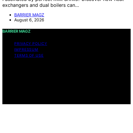
exchangers and dual boilers can…
BARRIER MAGZ
August 6, 2026
BARRIER MAGZ
PRIVACY POLICY
IMPRESSUM
TERMS OF USE
Copyright © 2026 BARRIER MAGZ Content on BARRIER
MAGZ is created and published using artificial
intelligence (AI) for general informational and
educational purposes. Affiliate disclaimer As an affiliate,
we may earn a commission from qualifying purchases.
We get commissions for purchases made through links
on this website from Amazon and other third parties.