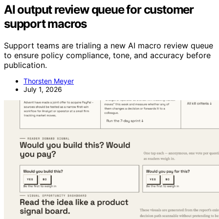
AI output review queue for customer
support macros
Support teams are trialing a new AI macro review queue
to ensure policy compliance, tone, and accuracy before
publication.
Thorsten Meyer
July 1, 2026