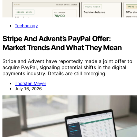
Technology
Stripe And Advent’s PayPal Offer:
Market Trends And What They Mean
Stripe and Advent have reportedly made a joint offer to
acquire PayPal, signaling potential shifts in the digital
payments industry. Details are still emerging.
Thorsten Meyer
July 16, 2026