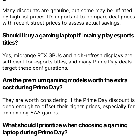
Many discounts are genuine, but some may be inflated
by high list prices. It’s important to compare deal prices
with recent street prices to assess actual savings.
Should I buy a gaming laptop if I mainly play esports
titles?
Yes, midrange RTX GPUs and high-refresh displays are
sufficient for esports titles, and many Prime Day deals
target these configurations.
Are the premium gaming models worth the extra
cost during Prime Day?
They are worth considering if the Prime Day discount is
deep enough to offset their higher prices, especially for
demanding AAA games.
What should I prioritize when choosing a gaming
laptop during Prime Day?