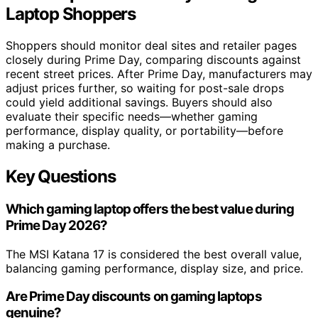
Laptop Shoppers
Shoppers should monitor deal sites and retailer pages
closely during Prime Day, comparing discounts against
recent street prices. After Prime Day, manufacturers may
adjust prices further, so waiting for post-sale drops
could yield additional savings. Buyers should also
evaluate their specific needs—whether gaming
performance, display quality, or portability—before
making a purchase.
Key Questions
Which gaming laptop offers the best value during
Prime Day 2026?
The MSI Katana 17 is considered the best overall value,
balancing gaming performance, display size, and price.
Are Prime Day discounts on gaming laptops
genuine?