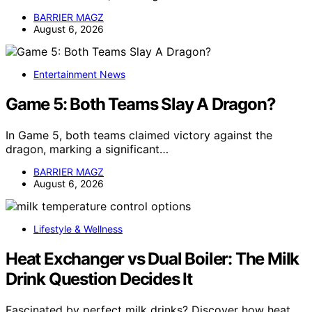
BARRIER MAGZ
August 6, 2026
Entertainment News
Game 5: Both Teams Slay A Dragon?
In Game 5, both teams claimed victory against the
dragon, marking a significant…
BARRIER MAGZ
August 6, 2026
Lifestyle & Wellness
Heat Exchanger vs Dual Boiler: The Milk
Drink Question Decides It
Fascinated by perfect milk drinks? Discover how heat