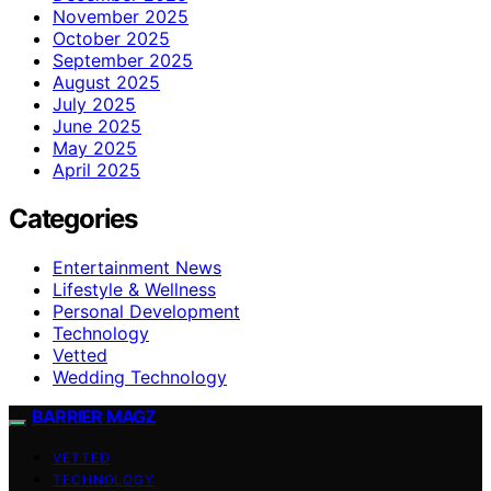
November 2025
October 2025
September 2025
August 2025
July 2025
June 2025
May 2025
April 2025
Categories
Entertainment News
Lifestyle & Wellness
Personal Development
Technology
Vetted
Wedding Technology
BARRIER MAGZ
VETTED
TECHNOLOGY