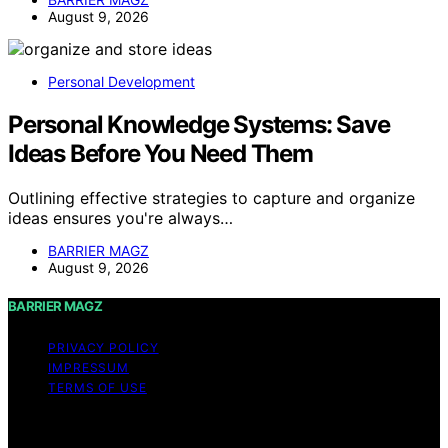
August 9, 2026
Personal Development
Personal Knowledge Systems: Save
Ideas Before You Need Them
Outlining effective strategies to capture and organize
ideas ensures you're always…
BARRIER MAGZ
August 9, 2026
BARRIER MAGZ
PRIVACY POLICY
IMPRESSUM
TERMS OF USE
Copyright © 2026 BARRIER MAGZ Content on BARRIER
MAGZ is created and published using artificial