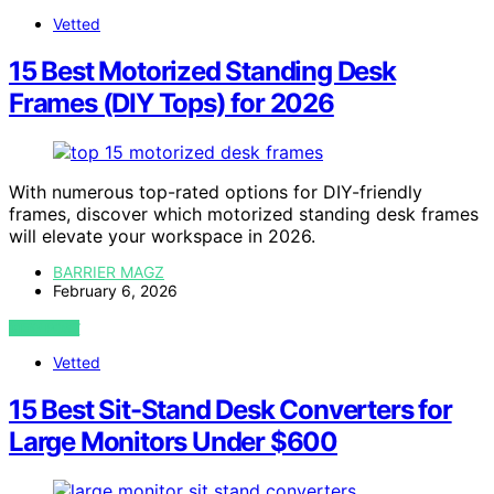
Vetted
15 Best Motorized Standing Desk
Frames (DIY Tops) for 2026
With numerous top-rated options for DIY-friendly
frames, discover which motorized standing desk frames
will elevate your workspace in 2026.
BARRIER MAGZ
February 6, 2026
VIEW POST
Vetted
15 Best Sit-Stand Desk Converters for
Large Monitors Under $600