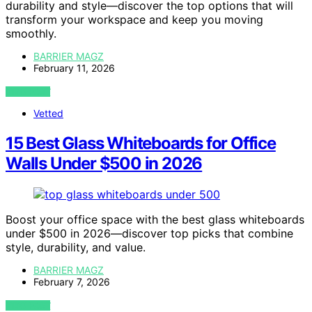
durability and style—discover the top options that will
transform your workspace and keep you moving
smoothly.
BARRIER MAGZ
February 11, 2026
VIEW POST
Vetted
15 Best Glass Whiteboards for Office
Walls Under $500 in 2026
Boost your office space with the best glass whiteboards
under $500 in 2026—discover top picks that combine
style, durability, and value.
BARRIER MAGZ
February 7, 2026
VIEW POST