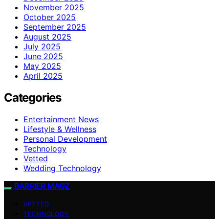
November 2025
October 2025
September 2025
August 2025
July 2025
June 2025
May 2025
April 2025
Categories
Entertainment News
Lifestyle & Wellness
Personal Development
Technology
Vetted
Wedding Technology
BARRIER MAGZ
VETTED
TECHNOLOGY