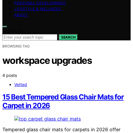
PERSONAL DEVELOPMENT
LIFESTYLE & WELLNESS
ABOUT
Search for:
SEARCH
BROWSING TAG
workspace upgrades
4 posts
Vetted
15 Best Tempered Glass Chair Mats for
Carpet in 2026
Tempered glass chair mats for carpets in 2026 offer