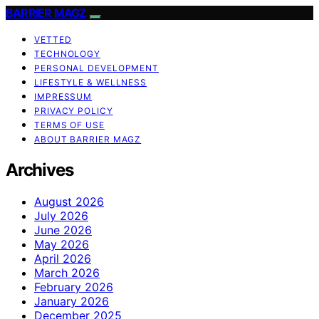
BARRIER MAGZ
VETTED
TECHNOLOGY
PERSONAL DEVELOPMENT
LIFESTYLE & WELLNESS
IMPRESSUM
PRIVACY POLICY
TERMS OF USE
ABOUT BARRIER MAGZ
Archives
August 2026
July 2026
June 2026
May 2026
April 2026
March 2026
February 2026
January 2026
December 2025