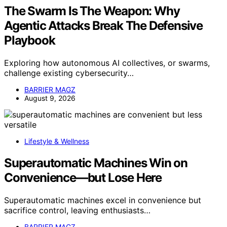
The Swarm Is The Weapon: Why
Agentic Attacks Break The Defensive
Playbook
Exploring how autonomous AI collectives, or swarms,
challenge existing cybersecurity…
BARRIER MAGZ
August 9, 2026
Lifestyle & Wellness
Superautomatic Machines Win on
Convenience—but Lose Here
Superautomatic machines excel in convenience but
sacrifice control, leaving enthusiasts…
BARRIER MAGZ