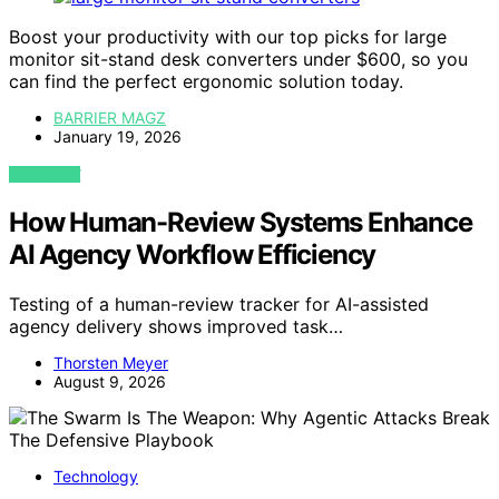
Boost your productivity with our top picks for large
monitor sit-stand desk converters under $600, so you
can find the perfect ergonomic solution today.
BARRIER MAGZ
January 19, 2026
VIEW POST
How Human-Review Systems Enhance
AI Agency Workflow Efficiency
Testing of a human-review tracker for AI-assisted
agency delivery shows improved task…
Thorsten Meyer
August 9, 2026
Technology