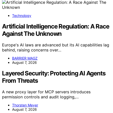
Technology
Artificial Intelligence Regulation: A Race
Against The Unknown
Europe's AI laws are advanced but its AI capabilities lag
behind, raising concerns over…
BARRIER MAGZ
August 7, 2026
Layered Security: Protecting AI Agents
From Threats
A new proxy layer for MCP servers introduces
permission controls and audit logging,…
Thorsten Meyer
August 7, 2026