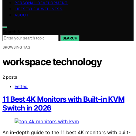
PERSONAL DEVELOPMENT
LIFESTYLE & WELLNESS
ABOUT
Search for:
SEARCH
BROWSING TAG
workspace technology
2 posts
Vetted
11 Best 4K Monitors with Built-in KVM
Switch in 2026
An in-depth guide to the 11 best 4K monitors with built-