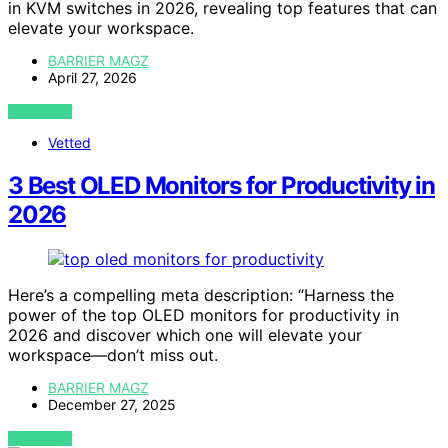
in KVM switches in 2026, revealing top features that can
elevate your workspace.
BARRIER MAGZ
April 27, 2026
VIEW POST
Vetted
3 Best OLED Monitors for Productivity in
2026
Here’s a compelling meta description: “Harness the
power of the top OLED monitors for productivity in
2026 and discover which one will elevate your
workspace—don’t miss out.
BARRIER MAGZ
December 27, 2025
VIEW POST