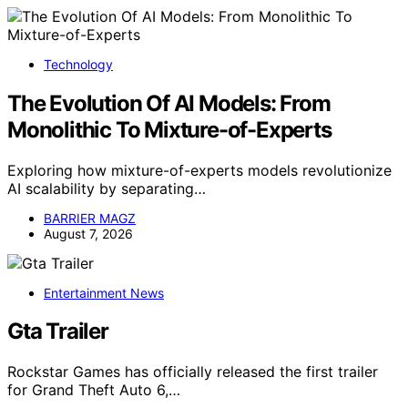
Technology
The Evolution Of AI Models: From
Monolithic To Mixture-of-Experts
Exploring how mixture-of-experts models revolutionize
AI scalability by separating…
BARRIER MAGZ
August 7, 2026
Entertainment News
Gta Trailer
Rockstar Games has officially released the first trailer
for Grand Theft Auto 6,…