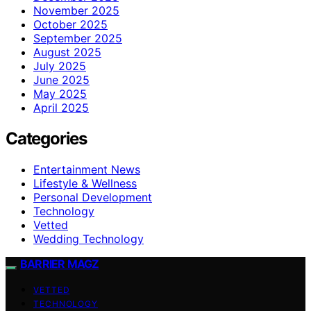
November 2025
October 2025
September 2025
August 2025
July 2025
June 2025
May 2025
April 2025
Categories
Entertainment News
Lifestyle & Wellness
Personal Development
Technology
Vetted
Wedding Technology
BARRIER MAGZ
VETTED
TECHNOLOGY