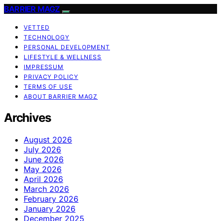
BARRIER MAGZ
VETTED
TECHNOLOGY
PERSONAL DEVELOPMENT
LIFESTYLE & WELLNESS
IMPRESSUM
PRIVACY POLICY
TERMS OF USE
ABOUT BARRIER MAGZ
Archives
August 2026
July 2026
June 2026
May 2026
April 2026
March 2026
February 2026
January 2026
December 2025