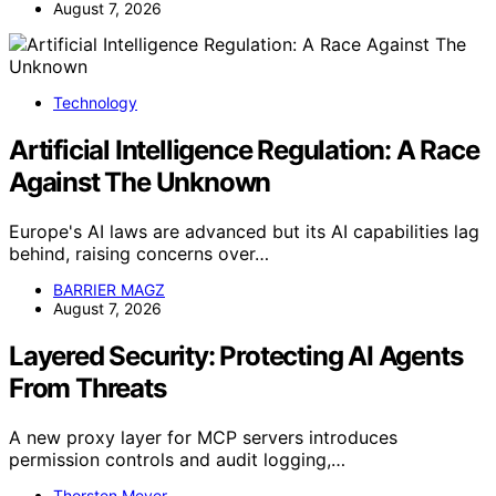
August 7, 2026
Technology
Artificial Intelligence Regulation: A Race
Against The Unknown
Europe's AI laws are advanced but its AI capabilities lag
behind, raising concerns over…
BARRIER MAGZ
August 7, 2026
Layered Security: Protecting AI Agents
From Threats
A new proxy layer for MCP servers introduces
permission controls and audit logging,…
Thorsten Meyer