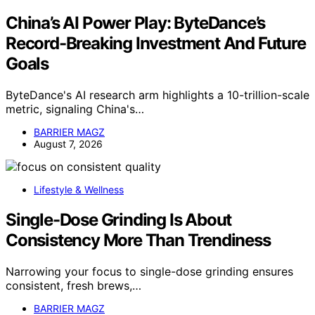
China’s AI Power Play: ByteDance’s
Record-Breaking Investment And Future
Goals
ByteDance's AI research arm highlights a 10-trillion-scale
metric, signaling China's…
BARRIER MAGZ
August 7, 2026
Lifestyle & Wellness
Single-Dose Grinding Is About
Consistency More Than Trendiness
Narrowing your focus to single-dose grinding ensures
consistent, fresh brews,…
BARRIER MAGZ