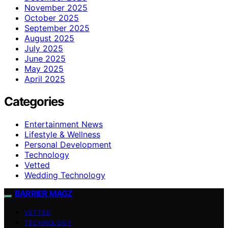
November 2025
October 2025
September 2025
August 2025
July 2025
June 2025
May 2025
April 2025
Categories
Entertainment News
Lifestyle & Wellness
Personal Development
Technology
Vetted
Wedding Technology
BARRIER MAGZ
VETTED
TECHNOLOGY