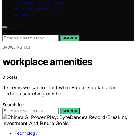
PERSONAL DEVELOPMENT
LIFESTYLE & WELLNESS
ABOUT
Search for:
SEARCH
BROWSING TAG
workplace amenities
0 posts
It seems we cannot find what you are looking for.
Perhaps searching can help.
Search for:
SEARCH
Technology