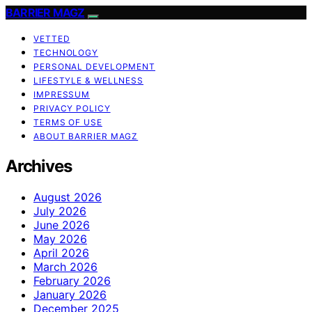
BARRIER MAGZ
VETTED
TECHNOLOGY
PERSONAL DEVELOPMENT
LIFESTYLE & WELLNESS
IMPRESSUM
PRIVACY POLICY
TERMS OF USE
ABOUT BARRIER MAGZ
Archives
August 2026
July 2026
June 2026
May 2026
April 2026
March 2026
February 2026
January 2026
December 2025