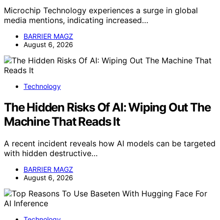
Microchip Technology experiences a surge in global
media mentions, indicating increased…
BARRIER MAGZ
August 6, 2026
Technology
The Hidden Risks Of AI: Wiping Out The
Machine That Reads It
A recent incident reveals how AI models can be targeted
with hidden destructive…
BARRIER MAGZ
August 6, 2026
Technology