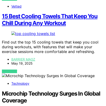
Vetted
15 Best Cooling Towels That Keep You
Chill During Any Workout
Find out the top 15 cooling towels that keep you cool
during workouts, with features that will make your
exercise sessions more comfortable and refreshing.
BARRIER MAGZ
May 19, 2025
VIEW POST
Technology
Microchip Technology Surges In Global
Coverage