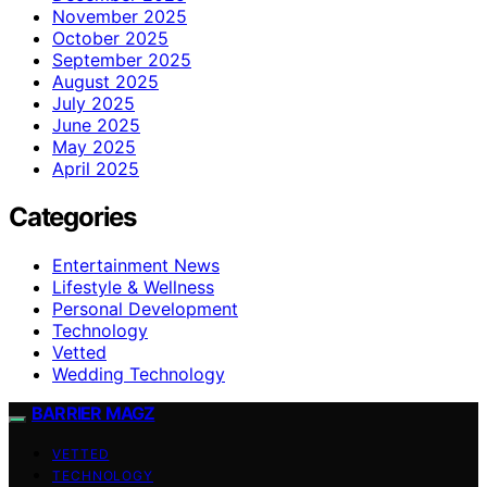
November 2025
October 2025
September 2025
August 2025
July 2025
June 2025
May 2025
April 2025
Categories
Entertainment News
Lifestyle & Wellness
Personal Development
Technology
Vetted
Wedding Technology
BARRIER MAGZ
VETTED
TECHNOLOGY