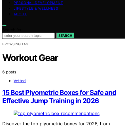
PERSONAL DEVELOPMENT
LIFESTYLE & WELLNESS
ABOUT
Search for:
SEARCH
BROWSING TAG
Workout Gear
6 posts
Vetted
15 Best Plyometric Boxes for Safe and
Effective Jump Training in 2026
Discover the top plyometric boxes for 2026, from