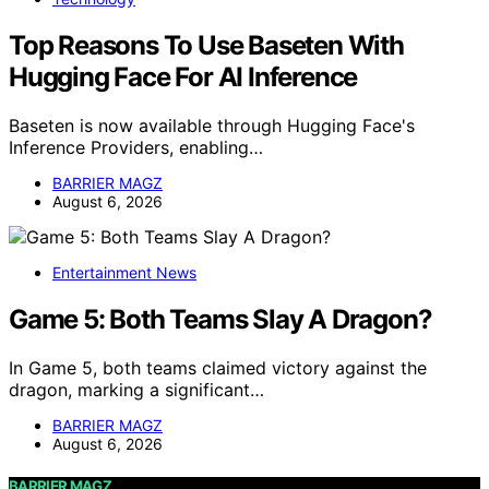
Top Reasons To Use Baseten With
Hugging Face For AI Inference
Baseten is now available through Hugging Face's
Inference Providers, enabling…
BARRIER MAGZ
August 6, 2026
Entertainment News
Game 5: Both Teams Slay A Dragon?
In Game 5, both teams claimed victory against the
dragon, marking a significant…
BARRIER MAGZ
August 6, 2026
BARRIER MAGZ