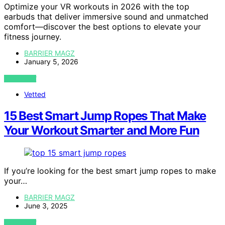
Optimize your VR workouts in 2026 with the top
earbuds that deliver immersive sound and unmatched
comfort—discover the best options to elevate your
fitness journey.
BARRIER MAGZ
January 5, 2026
VIEW POST
Vetted
15 Best Smart Jump Ropes That Make
Your Workout Smarter and More Fun
If you’re looking for the best smart jump ropes to make
your…
BARRIER MAGZ
June 3, 2025
VIEW POST