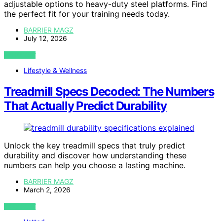
adjustable options to heavy-duty steel platforms. Find
the perfect fit for your training needs today.
BARRIER MAGZ
July 12, 2026
VIEW POST
Lifestyle & Wellness
Treadmill Specs Decoded: The Numbers
That Actually Predict Durability
Unlock the key treadmill specs that truly predict
durability and discover how understanding these
numbers can help you choose a lasting machine.
BARRIER MAGZ
March 2, 2026
VIEW POST