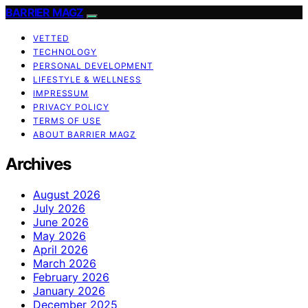
BARRIER MAGZ
VETTED
TECHNOLOGY
PERSONAL DEVELOPMENT
LIFESTYLE & WELLNESS
IMPRESSUM
PRIVACY POLICY
TERMS OF USE
ABOUT BARRIER MAGZ
Archives
August 2026
July 2026
June 2026
May 2026
April 2026
March 2026
February 2026
January 2026
December 2025