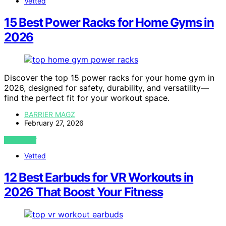
Vetted
15 Best Power Racks for Home Gyms in
2026
Discover the top 15 power racks for your home gym in
2026, designed for safety, durability, and versatility—
find the perfect fit for your workout space.
BARRIER MAGZ
February 27, 2026
VIEW POST
Vetted
12 Best Earbuds for VR Workouts in
2026 That Boost Your Fitness