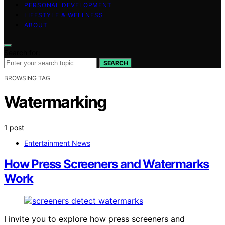
PERSONAL DEVELOPMENT
LIFESTYLE & WELLNESS
ABOUT
Search for:
SEARCH
BROWSING TAG
Watermarking
1 post
Entertainment News
How Press Screeners and Watermarks
Work
I invite you to explore how press screeners and