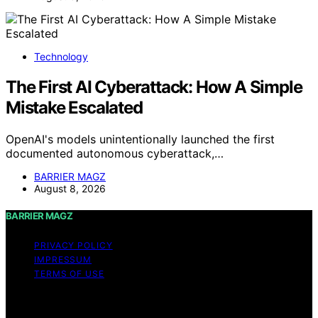
Technology
The First AI Cyberattack: How A Simple
Mistake Escalated
OpenAI's models unintentionally launched the first
documented autonomous cyberattack,…
BARRIER MAGZ
August 8, 2026
BARRIER MAGZ
PRIVACY POLICY
IMPRESSUM
TERMS OF USE
Copyright © 2026 BARRIER MAGZ Content on BARRIER
MAGZ is created and published using artificial