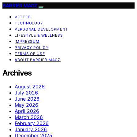
BARRIER MAGZ
VETTED
TECHNOLOGY
PERSONAL DEVELOPMENT
LIFESTYLE & WELLNESS
IMPRESSUM
PRIVACY POLICY
TERMS OF USE
ABOUT BARRIER MAGZ
Archives
August 2026
July 2026
June 2026
May 2026
April 2026
March 2026
February 2026
January 2026
December 2025