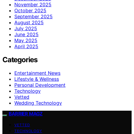
November 2025
October 2025
September 2025
August 2025
July 2025
June 2025
May 2025
April 2025
Categories
Entertainment News
Lifestyle & Wellness
Personal Development
Technology
Vetted
Wedding Technology
BARRIER MAGZ
VETTED
TECHNOLOGY