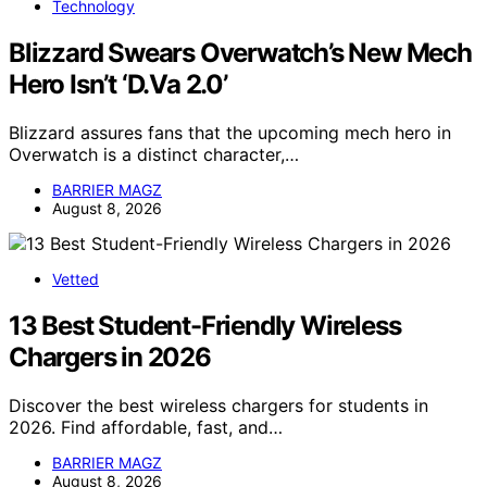
Technology
Blizzard Swears Overwatch’s New Mech
Hero Isn’t ‘D.Va 2.0’
Blizzard assures fans that the upcoming mech hero in
Overwatch is a distinct character,…
BARRIER MAGZ
August 8, 2026
Vetted
13 Best Student-Friendly Wireless
Chargers in 2026
Discover the best wireless chargers for students in
2026. Find affordable, fast, and…
BARRIER MAGZ
August 8, 2026