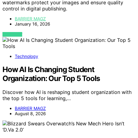
watermarks protect your images and ensure quality
control in digital publishing.
BARRIER MAGZ
January 16, 2026
VIEW POST
Technology
How AI Is Changing Student
Organization: Our Top 5 Tools
Discover how AI is reshaping student organization with
the top 5 tools for learning,…
BARRIER MAGZ
August 8, 2026