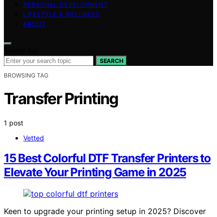
PERSONAL DEVELOPMENT
LIFESTYLE & WELLNESS
ABOUT
Search for:
SEARCH
BROWSING TAG
Transfer Printing
1 post
Vetted
15 Best Colorful DTF Transfer Printers to
Elevate Your Printing Game in 2025
Keen to upgrade your printing setup in 2025? Discover