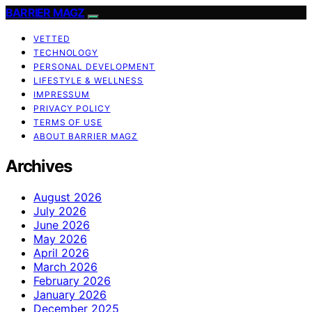
BARRIER MAGZ
VETTED
TECHNOLOGY
PERSONAL DEVELOPMENT
LIFESTYLE & WELLNESS
IMPRESSUM
PRIVACY POLICY
TERMS OF USE
ABOUT BARRIER MAGZ
Archives
August 2026
July 2026
June 2026
May 2026
April 2026
March 2026
February 2026
January 2026
December 2025