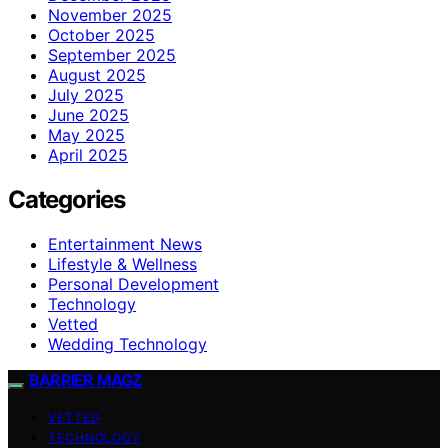
November 2025
October 2025
September 2025
August 2025
July 2025
June 2025
May 2025
April 2025
Categories
Entertainment News
Lifestyle & Wellness
Personal Development
Technology
Vetted
Wedding Technology
BARRIER MAGZ
VETTED
TECHNOLOGY