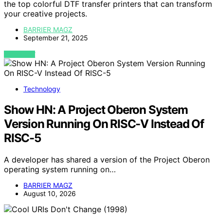
the top colorful DTF transfer printers that can transform
your creative projects.
BARRIER MAGZ
September 21, 2025
VIEW POST
Technology
Show HN: A Project Oberon System
Version Running On RISC-V Instead Of
RISC-5
A developer has shared a version of the Project Oberon
operating system running on…
BARRIER MAGZ
August 10, 2026