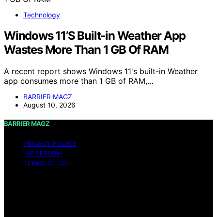
Technology
Windows 11’S Built-in Weather App
Wastes More Than 1 GB Of RAM
A recent report shows Windows 11's built-in Weather
app consumes more than 1 GB of RAM,…
BARRIER MAGZ
August 10, 2026
BARRIER MAGZ
PRIVACY POLICY
IMPRESSUM
TERMS OF USE
Copyright © 2026 BARRIER MAGZ Content on BARRIER
MAGZ is created and published using artificial
intelligence (AI) for general informational and
educational purposes. Affiliate disclaimer As an affiliate,