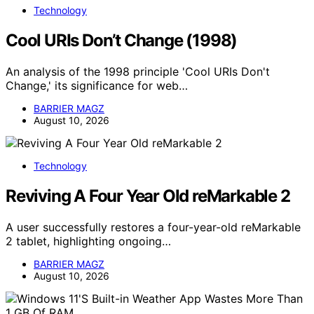
Technology
Cool URIs Don’t Change (1998)
An analysis of the 1998 principle 'Cool URIs Don't
Change,' its significance for web…
BARRIER MAGZ
August 10, 2026
Technology
Reviving A Four Year Old reMarkable 2
A user successfully restores a four-year-old reMarkable
2 tablet, highlighting ongoing…
BARRIER MAGZ
August 10, 2026