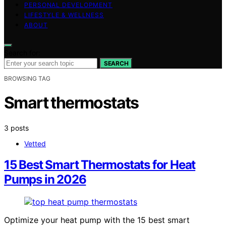
PERSONAL DEVELOPMENT
LIFESTYLE & WELLNESS
ABOUT
Search for:
SEARCH
BROWSING TAG
Smart thermostats
3 posts
Vetted
15 Best Smart Thermostats for Heat
Pumps in 2026
Optimize your heat pump with the 15 best smart