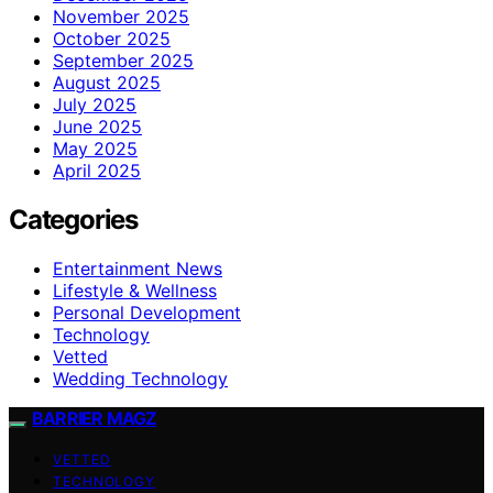
November 2025
October 2025
September 2025
August 2025
July 2025
June 2025
May 2025
April 2025
Categories
Entertainment News
Lifestyle & Wellness
Personal Development
Technology
Vetted
Wedding Technology
BARRIER MAGZ
VETTED
TECHNOLOGY