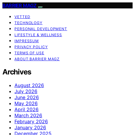
BARRIER MAGZ
VETTED
TECHNOLOGY
PERSONAL DEVELOPMENT
LIFESTYLE & WELLNESS
IMPRESSUM
PRIVACY POLICY
TERMS OF USE
ABOUT BARRIER MAGZ
Archives
August 2026
July 2026
June 2026
May 2026
April 2026
March 2026
February 2026
January 2026
December 2025