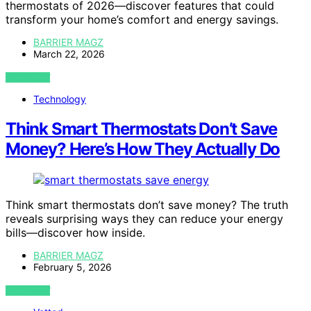
thermostats of 2026—discover features that could
transform your home’s comfort and energy savings.
BARRIER MAGZ
March 22, 2026
VIEW POST
Technology
Think Smart Thermostats Don’t Save
Money? Here’s How They Actually Do
Think smart thermostats don’t save money? The truth
reveals surprising ways they can reduce your energy
bills—discover how inside.
BARRIER MAGZ
February 5, 2026
VIEW POST