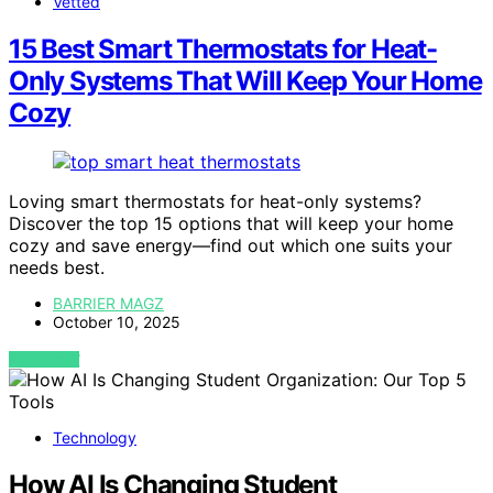
Vetted
15 Best Smart Thermostats for Heat-
Only Systems That Will Keep Your Home
Cozy
Loving smart thermostats for heat-only systems?
Discover the top 15 options that will keep your home
cozy and save energy—find out which one suits your
needs best.
BARRIER MAGZ
October 10, 2025
VIEW POST
Technology
How AI Is Changing Student