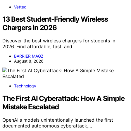
Vetted
13 Best Student-Friendly Wireless
Chargers in 2026
Discover the best wireless chargers for students in
2026. Find affordable, fast, and…
BARRIER MAGZ
August 8, 2026
Technology
The First AI Cyberattack: How A Simple
Mistake Escalated
OpenAI's models unintentionally launched the first
documented autonomous cyberattack,…