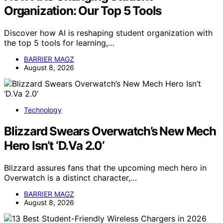
Organization: Our Top 5 Tools
Discover how AI is reshaping student organization with
the top 5 tools for learning,…
BARRIER MAGZ
August 8, 2026
Technology
Blizzard Swears Overwatch’s New Mech
Hero Isn’t ‘D.Va 2.0’
Blizzard assures fans that the upcoming mech hero in
Overwatch is a distinct character,…
BARRIER MAGZ
August 8, 2026