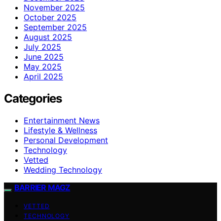
November 2025
October 2025
September 2025
August 2025
July 2025
June 2025
May 2025
April 2025
Categories
Entertainment News
Lifestyle & Wellness
Personal Development
Technology
Vetted
Wedding Technology
BARRIER MAGZ
VETTED
TECHNOLOGY