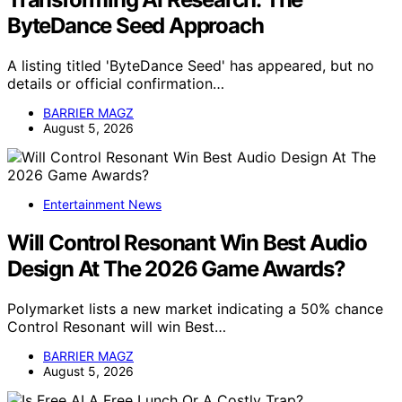
ByteDance Seed Approach
A listing titled 'ByteDance Seed' has appeared, but no
details or official confirmation…
BARRIER MAGZ
August 5, 2026
Entertainment News
Will Control Resonant Win Best Audio
Design At The 2026 Game Awards?
Polymarket lists a new market indicating a 50% chance
Control Resonant will win Best…
BARRIER MAGZ
August 5, 2026