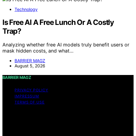
Technology
Is Free AI A Free Lunch Or A Costly
Trap?
Analyzing whether free AI models truly benefit users or
mask hidden costs, and what…
BARRIER MAGZ
August 5, 2026
BARRIER MAGZ
PRIVACY POLICY
IMPRESSUM
TERMS OF USE
Copyright © 2026 BARRIER MAGZ Content on BARRIER
MAGZ is created and published using artificial
intelligence (AI) for general informational and
educational purposes. Affiliate disclaimer As an affiliate,