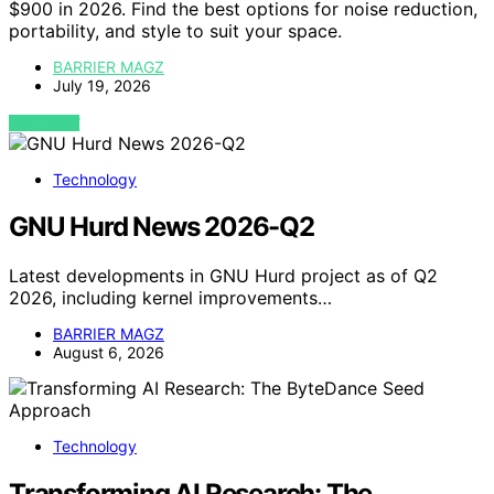
$900 in 2026. Find the best options for noise reduction,
portability, and style to suit your space.
BARRIER MAGZ
July 19, 2026
VIEW POST
Technology
GNU Hurd News 2026-Q2
Latest developments in GNU Hurd project as of Q2
2026, including kernel improvements…
BARRIER MAGZ
August 6, 2026
Technology
Transforming AI Research: The