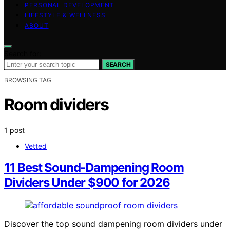
PERSONAL DEVELOPMENT
LIFESTYLE & WELLNESS
ABOUT
Search for:
SEARCH
BROWSING TAG
Room dividers
1 post
Vetted
11 Best Sound-Dampening Room
Dividers Under $900 for 2026
Discover the top sound dampening room dividers under