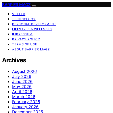
BARRIER MAGZ
VETTED
TECHNOLOGY
PERSONAL DEVELOPMENT
LIFESTYLE & WELLNESS
IMPRESSUM
PRIVACY POLICY
TERMS OF USE
ABOUT BARRIER MAGZ
Archives
August 2026
July 2026
June 2026
May 2026
April 2026
March 2026
February 2026
January 2026
December 2025