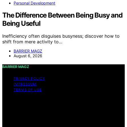
Personal Development
The Difference Between Being Busy and
Being Useful
Inefficiency often disguises busyness; discover how to
shift from mere activity to…
BARRIER MAGZ
August 6, 2026
BARRIER MAGZ
PRIVACY POLICY
IMPRESSUM
TERMS OF USE
Copyright © 2026 BARRIER MAGZ Content on BARRIER
MAGZ is created and published using artificial
intelligence (AI) for general informational and
educational purposes. Affiliate disclaimer As an affiliate,
we may earn a commission from qualifying purchases.