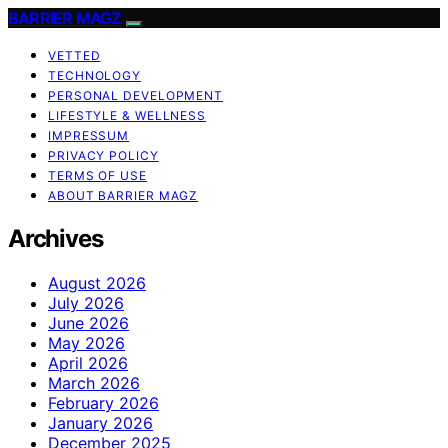
BARRIER MAGZ
VETTED
TECHNOLOGY
PERSONAL DEVELOPMENT
LIFESTYLE & WELLNESS
IMPRESSUM
PRIVACY POLICY
TERMS OF USE
ABOUT BARRIER MAGZ
Archives
August 2026
July 2026
June 2026
May 2026
April 2026
March 2026
February 2026
January 2026
December 2025