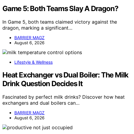
Game 5: Both Teams Slay A Dragon?
In Game 5, both teams claimed victory against the
dragon, marking a significant…
BARRIER MAGZ
August 6, 2026
Lifestyle & Wellness
Heat Exchanger vs Dual Boiler: The Milk
Drink Question Decides It
Fascinated by perfect milk drinks? Discover how heat
exchangers and dual boilers can…
BARRIER MAGZ
August 6, 2026