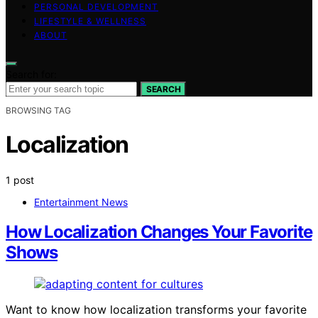
PERSONAL DEVELOPMENT
LIFESTYLE & WELLNESS
ABOUT
Search for:
SEARCH
BROWSING TAG
Localization
1 post
Entertainment News
How Localization Changes Your Favorite
Shows
Want to know how localization transforms your favorite