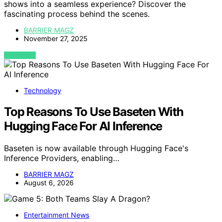
shows into a seamless experience? Discover the
fascinating process behind the scenes.
BARRIER MAGZ
November 27, 2025
VIEW POST
Technology
Top Reasons To Use Baseten With
Hugging Face For AI Inference
Baseten is now available through Hugging Face's
Inference Providers, enabling…
BARRIER MAGZ
August 6, 2026
Entertainment News