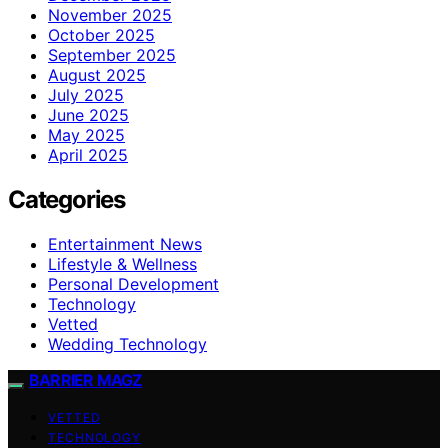
November 2025
October 2025
September 2025
August 2025
July 2025
June 2025
May 2025
April 2025
Categories
Entertainment News
Lifestyle & Wellness
Personal Development
Technology
Vetted
Wedding Technology
BARRIER MAGZ
VETTED
TECHNOLOGY