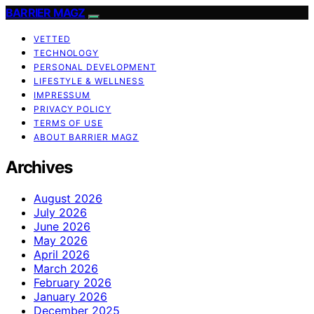
BARRIER MAGZ
VETTED
TECHNOLOGY
PERSONAL DEVELOPMENT
LIFESTYLE & WELLNESS
IMPRESSUM
PRIVACY POLICY
TERMS OF USE
ABOUT BARRIER MAGZ
Archives
August 2026
July 2026
June 2026
May 2026
April 2026
March 2026
February 2026
January 2026
December 2025