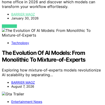
home office in 2026 and discover which models can
transform your workflow effortlessly.
BARRIER MAGZ
January 30, 2026
VIEW POST
Technology
The Evolution Of AI Models: From
Monolithic To Mixture-of-Experts
Exploring how mixture-of-experts models revolutionize
AI scalability by separating…
BARRIER MAGZ
August 7, 2026
Entertainment News