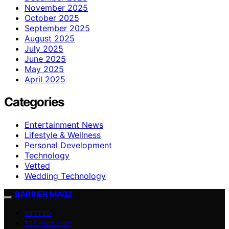
November 2025
October 2025
September 2025
August 2025
July 2025
June 2025
May 2025
April 2025
Categories
Entertainment News
Lifestyle & Wellness
Personal Development
Technology
Vetted
Wedding Technology
BARRIER MAGZ
VETTED
TECHNOLOGY