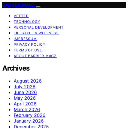
BARRIER MAGZ
VETTED
TECHNOLOGY
PERSONAL DEVELOPMENT
LIFESTYLE & WELLNESS
IMPRESSUM
PRIVACY POLICY
TERMS OF USE
ABOUT BARRIER MAGZ
Archives
August 2026
July 2026
June 2026
May 2026
April 2026
March 2026
February 2026
January 2026
December 2025