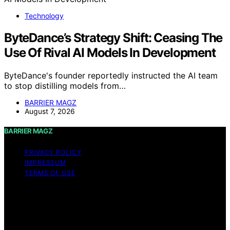
Technology
ByteDance’s Strategy Shift: Ceasing The
Use Of Rival AI Models In Development
ByteDance's founder reportedly instructed the AI team
to stop distilling models from…
BARRIER MAGZ
August 7, 2026
BARRIER MAGZ
PRIVACY POLICY
IMPRESSUM
TERMS OF USE
Copyright © 2026 BARRIER MAGZ Content on BARRIER
MAGZ is created and published using artificial
intelligence (AI) for general informational and
educational purposes. Affiliate disclaimer As an affiliate,