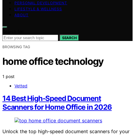
PERSONAL DEVELOPMENT
LIFESTYLE & WELLNESS
ABOUT
Search for:
SEARCH
BROWSING TAG
home office technology
1 post
Vetted
14 Best High-Speed Document
Scanners for Home Office in 2026
Unlock the top high-speed document scanners for your