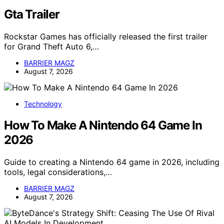
Gta Trailer
Rockstar Games has officially released the first trailer
for Grand Theft Auto 6,…
BARRIER MAGZ
August 7, 2026
Technology
How To Make A Nintendo 64 Game In
2026
Guide to creating a Nintendo 64 game in 2026, including
tools, legal considerations,…
BARRIER MAGZ
August 7, 2026