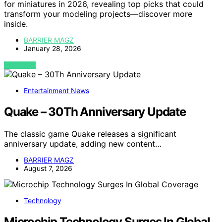
for miniatures in 2026, revealing top picks that could
transform your modeling projects—discover more
inside.
BARRIER MAGZ
January 28, 2026
VIEW POST
Entertainment News
Quake – 30Th Anniversary Update
The classic game Quake releases a significant
anniversary update, adding new content…
BARRIER MAGZ
August 7, 2026
Technology
Microchip Technology Surges In Global