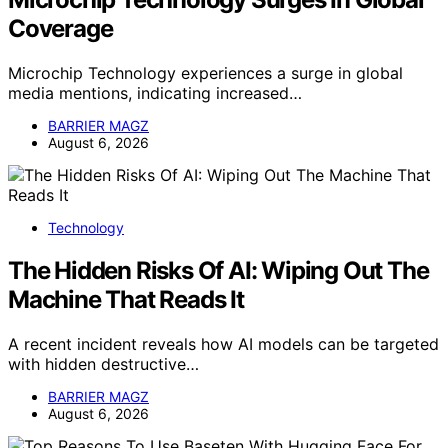
Coverage
Microchip Technology experiences a surge in global
media mentions, indicating increased…
BARRIER MAGZ
August 6, 2026
Technology
The Hidden Risks Of AI: Wiping Out The
Machine That Reads It
A recent incident reveals how AI models can be targeted
with hidden destructive…
BARRIER MAGZ
August 6, 2026