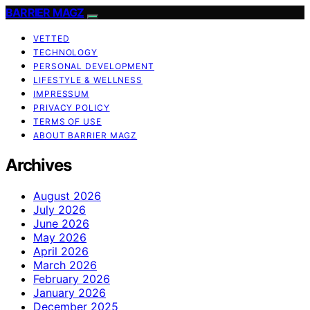
BARRIER MAGZ
VETTED
TECHNOLOGY
PERSONAL DEVELOPMENT
LIFESTYLE & WELLNESS
IMPRESSUM
PRIVACY POLICY
TERMS OF USE
ABOUT BARRIER MAGZ
Archives
August 2026
July 2026
June 2026
May 2026
April 2026
March 2026
February 2026
January 2026
December 2025