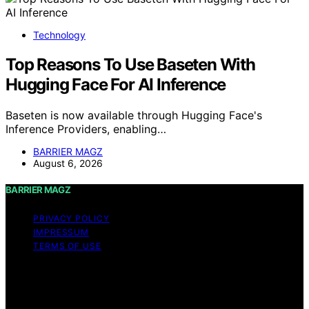
Technology
Top Reasons To Use Baseten With
Hugging Face For AI Inference
Baseten is now available through Hugging Face's
Inference Providers, enabling…
BARRIER MAGZ
August 6, 2026
BARRIER MAGZ
PRIVACY POLICY
IMPRESSUM
TERMS OF USE
Copyright © 2026 BARRIER MAGZ Content on BARRIER
MAGZ is created and published using artificial
intelligence (AI) for general informational and