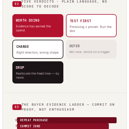
FIVE VERDICTS · PLAIN LANGUAGE, NO
02
SCORE TO DECODE
WORTH DOING
TEST FIRST
Evidence has earned the
Promising ≠ proven. Run the
spend.
test.
DEFER
CHANGE
Not now; revisit on a trigger.
Right direction, wrong shape.
DROP
Reallocate the freed time — by
name.
THE BUYER EVIDENCE LADDER — COMMIT ON
03
PROOF, NOT ENTHUSIASM
8
REPEAT PURCHASE
7
COMMIT ZONE