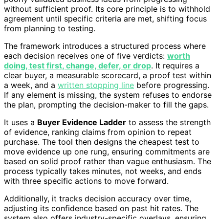
without sufficient proof. Its core principle is to withhold
agreement until specific criteria are met, shifting focus
from planning to testing.
The framework introduces a structured process where
each decision receives one of five verdicts:
worth
doing, test first, change, defer, or drop
. It requires a
clear buyer, a measurable scorecard, a proof test within
a week, and a
written stopping line
before progressing.
If any element is missing, the system refuses to endorse
the plan, prompting the decision-maker to fill the gaps.
It uses a
Buyer Evidence Ladder
to assess the strength
of evidence, ranking claims from opinion to repeat
purchase. The tool then designs the cheapest test to
move evidence up one rung, ensuring commitments are
based on solid proof rather than vague enthusiasm. The
process typically takes minutes, not weeks, and ends
with three specific actions to move forward.
Additionally, it tracks decision accuracy over time,
adjusting its confidence based on past hit rates. The
system also offers industry-specific overlays, ensuring