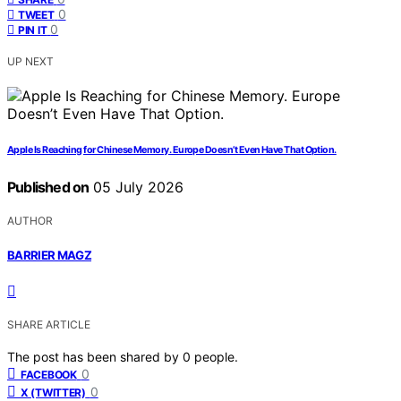
0
TWEET
0
PIN IT
UP NEXT
Apple Is Reaching for Chinese Memory. Europe Doesn’t Even Have That Option.
Published on
05 July 2026
AUTHOR
BARRIER MAGZ
SHARE ARTICLE
The post has been shared by
0
people.
0
FACEBOOK
0
X (TWITTER)