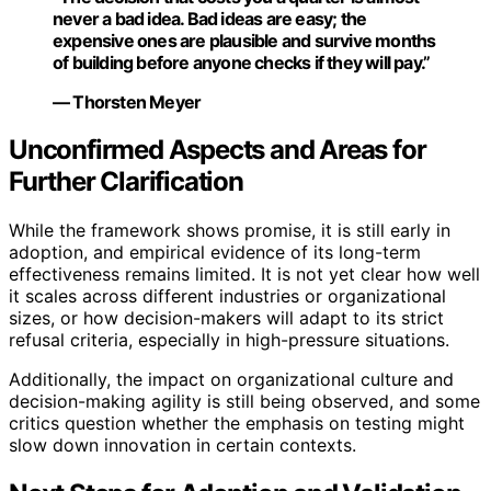
never a bad idea. Bad ideas are easy; the
expensive ones are plausible and survive months
of building before anyone checks if they will pay.”
— Thorsten Meyer
Unconfirmed Aspects and Areas for
Further Clarification
While the framework shows promise, it is still early in
adoption, and empirical evidence of its long-term
effectiveness remains limited. It is not yet clear how well
it scales across different industries or organizational
sizes, or how decision-makers will adapt to its strict
refusal criteria, especially in high-pressure situations.
Additionally, the impact on organizational culture and
decision-making agility is still being observed, and some
critics question whether the emphasis on testing might
slow down innovation in certain contexts.