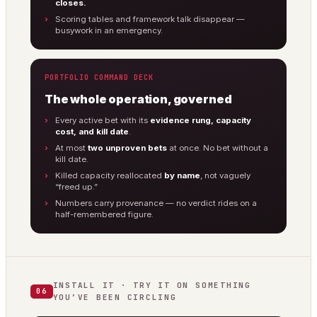
closes.
Scoring tables and framework talk disappear —
busywork in an emergency.
PORTFOLIO COMMAND DECK
The whole operation, governed
Every active bet with its
evidence rung, capacity
cost, and kill date
.
At most
two unproven bets
at once. No bet without a
kill date.
Killed capacity reallocated
by name
, not vaguely
“freed up.”
Numbers carry provenance — no verdict rides on a
half-remembered figure.
INSTALL IT · TRY IT ON SOMETHING
06
YOU’VE BEEN CIRCLING