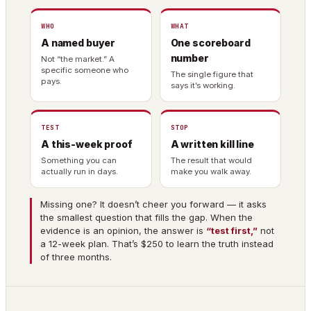
WHO
WHAT
A named buyer
One scoreboard
number
Not “the market.” A
specific someone who
The single figure that
pays.
says it’s working.
TEST
STOP
A this-week proof
A written kill line
Something you can
The result that would
actually run in days.
make you walk away.
Missing one? It doesn’t cheer you forward — it asks
the smallest question that fills the gap. When the
evidence is an opinion, the answer is
“test first,”
not
a 12-week plan. That’s $250 to learn the truth instead
of three months.