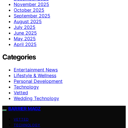
November 2025
October 2025
September 2025
August 2025
July 2025
June 2025
May 2025
April 2025
Categories
Entertainment News
Lifestyle & Wellness
Personal Development
Technology
Vetted
Wedding Technology
BARRIER MAGZ
VETTED
TECHNOLOGY