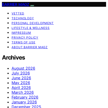
BARRIER MAGZ
VETTED
TECHNOLOGY
PERSONAL DEVELOPMENT
LIFESTYLE & WELLNESS
IMPRESSUM
PRIVACY POLICY
TERMS OF USE
ABOUT BARRIER MAGZ
Archives
August 2026
July 2026
June 2026
May 2026
April 2026
March 2026
February 2026
January 2026
December 2025