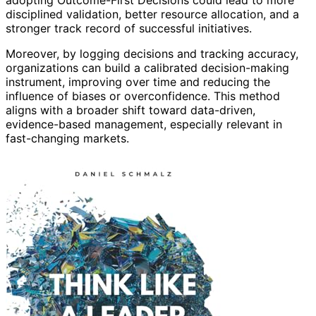
adopting Outcome-First Decisions could lead to more
disciplined validation, better resource allocation, and a
stronger track record of successful initiatives.
Moreover, by logging decisions and tracking accuracy,
organizations can build a calibrated decision-making
instrument, improving over time and reducing the
influence of biases or overconfidence. This method
aligns with a broader shift toward data-driven,
evidence-based management, especially relevant in
fast-changing markets.