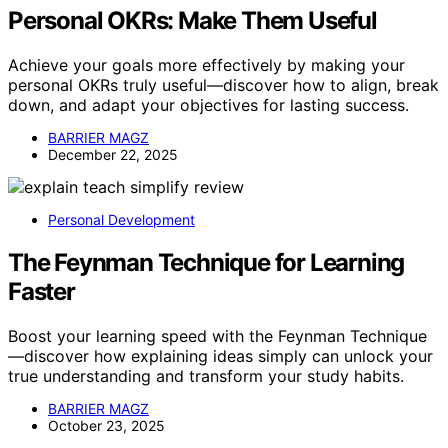
Personal OKRs: Make Them Useful
Achieve your goals more effectively by making your
personal OKRs truly useful—discover how to align, break
down, and adapt your objectives for lasting success.
BARRIER MAGZ
December 22, 2025
Personal Development
The Feynman Technique for Learning
Faster
Boost your learning speed with the Feynman Technique
—discover how explaining ideas simply can unlock your
true understanding and transform your study habits.
BARRIER MAGZ
October 23, 2025