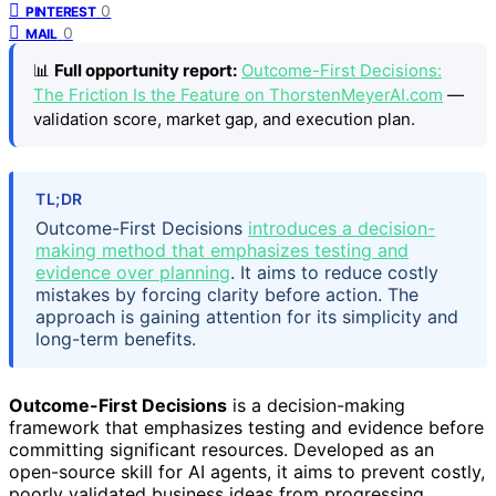
0
PINTEREST
0
MAIL
📊
Full opportunity report:
Outcome-First Decisions:
The Friction Is the Feature on ThorstenMeyerAI.com
—
validation score, market gap, and execution plan.
TL;DR
Outcome-First Decisions
introduces a decision-
making method that emphasizes testing and
evidence over planning
. It aims to reduce costly
mistakes by forcing clarity before action. The
approach is gaining attention for its simplicity and
long-term benefits.
Outcome-First Decisions
is a decision-making
framework that emphasizes testing and evidence before
committing significant resources. Developed as an
open-source skill for AI agents, it aims to prevent costly,
poorly validated business ideas from progressing