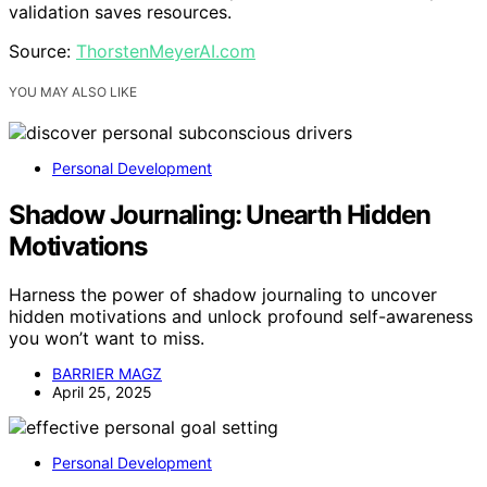
validation saves resources.
Source:
ThorstenMeyerAI.com
YOU MAY ALSO LIKE
Personal Development
Shadow Journaling: Unearth Hidden
Motivations
Harness the power of shadow journaling to uncover
hidden motivations and unlock profound self-awareness
you won’t want to miss.
BARRIER MAGZ
April 25, 2025
Personal Development