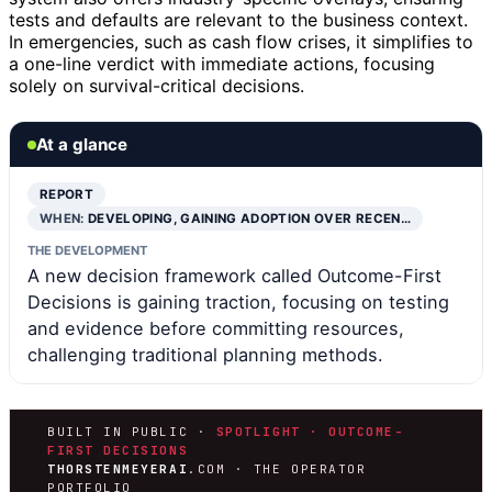
tests and defaults are relevant to the business context.
In emergencies, such as cash flow crises, it simplifies to
a one-line verdict with immediate actions, focusing
solely on survival-critical decisions.
At a glance
REPORT
WHEN:
DEVELOPING, GAINING ADOPTION OVER RECEN…
THE DEVELOPMENT
A new decision framework called Outcome-First
Decisions is gaining traction, focusing on testing
and evidence before committing resources,
challenging traditional planning methods.
BUILT IN PUBLIC ·
SPOTLIGHT · OUTCOME-
FIRST DECISIONS
THORSTENMEYERAI
.COM · THE OPERATOR
PORTFOLIO