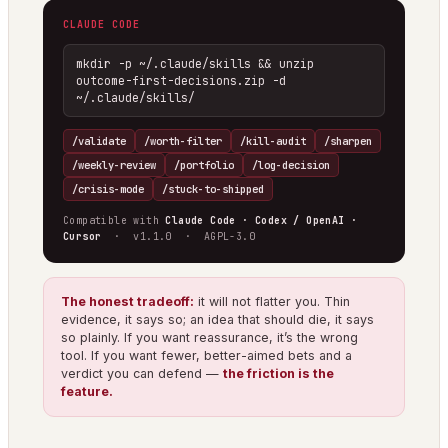
CLAUDE CODE
mkdir -p ~/.claude/skills && unzip 
outcome-first-decisions.zip -d 
~/.claude/skills/
/validate
/worth-filter
/kill-audit
/sharpen
/weekly-review
/portfolio
/log-decision
/crisis-mode
/stuck-to-shipped
Compatible with
Claude Code · Codex / OpenAI ·
Cursor
· v1.1.0 · AGPL-3.0
The honest tradeoff:
it will not flatter you. Thin
evidence, it says so; an idea that should die, it says
so plainly. If you want reassurance, it’s the wrong
tool. If you want fewer, better-aimed bets and a
verdict you can defend —
the friction is the
feature.