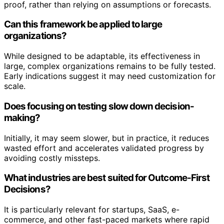
proof, rather than relying on assumptions or forecasts.
Can this framework be applied to large
organizations?
While designed to be adaptable, its effectiveness in
large, complex organizations remains to be fully tested.
Early indications suggest it may need customization for
scale.
Does focusing on testing slow down decision-
making?
Initially, it may seem slower, but in practice, it reduces
wasted effort and accelerates validated progress by
avoiding costly missteps.
What industries are best suited for Outcome-First
Decisions?
It is particularly relevant for startups, SaaS, e-
commerce, and other fast-paced markets where rapid