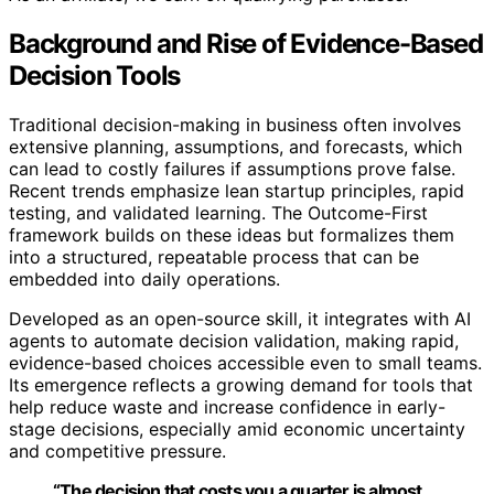
Background and Rise of Evidence-Based
Decision Tools
Traditional decision-making in business often involves
extensive planning, assumptions, and forecasts, which
can lead to costly failures if assumptions prove false.
Recent trends emphasize lean startup principles, rapid
testing, and validated learning. The Outcome-First
framework builds on these ideas but formalizes them
into a structured, repeatable process that can be
embedded into daily operations.
Developed as an open-source skill, it integrates with AI
agents to automate decision validation, making rapid,
evidence-based choices accessible even to small teams.
Its emergence reflects a growing demand for tools that
help reduce waste and increase confidence in early-
stage decisions, especially amid economic uncertainty
and competitive pressure.
“The decision that costs you a quarter is almost