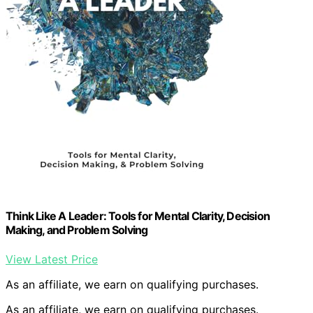
Think Like A Leader: Tools for Mental Clarity, Decision
Making, and Problem Solving
View Latest Price
As an affiliate, we earn on qualifying purchases.
As an affiliate, we earn on qualifying purchases.