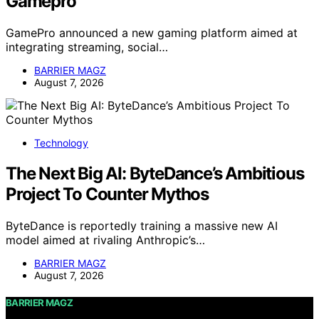
Gamepro
GamePro announced a new gaming platform aimed at
integrating streaming, social…
BARRIER MAGZ
August 7, 2026
Technology
The Next Big AI: ByteDance’s Ambitious
Project To Counter Mythos
ByteDance is reportedly training a massive new AI
model aimed at rivaling Anthropic’s…
BARRIER MAGZ
August 7, 2026
BARRIER MAGZ