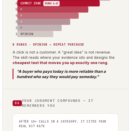
6
COMMIT ZONE
RUNG 6–8
5
↑
4
↑
3
↑
2
↑
1
OPINION
8 RUNGS · OPINION → REPEAT PURCHASE
A click is not a customer. A “great idea” is not revenue.
The skill reads where your evidence sits and designs the
cheapest test that moves you up exactly one rung
.
“A buyer who pays today is more reliable than a
hundred who say they would pay someday.”
YOUR JUDGMENT COMPOUNDS — IT
04
REMEMBERS YOU
AFTER 10+ CALLS IN A CATEGORY, IT CITES YOUR
REAL HIT RATE