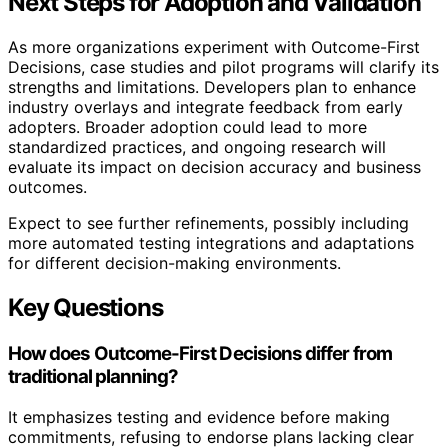
Next Steps for Adoption and Validation
As more organizations experiment with Outcome-First
Decisions, case studies and pilot programs will clarify its
strengths and limitations. Developers plan to enhance
industry overlays and integrate feedback from early
adopters. Broader adoption could lead to more
standardized practices, and ongoing research will
evaluate its impact on decision accuracy and business
outcomes.
Expect to see further refinements, possibly including
more automated testing integrations and adaptations
for different decision-making environments.
Key Questions
How does Outcome-First Decisions differ from
traditional planning?
It emphasizes testing and evidence before making
commitments, refusing to endorse plans lacking clear