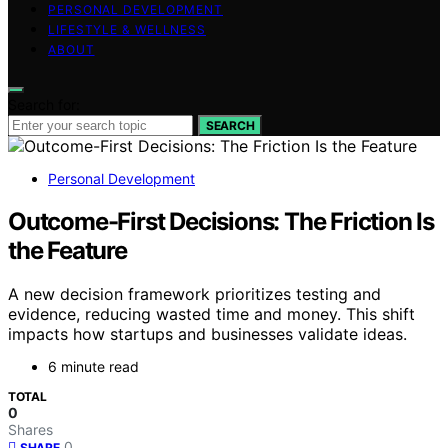
PERSONAL DEVELOPMENT
LIFESTYLE & WELLNESS
ABOUT
Search for:
SEARCH
Personal Development
Outcome-First Decisions: The Friction Is
the Feature
A new decision framework prioritizes testing and
evidence, reducing wasted time and money. This shift
impacts how startups and businesses validate ideas.
6 minute read
TOTAL
0
Shares
0
SHARE