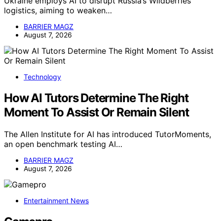
Ukraine employs AI to disrupt Russia’s Wildberries
logistics, aiming to weaken…
BARRIER MAGZ
August 7, 2026
Technology
How AI Tutors Determine The Right
Moment To Assist Or Remain Silent
The Allen Institute for AI has introduced TutorMoments,
an open benchmark testing AI…
BARRIER MAGZ
August 7, 2026
Entertainment News