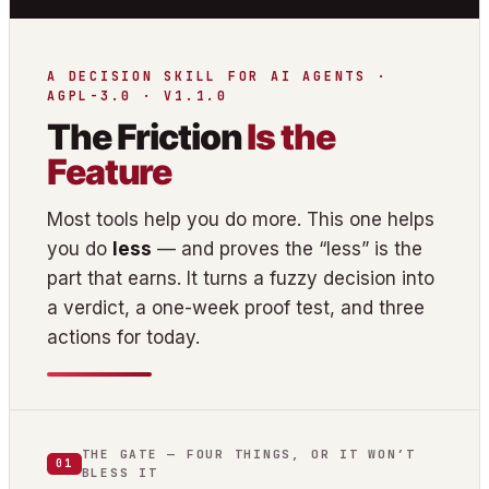
A DECISION SKILL FOR AI AGENTS ·
AGPL-3.0 · V1.1.0
The Friction
Is the
Feature
Most tools help you do more. This one helps
you do
less
— and proves the “less” is the
part that earns. It turns a fuzzy decision into
a verdict, a one-week proof test, and three
actions for today.
THE GATE — FOUR THINGS, OR IT WON’T
01
BLESS IT