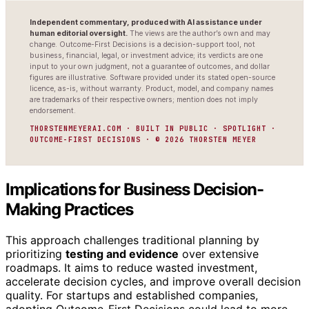
Independent commentary, produced with AI assistance under
human editorial oversight.
The views are the author’s own and may
change. Outcome-First Decisions is a decision-support tool, not
business, financial, legal, or investment advice; its verdicts are one
input to your own judgment, not a guarantee of outcomes, and dollar
figures are illustrative. Software provided under its stated open-source
licence, as-is, without warranty. Product, model, and company names
are trademarks of their respective owners; mention does not imply
endorsement.
THORSTENMEYERAI.COM · BUILT IN PUBLIC · SPOTLIGHT ·
OUTCOME-FIRST DECISIONS · © 2026 THORSTEN MEYER
Implications for Business Decision-
Making Practices
This approach challenges traditional planning by
prioritizing
testing and evidence
over extensive
roadmaps. It aims to reduce wasted investment,
accelerate decision cycles, and improve overall decision
quality. For startups and established companies,