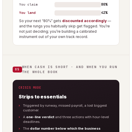
80%
You claim
42%
You land
So your next “80%” gets
discounted accordingly
—
and the rungs you habitually skip get flagged. You’re
not just deciding; you’re building a calibrated
instrument out of your own track record.
WHEN CASH IS SHORT · AND WHEN YOU RUN
05
THE WHOLE BOOK
CRISIS MODE
Strips to essentials
Triggered by runway, missed payroll, a lost biggest
customer.
A
one-line verdict
and three actions with hour-level
deadlines.
The
dollar number below which the business