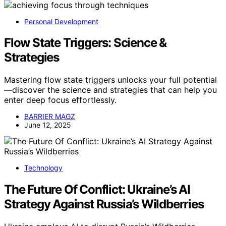
Personal Development
Flow State Triggers: Science &
Strategies
Mastering flow state triggers unlocks your full potential
—discover the science and strategies that can help you
enter deep focus effortlessly.
BARRIER MAGZ
June 12, 2025
Technology
The Future Of Conflict: Ukraine’s AI
Strategy Against Russia’s Wildberries