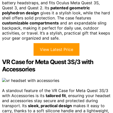
battery headstraps, and fits Oculus Meta Quest 3S,
Quest 3, and Quest 2. Its
patented geometric
polyhedron design
gives it a stylish look, while the hard
shell offers solid protection. The case features
customizable compartments
and an expandable sling
backpack, making it perfect for daily use, outdoor
activities, or travel. It’s a stylish, practical gift that keeps
your gear organized and safe.
View Latest Price
VR Case for Meta Quest 3S/3 with
Accessories
A standout feature of the VR Case for Meta Quest 3S/3
with Accessories is its
tailored fit
, ensuring your headset
and accessories stay secure and protected during
transport. Its
sleek, practical design
makes it easy to
carry, thanks to a soft silicone handle and a lightweight,