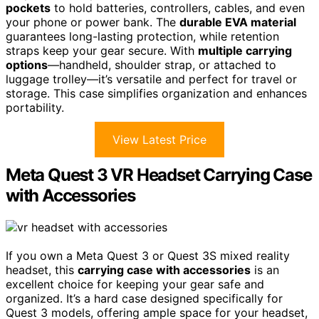
pockets
to hold batteries, controllers, cables, and even
your phone or power bank. The
durable EVA material
guarantees long-lasting protection, while retention
straps keep your gear secure. With
multiple carrying
options
—handheld, shoulder strap, or attached to
luggage trolley—it’s versatile and perfect for travel or
storage. This case simplifies organization and enhances
portability.
View Latest Price
Meta Quest 3 VR Headset Carrying Case
with Accessories
If you own a Meta Quest 3 or Quest 3S mixed reality
headset, this
carrying case with accessories
is an
excellent choice for keeping your gear safe and
organized. It’s a hard case designed specifically for
Quest 3 models, offering ample space for your headset,