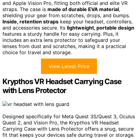
and Apple Vision Pro, fitting both official and elite VR
straps. The case is
made of durable EVA material
,
shielding your gear from scratches, drops, and bumps.
Inside, retention straps
keep your headset, controllers,
and accessories secure. Its
lightweight, portable design
features a sturdy handle for easy carrying. Plus, it
includes an extra lens protector to safeguard your
lenses from dust and scratches, making it a practical
choice for travel and storage.
View Latest Price
Krypthos VR Headset Carrying Case
with Lens Protector
Designed specifically for Meta Quest 3S/Quest 3, Oculus
Quest 2, and Vision Pro, the Krypthos VR Headset
Carrying Case with Lens Protector offers a snug, secure
fit that keeps your devices safe during travel or storage.