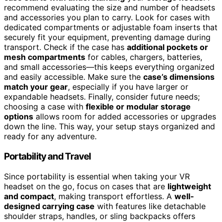
recommend evaluating the size and number of headsets
and accessories you plan to carry. Look for cases with
dedicated compartments or adjustable foam inserts that
securely fit your equipment, preventing damage during
transport. Check if the case has
additional pockets or
mesh compartments
for cables, chargers, batteries,
and small accessories—this keeps everything organized
and easily accessible. Make sure the
case’s dimensions
match your gear
, especially if you have larger or
expandable headsets. Finally, consider future needs;
choosing a case with
flexible or modular storage
options
allows room for added accessories or upgrades
down the line. This way, your setup stays organized and
ready for any adventure.
Portability and Travel
Since portability is essential when taking your VR
headset on the go, focus on cases that are
lightweight
and compact
, making transport effortless. A
well-
designed carrying case
with features like detachable
shoulder straps, handles, or sling backpacks offers