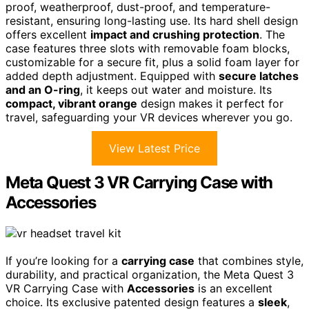
proof, weatherproof, dust-proof, and temperature-
resistant, ensuring long-lasting use. Its hard shell design
offers excellent
impact and crushing protection
. The
case features three slots with removable foam blocks,
customizable for a secure fit, plus a solid foam layer for
added depth adjustment. Equipped with
secure latches
and an O-ring
, it keeps out water and moisture. Its
compact, vibrant orange
design makes it perfect for
travel, safeguarding your VR devices wherever you go.
View Latest Price
Meta Quest 3 VR Carrying Case with
Accessories
If you’re looking for a
carrying case
that combines style,
durability, and practical organization, the Meta Quest 3
VR Carrying Case with
Accessories
is an excellent
choice. Its exclusive patented design features a
sleek
,