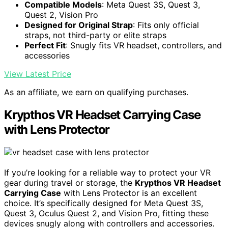
Compatible Models
: Meta Quest 3S, Quest 3,
Quest 2, Vision Pro
Designed for Original Strap
: Fits only official
straps, not third-party or elite straps
Perfect Fit
: Snugly fits VR headset, controllers, and
accessories
View Latest Price
As an affiliate, we earn on qualifying purchases.
Krypthos VR Headset Carrying Case
with Lens Protector
If you’re looking for a reliable way to protect your VR
gear during travel or storage, the
Krypthos VR Headset
Carrying Case
with Lens Protector is an excellent
choice. It’s specifically designed for Meta Quest 3S,
Quest 3, Oculus Quest 2, and Vision Pro, fitting these
devices snugly along with controllers and accessories.