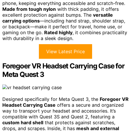
phone, keeping everything accessible and scratch-free.
Made from tough nylon
with thick padding, it offers
excellent protection against bumps. The
versatile
carrying options
—including hand strap, shoulder strap,
or backpack—make it perfect for travel, home use, or
gaming on the go.
Rated highly
, it combines practicality
with durability in a sleek design.
View Latest Price
Foregoer VR Headset Carrying Case for
Meta Quest 3
Designed specifically for Meta Quest 3, the
Foregoer VR
Headset Carrying Case
offers a secure and organized
way to transport your headset and accessories. It’s
compatible with Quest 3S and Quest 2, featuring a
custom hard shell
that protects against scratches,
drops, and scrapes. Inside, it has
mesh and external