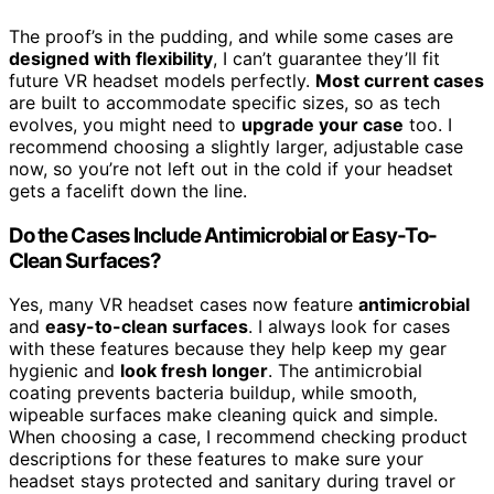
The proof’s in the pudding, and while some cases are
designed with flexibility
, I can’t guarantee they’ll fit
future VR headset models perfectly.
Most current cases
are built to accommodate specific sizes, so as tech
evolves, you might need to
upgrade your case
too. I
recommend choosing a slightly larger, adjustable case
now, so you’re not left out in the cold if your headset
gets a facelift down the line.
Do the Cases Include Antimicrobial or Easy-To-
Clean Surfaces?
Yes, many VR headset cases now feature
antimicrobial
and
easy-to-clean surfaces
. I always look for cases
with these features because they help keep my gear
hygienic and
look fresh longer
. The antimicrobial
coating prevents bacteria buildup, while smooth,
wipeable surfaces make cleaning quick and simple.
When choosing a case, I recommend checking product
descriptions for these features to make sure your
headset stays protected and sanitary during travel or