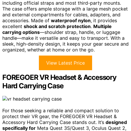
including official straps and most third-party mounts.
The case offers ample storage with a large mesh pocket
and external compartments for cables, adapters, and
accessories. Made of
waterproof nylon
, it provides
excellent
shock and scratch protection
.
Multiple
carrying options
—shoulder strap, handle, or luggage
handle—make it versatile and easy to transport. With a
sleek, high-density design, it keeps your gear secure and
organized, whether at home or on the go.
View Latest Price
FOREGOER VR Headset & Accessory
Hard Carrying Case
For those seeking a reliable and compact solution to
protect their VR gear, the FOREGOER VR Headset &
Accessory Hard Carrying Case stands out. It’s
designed
specifically for
Meta Quest 3S/Quest 3, Oculus Quest 2,