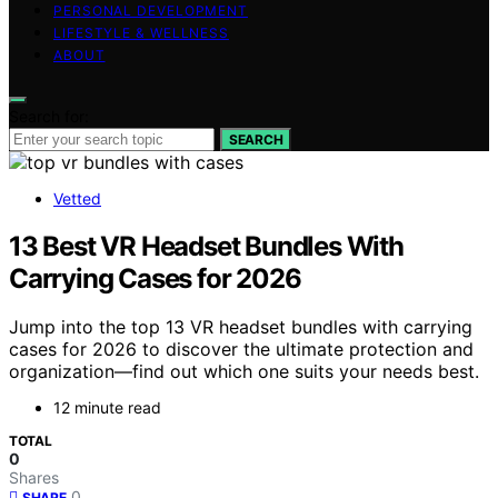
PERSONAL DEVELOPMENT
LIFESTYLE & WELLNESS
ABOUT
Search for:
SEARCH
Vetted
13 Best VR Headset Bundles With
Carrying Cases for 2026
Jump into the top 13 VR headset bundles with carrying
cases for 2026 to discover the ultimate protection and
organization—find out which one suits your needs best.
12 minute read
TOTAL
0
Shares
0
SHARE