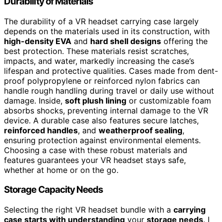
Durability of Materials
The durability of a VR headset carrying case largely
depends on the materials used in its construction, with
high-density EVA
and
hard shell designs
offering the
best protection. These materials resist scratches,
impacts, and water, markedly increasing the case’s
lifespan and protective qualities. Cases made from dent-
proof polypropylene or reinforced nylon fabrics can
handle rough handling during travel or daily use without
damage. Inside,
soft plush lining
or customizable foam
absorbs shocks, preventing internal damage to the VR
device. A durable case also features secure latches,
reinforced handles
, and
weatherproof sealing
,
ensuring protection against environmental elements.
Choosing a case with these robust materials and
features guarantees your VR headset stays safe,
whether at home or on the go.
Storage Capacity Needs
Selecting the right VR headset bundle with a
carrying
case starts with understanding
your
storage needs
. I