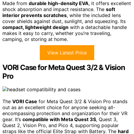
Made from
durable high-density EVA
, it offers excellent
shock absorption and impact resistance. The
soft
interior prevents scratches
, while the included lens
cover shields against dust, sunlight, and squeezing. Its
compact, lightweight design
with a detachable handle
makes it easy to carry, whether you’re traveling,
camping, or storing at home.
View Latest Price
VORI Case for Meta Quest 3/2 & Vision
Pro
The
VORI Case
for Meta Quest 3/2 & Vision Pro stands
out as an excellent choice for anyone seeking all-
encompassing protection and organization for their VR
gear. It’s
compatible with Meta Quest 3S
, Quest 3,
Quest 2, Vision Pro, and Pico 4, supporting popular
straps like the official Elite Strap with Battery. The
hard