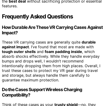
the
best deal
without sacrificing protection or essential
features.
Frequently Asked Questions
How Durable Are These VR Carrying Cases Against
Impact?
These VR carrying cases are generally quite
durable
against impact
. I’ve found that most are made with
tough outer shells
and
foam padding inside
, which
absorb shocks effectively. While they handle everyday
bumps and drops well, I wouldn’t recommend
intentionally dropping them from high places. Overall, I
trust these cases to protect my VR gear during travel
and storage, but always handle them carefully to
guarantee maximum protection.
Do the Cases Support Wireless Charging
Compatibility?
Think of these cases as your
trusty shield
—no, they