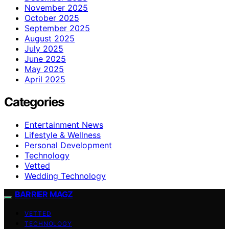
November 2025
October 2025
September 2025
August 2025
July 2025
June 2025
May 2025
April 2025
Categories
Entertainment News
Lifestyle & Wellness
Personal Development
Technology
Vetted
Wedding Technology
BARRIER MAGZ
VETTED
TECHNOLOGY