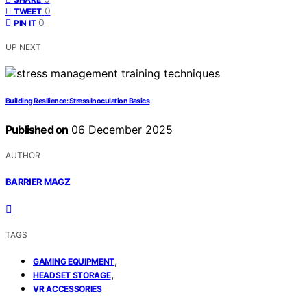
0
TWEET
0
PIN IT
UP NEXT
Building Resilience: Stress Inoculation Basics
Published on
06 December 2025
AUTHOR
BARRIER MAGZ
TAGS
,
GAMING EQUIPMENT
,
HEADSET STORAGE
VR ACCESSORIES