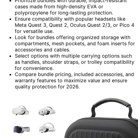
Prioritize bundles with durable, impact-resistant
cases made from high-density EVA or
polypropylene for long-lasting protection.
Ensure compatibility with popular headsets like
Meta Quest 3, Quest 2, Oculus Quest 2/3, or Pico 4
for versatile use.
Look for bundles offering organized storage with
compartments, mesh pockets, and foam inserts for
accessories and cables.
Select options with multiple carrying options such
as handles, shoulder straps, or trolley compatibility
for convenience.
Compare bundle pricing, included accessories, and
warranty features to maximize value and ensure
quality protection for 2026.