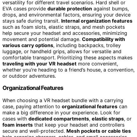
versatility for different travel scenarios. Hard shell or
EVA cases provide
durable protection
against bumps,
drops, and environmental factors, ensuring your device
stays safe during transit.
Internal organization features
such as foam slots, elastic straps, and mesh pockets
help secure your headset and accessories, minimizing
movement and potential damage.
Compatibility with
various carry options
, including backpacks, trolley
luggage, or handheld grips, allows for versatile and
comfortable transport. Prioritizing these aspects makes
traveling with your VR headset
more convenient,
whether you’re heading to a friend’s house, a convention,
or outdoor adventures.
Organizational Features
When choosing a VR headset bundle with a carrying
case, paying attention to
organizational features
can
make a big difference in your experience. Look for
cases with
dedicated compartments
,
elastic straps
, or
foam inserts
that keep your headset and controllers
secure and well-protected.
Mesh pockets or cable ties