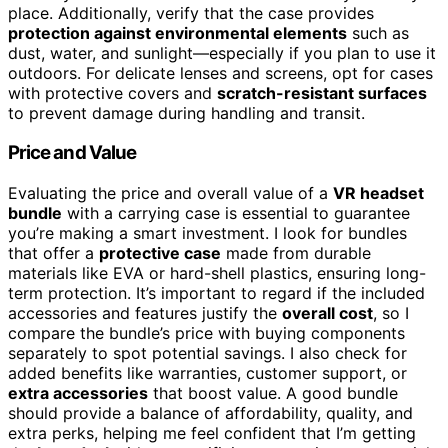
place. Additionally, verify that the case provides
protection against environmental elements
such as
dust, water, and sunlight—especially if you plan to use it
outdoors. For delicate lenses and screens, opt for cases
with protective covers and
scratch-resistant surfaces
to prevent damage during handling and transit.
Price and Value
Evaluating the price and overall value of a
VR headset
bundle
with a carrying case is essential to guarantee
you’re making a smart investment. I look for bundles
that offer a
protective case
made from durable
materials like EVA or hard-shell plastics, ensuring long-
term protection. It’s important to regard if the included
accessories and features justify the
overall cost
, so I
compare the bundle’s price with buying components
separately to spot potential savings. I also check for
added benefits like warranties, customer support, or
extra accessories
that boost value. A good bundle
should provide a balance of affordability, quality, and
extra perks, helping me feel confident that I’m getting