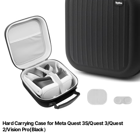
Hard Carrying Case for Meta Quest 3S/Quest 3/Quest
2/Vision Pro(Black）