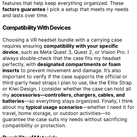
features that help keep everything organized. These
factors guarantee
I pick a setup that meets my needs
and lasts over time.
Compatibility With Devices
Choosing a VR headset bundle with a carrying case
requires ensuring
compatibility with your specific
device
, such as Meta Quest 3, Quest 2, or Vision Pro. I
always double-check that the case fits my headset
perfectly, with
designated compartments or foam
inserts
to prevent movement and damage. It’s also
important to verify if the case supports the official or
third-party head straps I plan to use, like the Elite Strap
or Kiwi Design. I consider whether the case can hold all
my
accessories—controllers, chargers, cables, and
batteries
—so everything stays organized. Finally, I think
about my
typical usage scenarios
—whether I need it for
travel, home storage, or outdoor activities—to
guarantee the case suits my needs without sacrificing
compatibility or protection.