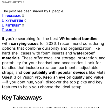
SHARE ARTICLE
The post has been shared by
0
people.
0
FACEBOOK
0
X (TWITTER)
0
PINTEREST
0
MAIL
If you’re searching for the best
VR headset bundles
with
carrying cases
for 2026, I recommend considering
options that combine durability and organization, like
hard shell cases with foam inserts and
waterproof
materials
. These offer excellent storage, protection, and
portability for your headset and accessories. Look for
bundles that include extra compartments, adjustable
straps, and
compatibility with popular devices
like Meta
Quest 3 or Vision Pro. Keep an eye on quality and value
—if you continue, you’ll discover the top picks and key
features to help you choose the ideal setup.
Key Takeaways