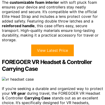
The
customizable foam interior
with soft pluck foam
ensures your device and controllers stay neatly
organized and secure. It’s compatible with the official
Elite Head Strap and includes a lens protect cover for
added safety. Featuring double throw latches and a
reinforced handle
, this case offers easy, secure
transport. High-quality materials ensure long-lasting
durability, making it a practical accessory for travel or
storage.
View Latest Price
FOREGOER VR Headset & Controller
Carrying Case
If you’re seeking a durable and organized way to protect
your
VR gear
during travel, the FOREGOER VR Headset
& Controller
Carrying Case
stands out as an excellent
choice. It’s specifically designed for VR headsets,