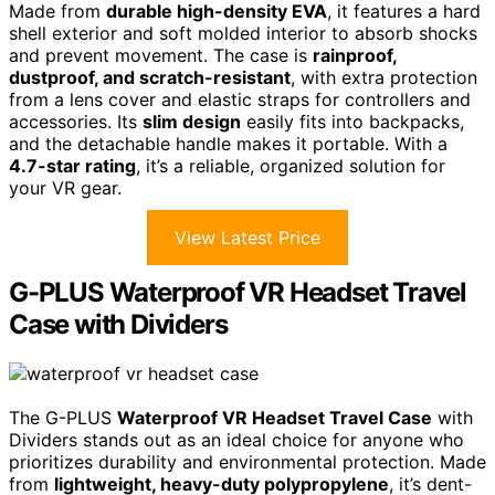
Made from
durable high-density EVA
, it features a hard
shell exterior and soft molded interior to absorb shocks
and prevent movement. The case is
rainproof,
dustproof, and scratch-resistant
, with extra protection
from a lens cover and elastic straps for controllers and
accessories. Its
slim design
easily fits into backpacks,
and the detachable handle makes it portable. With a
4.7-star rating
, it’s a reliable, organized solution for
your VR gear.
View Latest Price
G-PLUS Waterproof VR Headset Travel
Case with Dividers
The G-PLUS
Waterproof VR Headset Travel Case
with
Dividers stands out as an ideal choice for anyone who
prioritizes durability and environmental protection. Made
from
lightweight, heavy-duty polypropylene
, it’s dent-