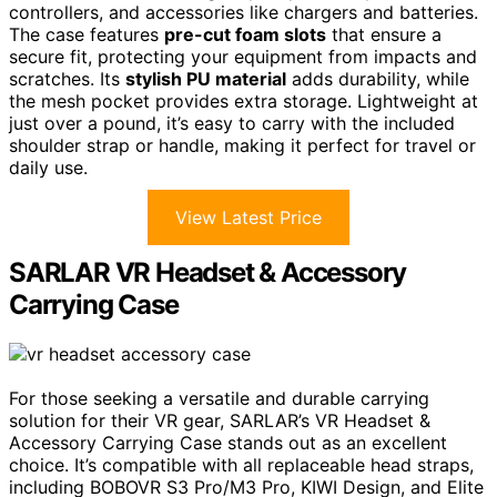
controllers, and accessories like chargers and batteries.
The case features
pre-cut foam slots
that ensure a
secure fit, protecting your equipment from impacts and
scratches. Its
stylish PU material
adds durability, while
the mesh pocket provides extra storage. Lightweight at
just over a pound, it’s easy to carry with the included
shoulder strap or handle, making it perfect for travel or
daily use.
View Latest Price
SARLAR VR Headset & Accessory
Carrying Case
For those seeking a versatile and durable carrying
solution for their VR gear, SARLAR’s VR Headset &
Accessory Carrying Case stands out as an excellent
choice. It’s compatible with all replaceable head straps,
including BOBOVR S3 Pro/M3 Pro, KIWI Design, and Elite