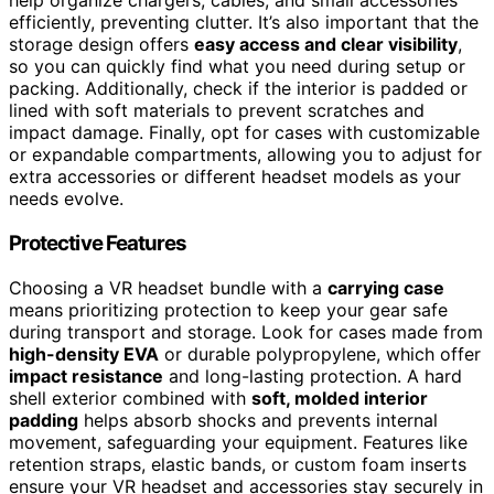
help organize chargers, cables, and small accessories
efficiently, preventing clutter. It’s also important that the
storage design offers
easy access and clear visibility
,
so you can quickly find what you need during setup or
packing. Additionally, check if the interior is padded or
lined with soft materials to prevent scratches and
impact damage. Finally, opt for cases with customizable
or expandable compartments, allowing you to adjust for
extra accessories or different headset models as your
needs evolve.
Protective Features
Choosing a VR headset bundle with a
carrying case
means prioritizing protection to keep your gear safe
during transport and storage. Look for cases made from
high-density EVA
or durable polypropylene, which offer
impact resistance
and long-lasting protection. A hard
shell exterior combined with
soft, molded interior
padding
helps absorb shocks and prevents internal
movement, safeguarding your equipment. Features like
retention straps, elastic bands, or custom foam inserts
ensure your VR headset and accessories stay securely in