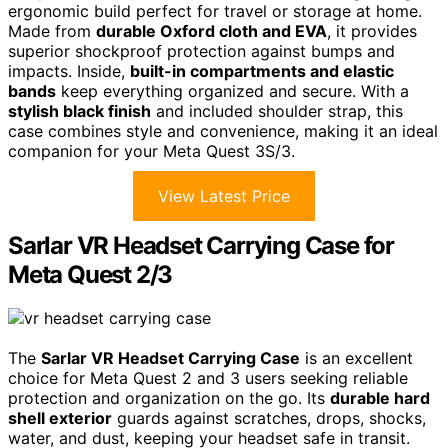
ergonomic build perfect for travel or storage at home.
Made from
durable Oxford cloth and EVA
, it provides
superior shockproof protection against bumps and
impacts. Inside,
built-in compartments and elastic
bands
keep everything organized and secure. With a
stylish black finish
and included shoulder strap, this
case combines style and convenience, making it an ideal
companion for your Meta Quest 3S/3.
View Latest Price
Sarlar VR Headset Carrying Case for
Meta Quest 2/3
The
Sarlar VR Headset Carrying Case
is an excellent
choice for Meta Quest 2 and 3 users seeking reliable
protection and organization on the go. Its
durable hard
shell exterior
guards against scratches, drops, shocks,
water, and dust, keeping your headset safe in transit.