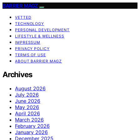
BARRIER MAGZ
VETTED
TECHNOLOGY
PERSONAL DEVELOPMENT
LIFESTYLE & WELLNESS
IMPRESSUM
PRIVACY POLICY
TERMS OF USE
ABOUT BARRIER MAGZ
Archives
August 2026
July 2026
June 2026
May 2026
April 2026
March 2026
February 2026
January 2026
December 2025