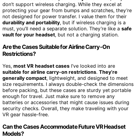
don’t support wireless charging. While they excel at
protecting your gear from bumps and scratches, they’re
not designed for power transfer. I value them for their
durability and portability
, but if wireless charging is a
must, you’ll need a separate solution. They’re like a
safe
vault for your headset
, but not a charging station.
Are the Cases Suitable for Airline Carry-On
Restrictions?
Yes,
most VR headset cases
I’ve looked into are
suitable for airline carry-on restrictions
.
They’re
generally compact
, lightweight, and designed to meet
size requirements. I always double-check the dimensions
before packing, but these cases are sturdy yet portable
enough for travel. Just make sure to remove any
batteries or accessories that might cause issues during
security checks. Overall, they make traveling with your
VR gear hassle-free.
Can the Cases Accommodate Future VR Headset
Models?