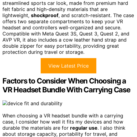
streamlined sports car look, made from premium hard
felt fabric and high-density materials that are
lightweight,
shockproof
, and scratch-resistant. The case
offers two separate compartments to keep your VR
headset and controllers well-organized and secure.
Compatible with Meta Quest 3S, Quest 3, Quest 2, and
AVP VR, it also includes a cow leather hand strap and
double zipper for easy portability, providing great
protection during travel or storage.
View Latest Price
Factors to Consider When Choosing a
VR Headset Bundle With Carrying Case
When choosing a VR headset bundle with a carrying
case, I consider how well it fits my devices and how
durable the materials are for
regular use
. I also think
about storage capacity, portability for travel, and