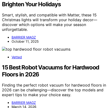
Brighten Your Holidays
Smart, stylish, and compatible with Matter, these 15
Christmas lights will transform your holiday decor—
discover which options will make your season
unforgettable.
BARRIER MAGZ
October 11, 2025
Vetted
15 Best Robot Vacuums for Hardwood
Floors in 2026
Finding the perfect robot vacuum for hardwood floors in
2026 can be challenging—discover the top models and
expert tips to make your choice easy.
BARRIER MAGZ
March 14, 2026