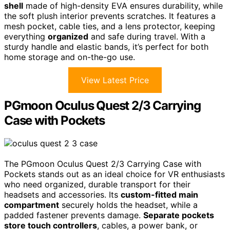
shell
made of high-density EVA ensures durability, while
the soft plush interior prevents scratches. It features a
mesh pocket, cable ties, and a lens protector, keeping
everything
organized
and safe during travel. With a
sturdy handle and elastic bands, it’s perfect for both
home storage and on-the-go use.
View Latest Price
PGmoon Oculus Quest 2/3 Carrying
Case with Pockets
The PGmoon Oculus Quest 2/3 Carrying Case with
Pockets stands out as an ideal choice for VR enthusiasts
who need organized, durable transport for their
headsets and accessories. Its
custom-fitted main
compartment
securely holds the headset, while a
padded fastener prevents damage.
Separate pockets
store touch controllers
, cables, a power bank, or