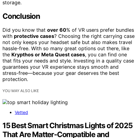
storage.
Conclusion
Did you know that
over 60
% of VR users prefer bundles
with
protective cases
? Choosing the right carrying case
not only keeps your headset safe but also makes travel
hassle-free. With so many great options out there, like
the
Krypthos or Meta Quest cases
, you can find one
that fits your needs and style. Investing in a quality case
guarantees your VR experience stays smooth and
stress-free—because your gear deserves the best
protection.
YOU MAY ALSO LIKE
Vetted
15 Best Smart Christmas Lights of 2025
That Are Matter-Compatible and