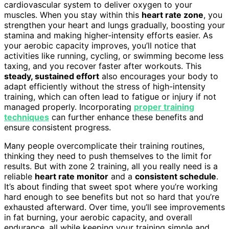
cardiovascular system to deliver oxygen to your
muscles. When you stay within this
heart rate zone
, you
strengthen your heart and lungs gradually, boosting your
stamina and making higher-intensity efforts easier. As
your aerobic capacity improves, you’ll notice that
activities like running, cycling, or swimming become less
taxing, and you recover faster after workouts. This
steady, sustained effort
also encourages your body to
adapt efficiently without the stress of high-intensity
training, which can often lead to fatigue or injury if not
managed properly. Incorporating
proper training
techniques
can further enhance these benefits and
ensure consistent progress.
Many people overcomplicate their training routines,
thinking they need to push themselves to the limit for
results. But with zone 2 training, all you really need is a
reliable
heart rate monitor
and a
consistent schedule
.
It’s about finding that sweet spot where you’re working
hard enough to see benefits but not so hard that you’re
exhausted afterward. Over time, you’ll see improvements
in fat burning, your aerobic capacity, and overall
endurance, all while keeping your training simple and