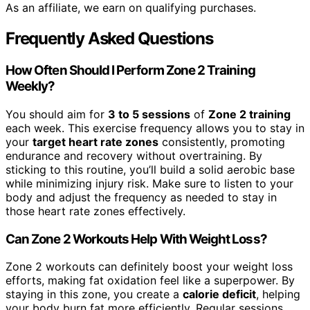
As an affiliate, we earn on qualifying purchases.
Frequently Asked Questions
How Often Should I Perform Zone 2 Training
Weekly?
You should aim for
3 to 5 sessions
of
Zone 2 training
each week. This exercise frequency allows you to stay in
your
target heart rate zones
consistently, promoting
endurance and recovery without overtraining. By
sticking to this routine, you’ll build a solid aerobic base
while minimizing injury risk. Make sure to listen to your
body and adjust the frequency as needed to stay in
those heart rate zones effectively.
Can Zone 2 Workouts Help With Weight Loss?
Zone 2 workouts can definitely boost your weight loss
efforts, making fat oxidation feel like a superpower. By
staying in this zone, you create a
calorie deficit
, helping
your body burn fat more efficiently. Regular sessions