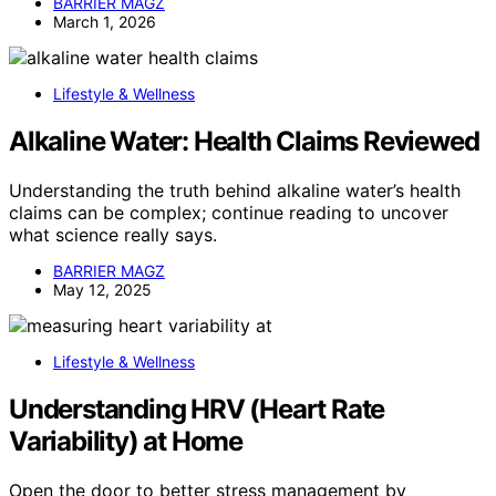
BARRIER MAGZ
March 1, 2026
Lifestyle & Wellness
Alkaline Water: Health Claims Reviewed
Understanding the truth behind alkaline water’s health
claims can be complex; continue reading to uncover
what science really says.
BARRIER MAGZ
May 12, 2025
Lifestyle & Wellness
Understanding HRV (Heart Rate
Variability) at Home
Open the door to better stress management by