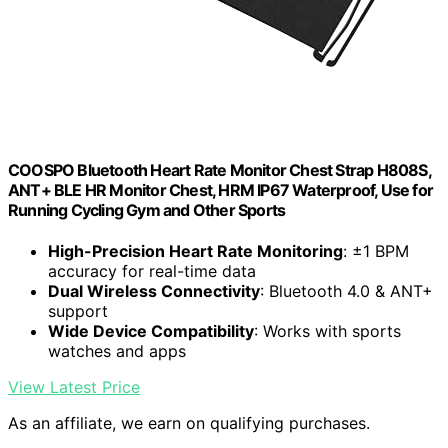
COOSPO Bluetooth Heart Rate Monitor Chest Strap H808S,
ANT+ BLE HR Monitor Chest, HRM IP67 Waterproof, Use for
Running Cycling Gym and Other Sports
High-Precision Heart Rate Monitoring
: ±1 BPM
accuracy for real-time data
Dual Wireless Connectivity
: Bluetooth 4.0 & ANT+
support
Wide Device Compatibility
: Works with sports
watches and apps
View Latest Price
As an affiliate, we earn on qualifying purchases.