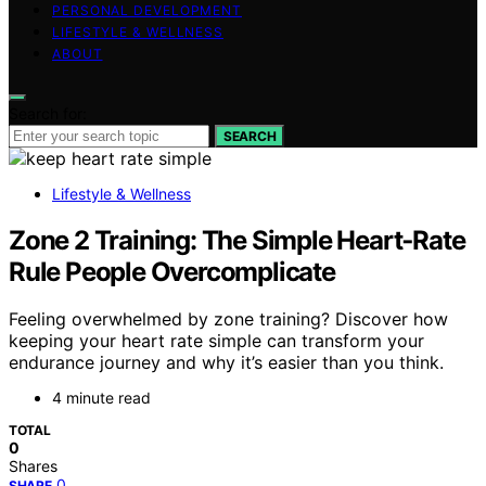
PERSONAL DEVELOPMENT
LIFESTYLE & WELLNESS
ABOUT
Search for:
SEARCH
Lifestyle & Wellness
Zone 2 Training: The Simple Heart‑Rate
Rule People Overcomplicate
Feeling overwhelmed by zone training? Discover how
keeping your heart rate simple can transform your
endurance journey and why it’s easier than you think.
4 minute read
TOTAL
0
Shares
0
SHARE