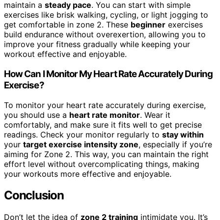
maintain a
steady pace
. You can start with simple
exercises like brisk walking, cycling, or light jogging to
get comfortable in zone 2. These
beginner
exercises
build endurance without overexertion, allowing you to
improve your fitness gradually while keeping your
workout effective and enjoyable.
How Can I Monitor My Heart Rate Accurately During
Exercise?
To monitor your heart rate accurately during exercise,
you should use a
heart rate monitor
. Wear it
comfortably, and make sure it fits well to get precise
readings. Check your monitor regularly to
stay within
your
target exercise intensity zone
, especially if you’re
aiming for Zone 2. This way, you can maintain the right
effort level without overcomplicating things, making
your workouts more effective and enjoyable.
Conclusion
Don’t let the idea of
zone 2 training
intimidate you. It’s