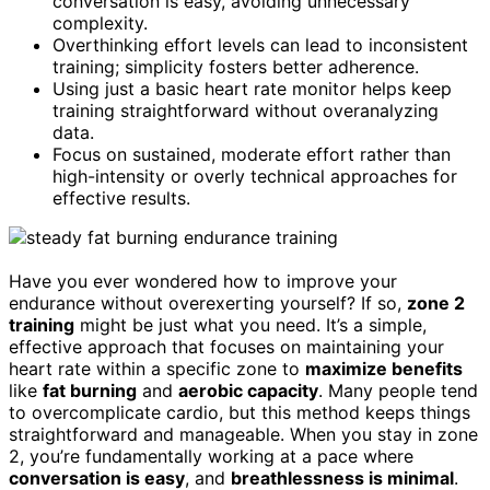
conversation is easy, avoiding unnecessary
complexity.
Overthinking effort levels can lead to inconsistent
training; simplicity fosters better adherence.
Using just a basic heart rate monitor helps keep
training straightforward without overanalyzing
data.
Focus on sustained, moderate effort rather than
high-intensity or overly technical approaches for
effective results.
Have you ever wondered how to improve your
endurance without overexerting yourself? If so,
zone 2
training
might be just what you need. It’s a simple,
effective approach that focuses on maintaining your
heart rate within a specific zone to
maximize benefits
like
fat burning
and
aerobic capacity
. Many people tend
to overcomplicate cardio, but this method keeps things
straightforward and manageable. When you stay in zone
2, you’re fundamentally working at a pace where
conversation is easy
, and
breathlessness is minimal
.