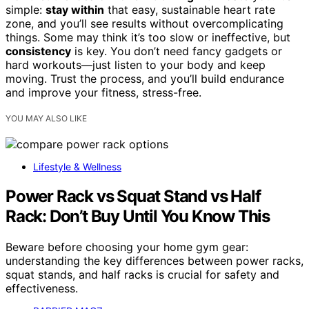
simple:
stay within
that easy, sustainable heart rate
zone, and you’ll see results without overcomplicating
things. Some may think it’s too slow or ineffective, but
consistency
is key. You don’t need fancy gadgets or
hard workouts—just listen to your body and keep
moving. Trust the process, and you’ll build endurance
and improve your fitness, stress-free.
YOU MAY ALSO LIKE
Lifestyle & Wellness
Power Rack vs Squat Stand vs Half
Rack: Don’t Buy Until You Know This
Beware before choosing your home gym gear:
understanding the key differences between power racks,
squat stands, and half racks is crucial for safety and
effectiveness.