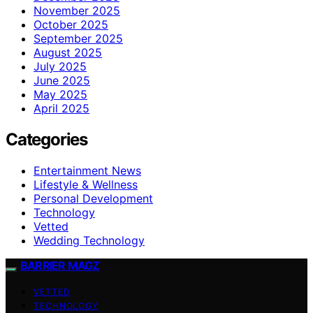
November 2025
October 2025
September 2025
August 2025
July 2025
June 2025
May 2025
April 2025
Categories
Entertainment News
Lifestyle & Wellness
Personal Development
Technology
Vetted
Wedding Technology
BARRIER MAGZ
VETTED
TECHNOLOGY