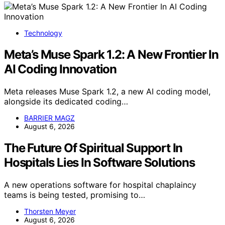
Technology
Meta’s Muse Spark 1.2: A New Frontier In
AI Coding Innovation
Meta releases Muse Spark 1.2, a new AI coding model,
alongside its dedicated coding…
BARRIER MAGZ
August 6, 2026
The Future Of Spiritual Support In
Hospitals Lies In Software Solutions
A new operations software for hospital chaplaincy
teams is being tested, promising to…
Thorsten Meyer
August 6, 2026