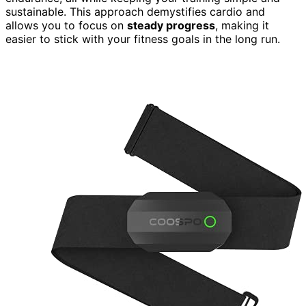
sustainable. This approach demystifies cardio and
allows you to focus on
steady progress
, making it
easier to stick with your fitness goals in the long run.