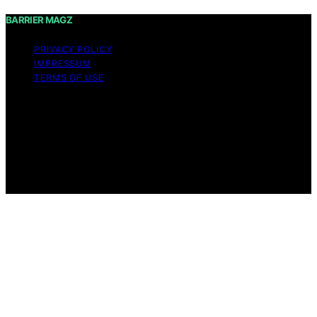
BARRIER MAGZ
PRIVACY POLICY
IMPRESSUM
TERMS OF USE
Copyright © 2026 BARRIER MAGZ Content on BARRIER
MAGZ is created and published using artificial
intelligence (AI) for general informational and
educational purposes. Affiliate disclaimer As an affiliate,
we may earn a commission from qualifying purchases.
We get commissions for purchases made through links
on this website from Amazon and other third parties.