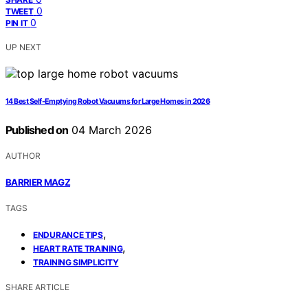
0
TWEET
0
PIN IT
UP NEXT
14 Best Self-Emptying Robot Vacuums for Large Homes in 2026
Published on
04 March 2026
AUTHOR
BARRIER MAGZ
TAGS
,
ENDURANCE TIPS
,
HEART RATE TRAINING
TRAINING SIMPLICITY
SHARE ARTICLE