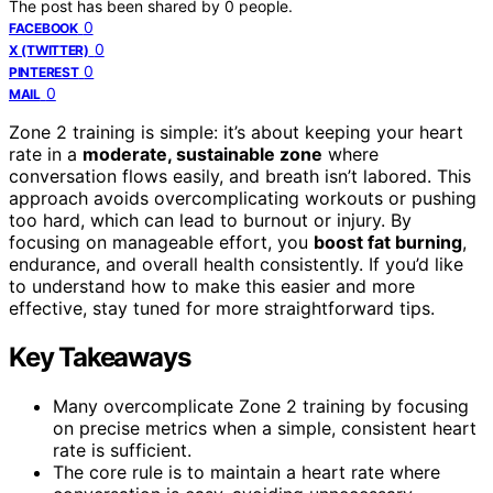
The post has been shared by
0
people.
0
FACEBOOK
0
X (TWITTER)
0
PINTEREST
0
MAIL
Zone 2 training is simple: it’s about keeping your heart
rate in a
moderate, sustainable zone
where
conversation flows easily, and breath isn’t labored. This
approach avoids overcomplicating workouts or pushing
too hard, which can lead to burnout or injury. By
focusing on manageable effort, you
boost fat burning
,
endurance, and overall health consistently. If you’d like
to understand how to make this easier and more
effective, stay tuned for more straightforward tips.
Key Takeaways
Many overcomplicate Zone 2 training by focusing
on precise metrics when a simple, consistent heart
rate is sufficient.
The core rule is to maintain a heart rate where