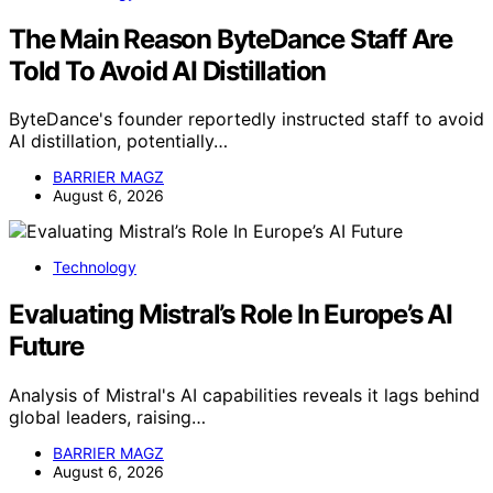
The Main Reason ByteDance Staff Are
Told To Avoid AI Distillation
ByteDance's founder reportedly instructed staff to avoid
AI distillation, potentially…
BARRIER MAGZ
August 6, 2026
Technology
Evaluating Mistral’s Role In Europe’s AI
Future
Analysis of Mistral's AI capabilities reveals it lags behind
global leaders, raising…
BARRIER MAGZ
August 6, 2026