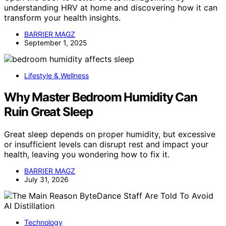
understanding HRV at home and discovering how it can
transform your health insights.
BARRIER MAGZ
September 1, 2025
Lifestyle & Wellness
Why Master Bedroom Humidity Can
Ruin Great Sleep
Great sleep depends on proper humidity, but excessive
or insufficient levels can disrupt rest and impact your
health, leaving you wondering how to fix it.
BARRIER MAGZ
July 31, 2026
Technology