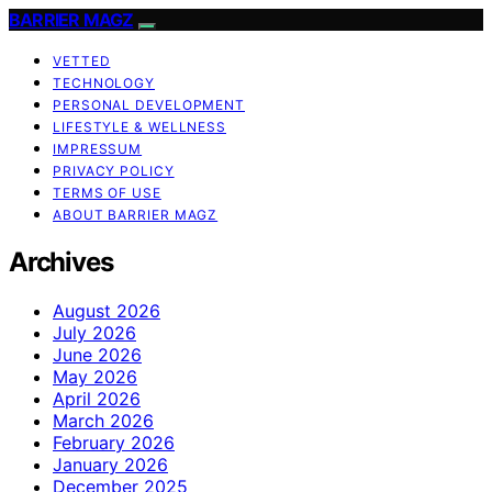
BARRIER MAGZ
VETTED
TECHNOLOGY
PERSONAL DEVELOPMENT
LIFESTYLE & WELLNESS
IMPRESSUM
PRIVACY POLICY
TERMS OF USE
ABOUT BARRIER MAGZ
Archives
August 2026
July 2026
June 2026
May 2026
April 2026
March 2026
February 2026
January 2026
December 2025