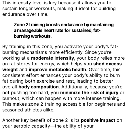
This intensity level is key because it allows you to
sustain longer workouts, making it ideal for building
endurance over time.
Zone 2 training boosts endurance by maintaining
a manageable heart rate for sustained, fat-
burning workouts.
By training in this zone, you activate your body’s fat-
burning mechanisms more efficiently. Since you’re
working at a
moderate intensity
, your body relies more
on fat stores for energy, which helps you
shed excess
weight
and
improve metabolic health
. Over time, this
consistent effort enhances your body’s ability to burn
fat during both exercise and rest, leading to better
overall
body composition
. Additionally, because you’re
not pushing too hard, you
minimize the risk of injury
or
burnout, which can happen with more intense training.
This makes zone 2 training accessible for beginners and
seasoned athletes alike.
Another key benefit of zone 2 is its
positive impact
on
your aerobic capacity—the ability of your