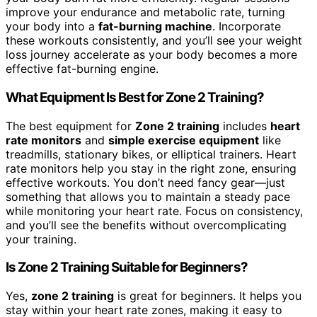
improve your endurance and metabolic rate, turning
your body into a
fat-burning machine
. Incorporate
these workouts consistently, and you’ll see your weight
loss journey accelerate as your body becomes a more
effective fat-burning engine.
What Equipment Is Best for Zone 2 Training?
The best equipment for
Zone 2 training
includes
heart
rate monitors
and
simple exercise equipment
like
treadmills, stationary bikes, or elliptical trainers. Heart
rate monitors help you stay in the right zone, ensuring
effective workouts. You don’t need fancy gear—just
something that allows you to maintain a steady pace
while monitoring your heart rate. Focus on consistency,
and you’ll see the benefits without overcomplicating
your training.
Is Zone 2 Training Suitable for Beginners?
Yes,
zone 2 training
is great for beginners. It helps you
stay within your heart rate zones, making it easy to