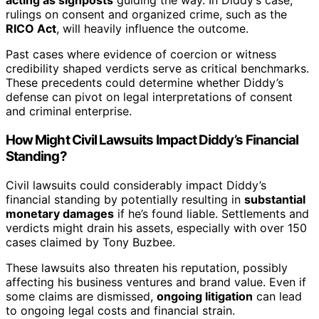
acting as signposts
guiding the way. In Diddy’s case,
rulings on consent and organized crime, such as the
RICO Act
, will heavily influence the outcome.
Past cases where evidence of coercion or witness
credibility shaped verdicts serve as critical benchmarks.
These precedents could determine whether Diddy’s
defense can pivot on legal interpretations of consent
and criminal enterprise.
How Might Civil Lawsuits Impact Diddy’s Financial
Standing?
Civil lawsuits could considerably impact Diddy’s
financial standing by potentially resulting in
substantial
monetary damages
if he’s found liable. Settlements and
verdicts might drain his assets, especially with over 150
cases claimed by Tony Buzbee.
These lawsuits also threaten his reputation, possibly
affecting his business ventures and brand value. Even if
some claims are dismissed,
ongoing litigation
can lead
to ongoing legal costs and financial strain.