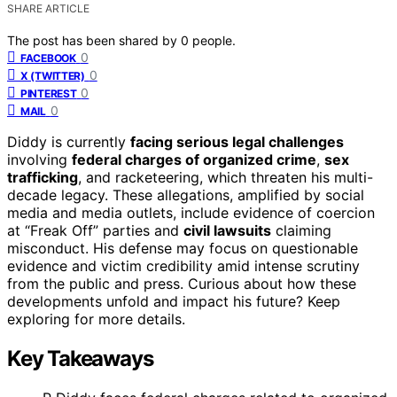
SHARE ARTICLE
The post has been shared by
0
people.
0
FACEBOOK
0
X (TWITTER)
0
PINTEREST
0
MAIL
Diddy is currently
facing serious legal challenges
involving
federal charges of organized crime
,
sex
trafficking
, and racketeering, which threaten his multi-
decade legacy. These allegations, amplified by social
media and media outlets, include evidence of coercion
at “Freak Off” parties and
civil lawsuits
claiming
misconduct. His defense may focus on questionable
evidence and victim credibility amid intense scrutiny
from the public and press. Curious about how these
developments unfold and impact his future? Keep
exploring for more details.
Key Takeaways