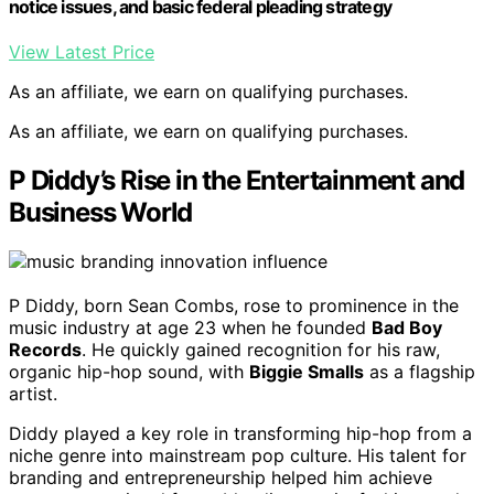
notice issues, and basic federal pleading strategy
View Latest Price
As an affiliate, we earn on qualifying purchases.
As an affiliate, we earn on qualifying purchases.
P Diddy’s Rise in the Entertainment and
Business World
P Diddy, born Sean Combs, rose to prominence in the
music industry at age 23 when he founded
Bad Boy
Records
. He quickly gained recognition for his raw,
organic hip-hop sound, with
Biggie Smalls
as a flagship
artist.
Diddy played a key role in transforming hip-hop from a
niche genre into mainstream pop culture. His talent for
branding and entrepreneurship helped him achieve