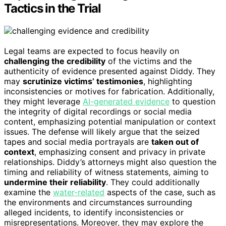
Tactics in the Trial
Legal teams are expected to focus heavily on
challenging the credibility
of the victims and the
authenticity of evidence presented against Diddy. They
may
scrutinize victims’ testimonies
, highlighting
inconsistencies or motives for fabrication. Additionally,
they might leverage
AI-generated evidence
to question
the integrity of digital recordings or social media
content, emphasizing potential manipulation or context
issues. The defense will likely argue that the seized
tapes and social media portrayals are
taken out of
context
, emphasizing consent and privacy in private
relationships. Diddy’s attorneys might also question the
timing and reliability of witness statements, aiming to
undermine their reliability
. They could additionally
examine the
water-related
aspects of the case, such as
the environments and circumstances surrounding
alleged incidents, to identify inconsistencies or
misrepresentations. Moreover, they may explore the