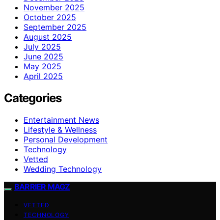
November 2025
October 2025
September 2025
August 2025
July 2025
June 2025
May 2025
April 2025
Categories
Entertainment News
Lifestyle & Wellness
Personal Development
Technology
Vetted
Wedding Technology
BARRIER MAGZ
VETTED
TECHNOLOGY