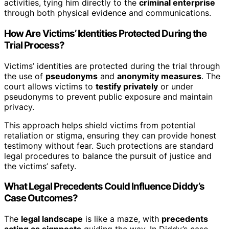
activities, tying him directly to the
criminal enterprise
through both physical evidence and communications.
How Are Victims’ Identities Protected During the
Trial Process?
Victims’ identities are protected during the trial through
the use of
pseudonyms
and
anonymity measures
. The
court allows victims to
testify privately
or under
pseudonyms to prevent public exposure and maintain
privacy.
This approach helps shield victims from potential
retaliation or stigma, ensuring they can provide honest
testimony without fear. Such protections are standard
legal procedures to balance the pursuit of justice and
the victims’ safety.
What Legal Precedents Could Influence Diddy’s
Case Outcomes?
The
legal landscape
is like a maze, with
precedents