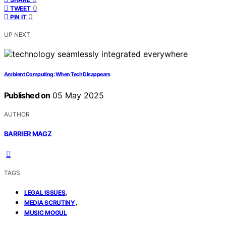
0
TWEET
0
PIN IT
UP NEXT
Ambient Computing: When Tech Disappears
Published on
05 May 2025
AUTHOR
BARRIER MAGZ
TAGS
,
LEGAL ISSUES
,
MEDIA SCRUTINY
MUSIC MOGUL