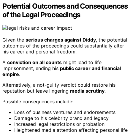
Potential Outcomes and Consequences
of the Legal Proceedings
Given the
serious charges against Diddy
, the potential
outcomes of the proceedings could substantially alter
his career and personal freedom.
A
conviction on all counts
might lead to life
imprisonment, ending his
public career and financial
empire
.
Alternatively, a not-guilty verdict could restore his
reputation but leave lingering
media scrutiny
.
Possible consequences include:
Loss of business ventures and endorsements
Damage to his celebrity brand and legacy
Increased legal restrictions or probation
Heightened media attention affecting personal life