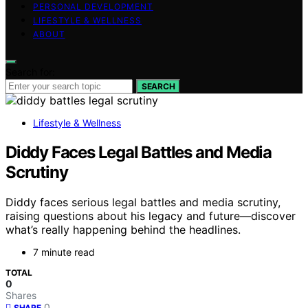
PERSONAL DEVELOPMENT
LIFESTYLE & WELLNESS
ABOUT
Search for:
SEARCH
Lifestyle & Wellness
Diddy Faces Legal Battles and Media
Scrutiny
Diddy faces serious legal battles and media scrutiny,
raising questions about his legacy and future—discover
what’s really happening behind the headlines.
7 minute read
TOTAL
0
Shares
0
SHARE