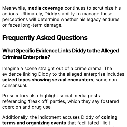
Meanwhile,
media coverage
continues to scrutinize his
actions. Ultimately, Diddy’s ability to manage these
perceptions will determine whether his legacy endures
or faces long-term damage.
Frequently Asked Questions
What Specific Evidence Links Diddy to the Alleged
Criminal Enterprise?
Imagine a scene straight out of a crime drama. The
evidence linking Diddy to the alleged enterprise includes
seized tapes showing sexual encounters
, some non-
consensual.
Prosecutors also highlight social media posts
referencing ‘freak off’ parties, which they say fostered
coercion and drug use.
Additionally, the indictment accuses Diddy of
coining
terms and organizing events
that facilitated illicit