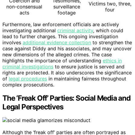
Coercion and
Testimonies,
Victims two, three,
non-consensual
surveillance
four
acts
footage
Furthermore, law enforcement officials are actively
investigating additional
criminal activity
, which could
lead to further charges. This ongoing investigation
involves
additional evidence collection
to strengthen the
case against Diddy and his associates, and may uncover
new dimensions of the alleged crimes. The case
highlights the importance of understanding
ethics in
criminal investigations
to ensure justice is served and
rights are protected. It also underscores the significance
of
legal procedures
in maintaining fairness throughout
complex prosecutions.
The ‘Freak Off’ Parties: Social Media and
Legal Perspectives
Although the ‘freak off’ parties are often portrayed as