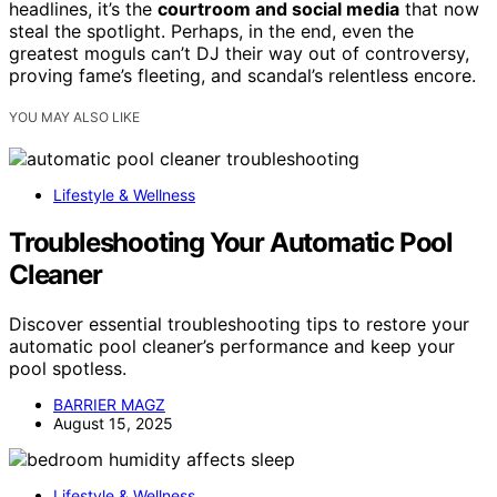
headlines, it’s the
courtroom and social media
that now
steal the spotlight. Perhaps, in the end, even the
greatest moguls can’t DJ their way out of controversy,
proving fame’s fleeting, and scandal’s relentless encore.
YOU MAY ALSO LIKE
Lifestyle & Wellness
Troubleshooting Your Automatic Pool
Cleaner
Discover essential troubleshooting tips to restore your
automatic pool cleaner’s performance and keep your
pool spotless.
BARRIER MAGZ
August 15, 2025
Lifestyle & Wellness