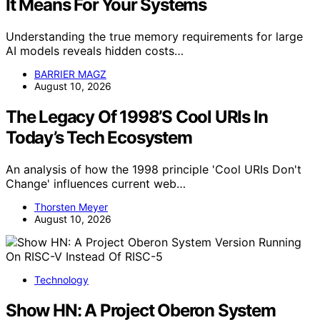
It Means For Your Systems
Understanding the true memory requirements for large
AI models reveals hidden costs…
BARRIER MAGZ
August 10, 2026
The Legacy Of 1998’S Cool URIs In
Today’s Tech Ecosystem
An analysis of how the 1998 principle 'Cool URIs Don't
Change' influences current web…
Thorsten Meyer
August 10, 2026
Technology
Show HN: A Project Oberon System