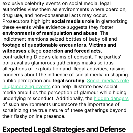
exclusive celebrity events on social media, legal
authorities view them as environments where coercion,
drug use, and non-consensual acts may occur.
Prosecutors highlight
social media’s role
in glamorizing
these events while evidence suggests they foster
environments of manipulation and abuse
. The
indictment mentions seized bottles of baby oil and
footage of questionable encounters
.
Victims and
witnesses
allege
coercion and forced acts
,
contradicting Diddy’s claims of consent. The parties’
portrayal as glamorous gatherings masks serious
allegations of exploitation and illegal activities, raising
concerns about the influence of social media in shaping
public perception and
legal scrutiny
.
Social media’s role
in glamorizing events
can help illustrate how social
media amplifies the perception of glamour while hiding
underlying misconduct. Additionally, the
hidden dangers
of such environments underscore the importance of
scrutinizing the true nature of these gatherings beyond
their flashy online presence.
Expected Legal Strategies and Defense