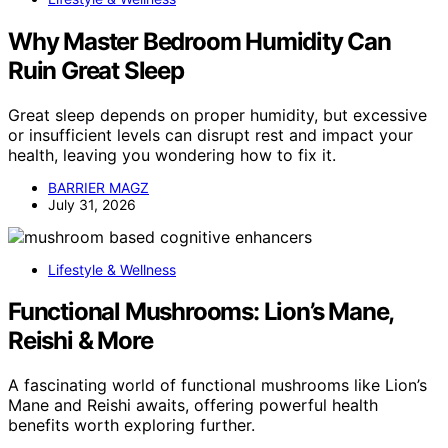
Why Master Bedroom Humidity Can
Ruin Great Sleep
Great sleep depends on proper humidity, but excessive
or insufficient levels can disrupt rest and impact your
health, leaving you wondering how to fix it.
BARRIER MAGZ
July 31, 2026
Lifestyle & Wellness
Functional Mushrooms: Lion’s Mane,
Reishi & More
A fascinating world of functional mushrooms like Lion’s
Mane and Reishi awaits, offering powerful health
benefits worth exploring further.