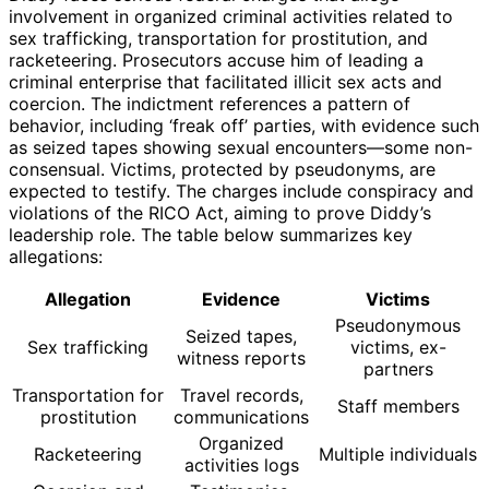
involvement in organized criminal activities related to
sex trafficking, transportation for prostitution, and
racketeering. Prosecutors accuse him of leading a
criminal enterprise that facilitated illicit sex acts and
coercion. The indictment references a pattern of
behavior, including ‘freak off’ parties, with evidence such
as seized tapes showing sexual encounters—some non-
consensual. Victims, protected by pseudonyms, are
expected to testify. The charges include conspiracy and
violations of the RICO Act, aiming to prove Diddy’s
leadership role. The table below summarizes key
allegations:
Allegation
Evidence
Victims
Pseudonymous
Seized tapes,
Sex trafficking
victims, ex-
witness reports
partners
Transportation for
Travel records,
Staff members
prostitution
communications
Organized
Racketeering
Multiple individuals
activities logs