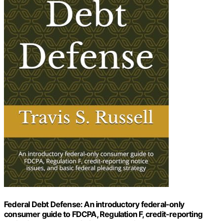
Federal Debt Defense: An introductory federal-only
consumer guide to FDCPA, Regulation F, credit-reporting