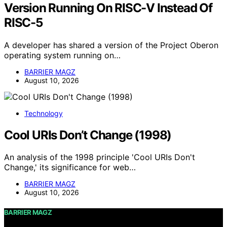
Version Running On RISC-V Instead Of
RISC-5
A developer has shared a version of the Project Oberon
operating system running on…
BARRIER MAGZ
August 10, 2026
Technology
Cool URIs Don’t Change (1998)
An analysis of the 1998 principle 'Cool URIs Don't
Change,' its significance for web…
BARRIER MAGZ
August 10, 2026
BARRIER MAGZ