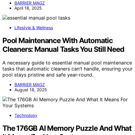
BARRIER MAGZ
April 18, 2025
Lifestyle & Wellness
Pool Maintenance With Automatic
Cleaners: Manual Tasks You Still Need
A necessary guide to essential manual pool maintenance
tasks that automatic cleaners can’t handle, ensuring your
pool stays pristine and safe year-round.
BARRIER MAGZ
August 18, 2025
Technology
The 176GB AI Memory Puzzle And What