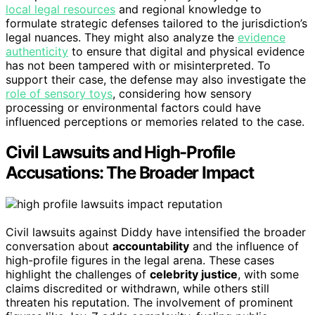
local legal resources
and regional knowledge to
formulate strategic defenses tailored to the jurisdiction’s
legal nuances. They might also analyze the
evidence
authenticity
to ensure that digital and physical evidence
has not been tampered with or misinterpreted. To
support their case, the defense may also investigate the
role of sensory toys
, considering how sensory
processing or environmental factors could have
influenced perceptions or memories related to the case.
Civil Lawsuits and High-Profile
Accusations: The Broader Impact
Civil lawsuits against Diddy have intensified the broader
conversation about
accountability
and the influence of
high-profile figures in the legal arena. These cases
highlight the challenges of
celebrity justice
, with some
claims discredited or withdrawn, while others still
threaten his reputation. The involvement of prominent