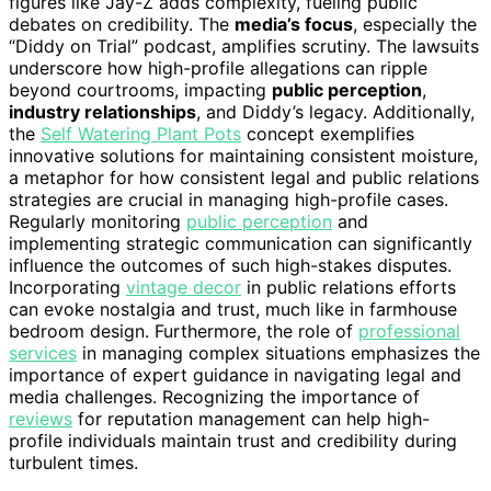
figures like Jay-Z adds complexity, fueling public
debates on credibility. The
media’s focus
, especially the
“Diddy on Trial” podcast, amplifies scrutiny. The lawsuits
underscore how high-profile allegations can ripple
beyond courtrooms, impacting
public perception
,
industry relationships
, and Diddy’s legacy. Additionally,
the
Self Watering Plant Pots
concept exemplifies
innovative solutions for maintaining consistent moisture,
a metaphor for how consistent legal and public relations
strategies are crucial in managing high-profile cases.
Regularly monitoring
public perception
and
implementing strategic communication can significantly
influence the outcomes of such high-stakes disputes.
Incorporating
vintage decor
in public relations efforts
can evoke nostalgia and trust, much like in farmhouse
bedroom design. Furthermore, the role of
professional
services
in managing complex situations emphasizes the
importance of expert guidance in navigating legal and
media challenges. Recognizing the importance of
reviews
for reputation management can help high-
profile individuals maintain trust and credibility during
turbulent times.