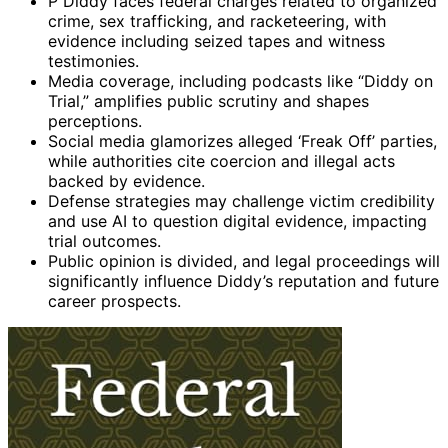
P Diddy faces federal charges related to organized
crime, sex trafficking, and racketeering, with
evidence including seized tapes and witness
testimonies.
Media coverage, including podcasts like “Diddy on
Trial,” amplifies public scrutiny and shapes
perceptions.
Social media glamorizes alleged ‘Freak Off’ parties,
while authorities cite coercion and illegal acts
backed by evidence.
Defense strategies may challenge victim credibility
and use AI to question digital evidence, impacting
trial outcomes.
Public opinion is divided, and legal proceedings will
significantly influence Diddy’s reputation and future
career prospects.