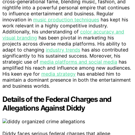
cross-generational fame, blending music, fashion, and
nightlife into a powerful personal empire that continues
to influence entertainment and business. Regular
innovation in
music production techniques
has kept his
work relevant in a highly competitive industry.
Additionally, his understanding of
color accuracy and
visual branding
has been pivotal in marketing his
projects across diverse media platforms. His ability to
adapt to changing
industry trends
has also contributed
significantly to his sustained success. Moreover, his
strategic use of
media platforms and social media
has
amplified his reach and influence among new audiences.
His keen eye for
media strategy
has enabled him to
maintain a dominant presence in both the entertainment
and business worlds.
Details of the Federal Charges and
Allegations Against Diddy
Diddy faces serious federal charges that allege