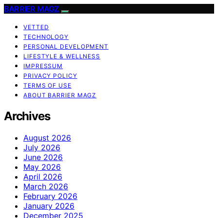
BARRIER MAGZ
VETTED
TECHNOLOGY
PERSONAL DEVELOPMENT
LIFESTYLE & WELLNESS
IMPRESSUM
PRIVACY POLICY
TERMS OF USE
ABOUT BARRIER MAGZ
Archives
August 2026
July 2026
June 2026
May 2026
April 2026
March 2026
February 2026
January 2026
December 2025