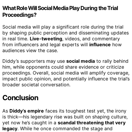
What Role Will Social Media Play During the Trial
Proceedings?
Social media will play a significant role during the trial
by shaping public perception and disseminating updates
in real time.
Live-tweeting
, videos, and commentary
from influencers and legal experts will
influence
how
audiences view the case.
Diddy’s supporters may use
social media
to rally behind
him, while opponents could share evidence or criticize
proceedings. Overall, social media will amplify coverage,
impact public opinion, and potentially influence the trial’s
broader societal conversation.
Conclusion
As
Diddy’s empire
faces its toughest test yet, the irony
is thick—his legendary rise was built on shaping culture,
yet now he’s caught in a
scandal threatening that very
legacy
. While he once commanded the stage and