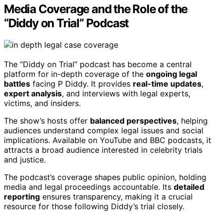
Media Coverage and the Role of the
“Diddy on Trial” Podcast
The “Diddy on Trial” podcast has become a central
platform for in-depth coverage of the
ongoing legal
battles
facing P Diddy. It provides
real-time updates
,
expert analysis
, and interviews with legal experts,
victims, and insiders.
The show’s hosts offer
balanced perspectives
, helping
audiences understand complex legal issues and social
implications. Available on YouTube and BBC podcasts, it
attracts a broad audience interested in celebrity trials
and justice.
The podcast’s coverage shapes public opinion, holding
media and legal proceedings accountable. Its
detailed
reporting
ensures transparency, making it a crucial
resource for those following Diddy’s trial closely.