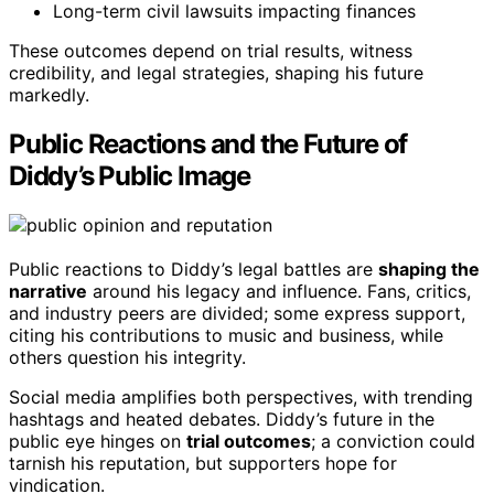
Long-term civil lawsuits impacting finances
These outcomes depend on trial results, witness
credibility, and legal strategies, shaping his future
markedly.
Public Reactions and the Future of
Diddy’s Public Image
Public reactions to Diddy’s legal battles are
shaping the
narrative
around his legacy and influence. Fans, critics,
and industry peers are divided; some express support,
citing his contributions to music and business, while
others question his integrity.
Social media amplifies both perspectives, with trending
hashtags and heated debates. Diddy’s future in the
public eye hinges on
trial outcomes
; a conviction could
tarnish his reputation, but supporters hope for
vindication.